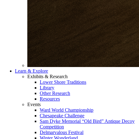
Learn & Explore
Exhibits & Research
Lower Shore Traditions
Library
Other Research
Resources
Events
Ward World Championship
Chesapeake Challenge
Sam Dyke Memorial “Old Bird” Antique Decoy
Competition
Delmarvalous Festival
Winter Wonderland