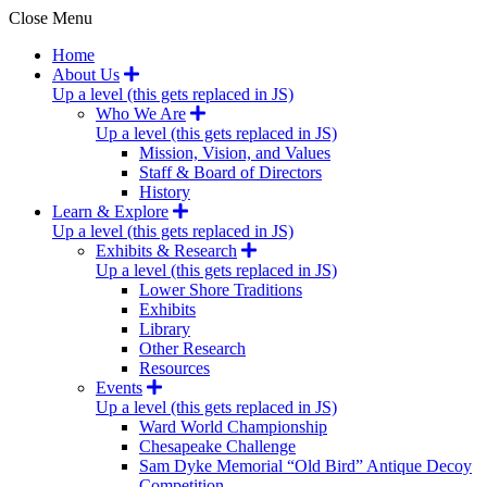
Close Menu
Home
About Us
Up a level (this gets replaced in JS)
Who We Are
Up a level (this gets replaced in JS)
Mission, Vision, and Values
Staff & Board of Directors
History
Learn & Explore
Up a level (this gets replaced in JS)
Exhibits & Research
Up a level (this gets replaced in JS)
Lower Shore Traditions
Exhibits
Library
Other Research
Resources
Events
Up a level (this gets replaced in JS)
Ward World Championship
Chesapeake Challenge
Sam Dyke Memorial “Old Bird” Antique Decoy
Competition