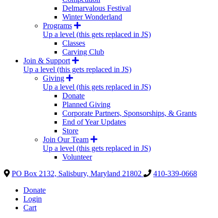
Delmarvalous Festival
Winter Wonderland
Programs
Up a level (this gets replaced in JS)
Classes
Carving Club
Join & Support
Up a level (this gets replaced in JS)
Giving
Up a level (this gets replaced in JS)
Donate
Planned Giving
Corporate Partners, Sponsorships, & Grants
End of Year Updates
Store
Join Our Team
Up a level (this gets replaced in JS)
Volunteer
PO Box 2132, Salisbury, Maryland 21802
410-339-0668
Donate
Login
Cart