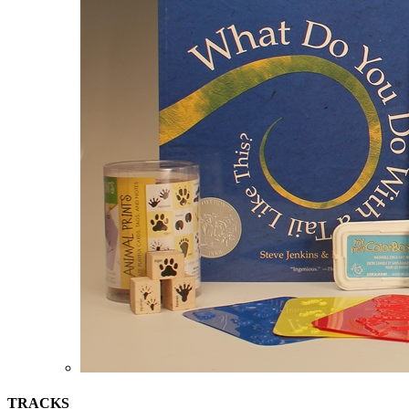
TRACKS