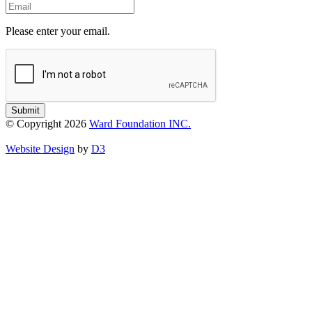
Email
Please enter your email.
Submit
© Copyright 2026
Ward Foundation INC.
Website Design
by
D3