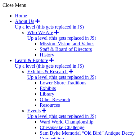
Close Menu
Home
About Us
Up a level (this gets replaced in JS)
Who We Are
Up a level (this gets replaced in JS)
Mission, Vision, and Values
Staff & Board of Directors
History
Learn & Explore
Up a level (this gets replaced in JS)
Exhibits & Research
Up a level (this gets replaced in JS)
Lower Shore Traditions
Exhibits
Library
Other Research
Resources
Events
Up a level (this gets replaced in JS)
Ward World Championship
Chesapeake Challenge
Sam Dyke Memorial “Old Bird” Antique Decoy
Competition