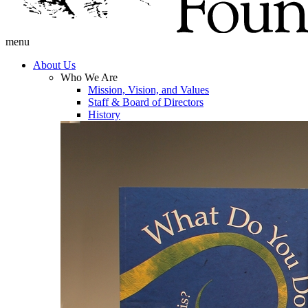
menu
About Us
Who We Are
Mission, Vision, and Values
Staff & Board of Directors
History