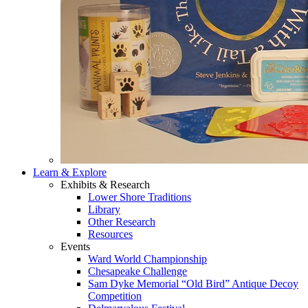
Learn & Explore
Exhibits & Research
Lower Shore Traditions
Library
Other Research
Resources
Events
Ward World Championship
Chesapeake Challenge
Sam Dyke Memorial “Old Bird” Antique Decoy
Competition