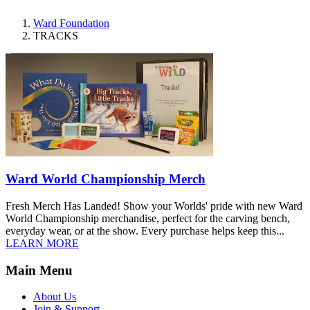
Ward Foundation
TRACKS
Ward World Championship Merch
Fresh Merch Has Landed! Show your Worlds' pride with new Ward
World Championship merchandise, perfect for the carving bench,
everyday wear, or at the show. Every purchase helps keep this...
LEARN MORE
Main Menu
About Us
Join & Support