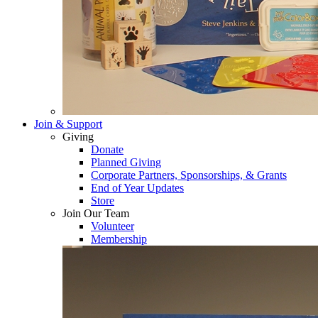
Join & Support
Giving
Donate
Planned Giving
Corporate Partners, Sponsorships, & Grants
End of Year Updates
Store
Join Our Team
Volunteer
Membership