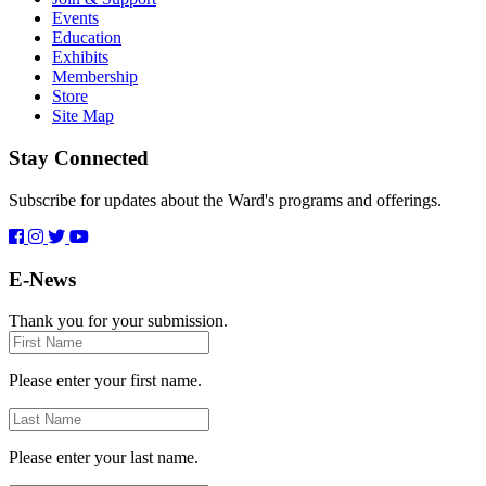
Events
Education
Exhibits
Membership
Store
Site Map
Stay Connected
Subscribe for updates about the Ward's programs and offerings.
E-News
Thank you for your submission.
First
Name
Please enter your first name.
Last
Name
Please enter your last name.