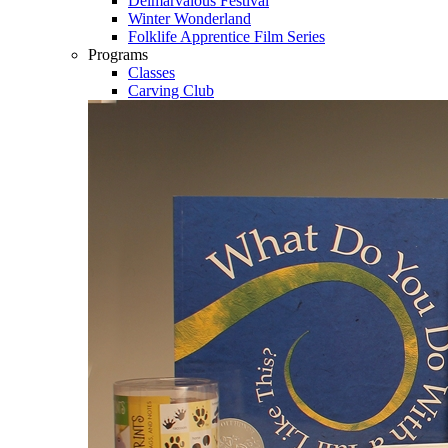
Delmarvalous Festival
Winter Wonderland
Folklife Apprentice Film Series
Programs
Classes
Carving Club