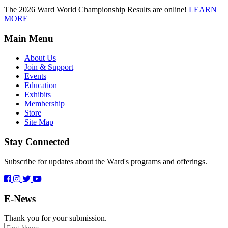
The 2026 Ward World Championship Results are online!
LEARN
MORE
Main Menu
About Us
Join & Support
Events
Education
Exhibits
Membership
Store
Site Map
Stay Connected
Subscribe for updates about the Ward's programs and offerings.
E-News
Thank you for your submission.
First