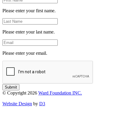
Name
Please enter your first name.
Last
Name
Please enter your last name.
Email
Please enter your email.
Submit
© Copyright 2026
Ward Foundation INC.
Website Design
by
D3