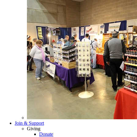
Join & Support
Giving
Donate