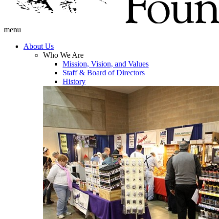
menu
About Us
Who We Are
Mission, Vision, and Values
Staff & Board of Directors
History