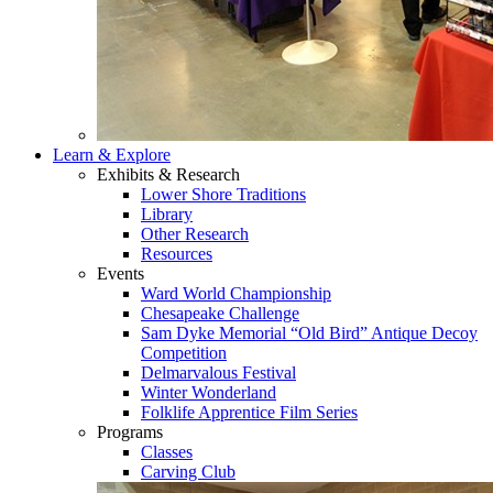
Learn & Explore
Exhibits & Research
Lower Shore Traditions
Library
Other Research
Resources
Events
Ward World Championship
Chesapeake Challenge
Sam Dyke Memorial “Old Bird” Antique Decoy
Competition
Delmarvalous Festival
Winter Wonderland
Folklife Apprentice Film Series
Programs
Classes
Carving Club