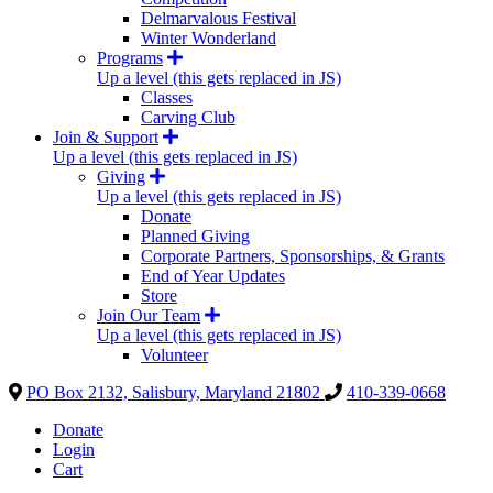
Delmarvalous Festival
Winter Wonderland
Programs
Up a level (this gets replaced in JS)
Classes
Carving Club
Join & Support
Up a level (this gets replaced in JS)
Giving
Up a level (this gets replaced in JS)
Donate
Planned Giving
Corporate Partners, Sponsorships, & Grants
End of Year Updates
Store
Join Our Team
Up a level (this gets replaced in JS)
Volunteer
PO Box 2132, Salisbury, Maryland 21802
410-339-0668
Donate
Login
Cart