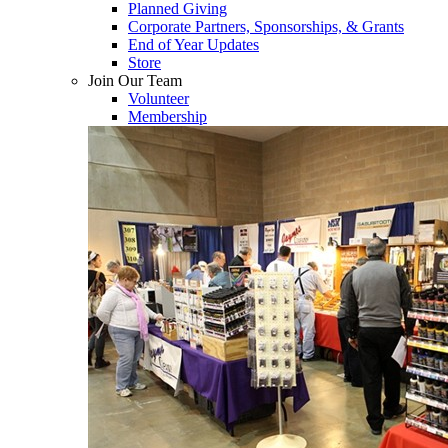
Planned Giving
Corporate Partners, Sponsorships, & Grants
End of Year Updates
Store
Join Our Team
Volunteer
Membership