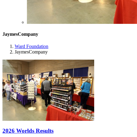
JaymesCompany
Ward Foundation
JaymesCompany
2026 Worlds Results