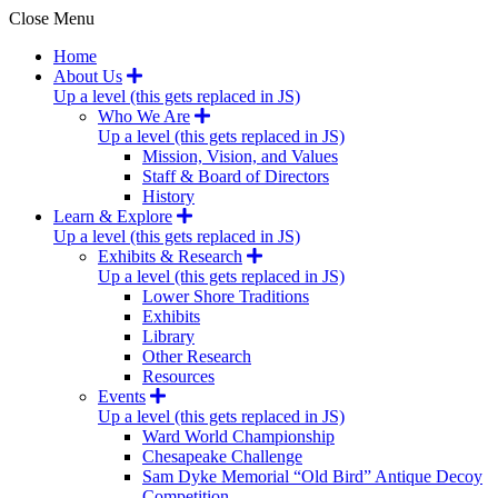
Close Menu
Home
About Us
Up a level (this gets replaced in JS)
Who We Are
Up a level (this gets replaced in JS)
Mission, Vision, and Values
Staff & Board of Directors
History
Learn & Explore
Up a level (this gets replaced in JS)
Exhibits & Research
Up a level (this gets replaced in JS)
Lower Shore Traditions
Exhibits
Library
Other Research
Resources
Events
Up a level (this gets replaced in JS)
Ward World Championship
Chesapeake Challenge
Sam Dyke Memorial “Old Bird” Antique Decoy
Competition