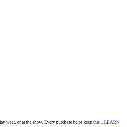
 wear, or at the show. Every purchase helps keep this...
LEARN