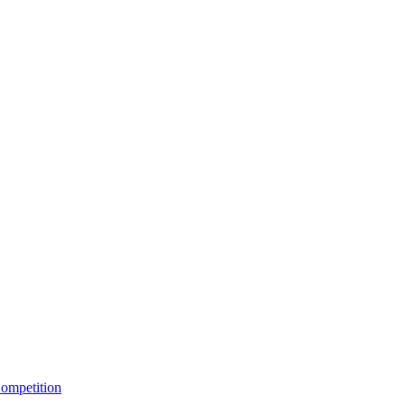
ompetition