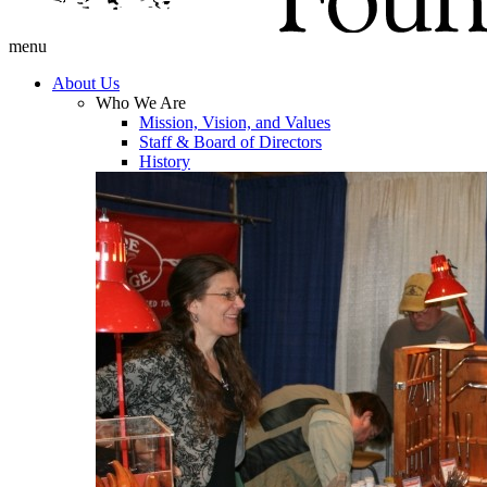
menu
About Us
Who We Are
Mission, Vision, and Values
Staff & Board of Directors
History