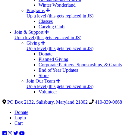
Winter Wonderland
Programs
Up a level (this gets replaced in JS)
Classes
Carving Club
Join & Support
Up a level (this gets replaced in JS)
Giving
Up a level (this gets replaced in JS)
Donate
Planned Giving
Corporate Partners, Sponsorships, & Grants
End of Year Updates
Store
Join Our Team
Up a level (this gets replaced in JS)
Volunteer
PO Box 2132, Salisbury, Maryland 21802
410-339-0668
Donate
Login
Cart