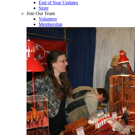
End of Year Updates
Store
Join Our Team
Volunteer
Membership