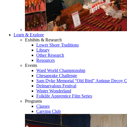
Learn & Explore
Exhibits & Research
Lower Shore Traditions
Library
Other Research
Resources
Events
Ward World Championship
Chesapeake Challenge
Sam Dyke Memorial “Old Bird” Antique Decoy C
Delmarvalous Festival
Winter Wonderland
Folklife Apprentice Film Series
Programs
Classes
Carving Club