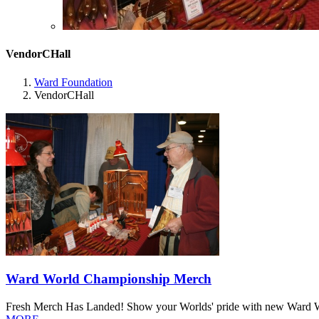
VendorCHall
Ward Foundation
VendorCHall
Ward World Championship Merch
Fresh Merch Has Landed! Show your Worlds' pride with new Ward Worl