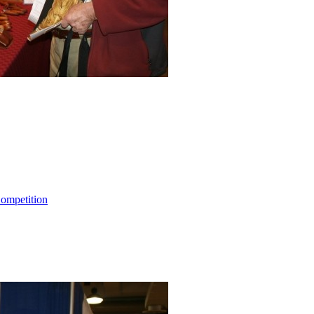
ompetition