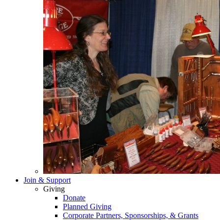
Join & Support
Giving
Donate
Planned Giving
Corporate Partners, Sponsorships, & Grants