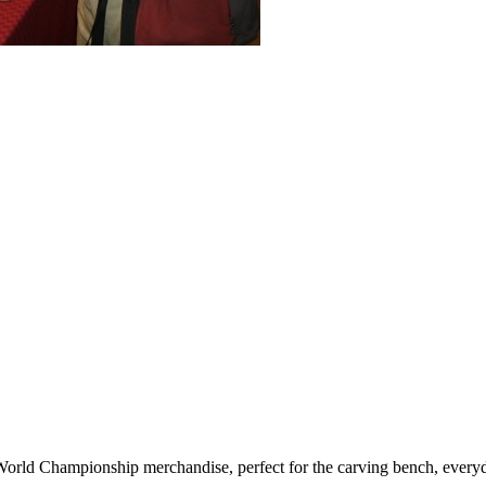
d Championship merchandise, perfect for the carving bench, everyday