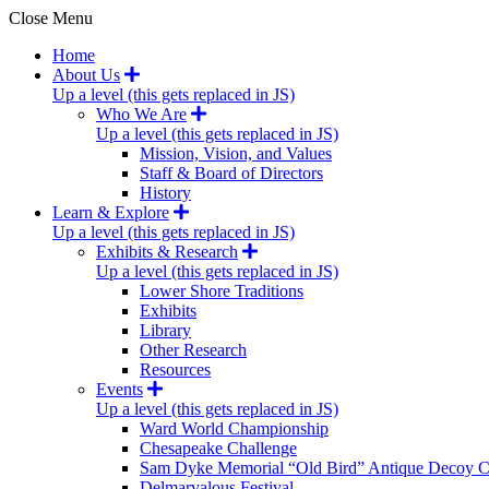
Close Menu
Home
About Us
Up a level (this gets replaced in JS)
Who We Are
Up a level (this gets replaced in JS)
Mission, Vision, and Values
Staff & Board of Directors
History
Learn & Explore
Up a level (this gets replaced in JS)
Exhibits & Research
Up a level (this gets replaced in JS)
Lower Shore Traditions
Exhibits
Library
Other Research
Resources
Events
Up a level (this gets replaced in JS)
Ward World Championship
Chesapeake Challenge
Sam Dyke Memorial “Old Bird” Antique Decoy C
Delmarvalous Festival