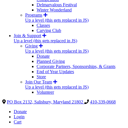
Delmarvalous Festival
Winter Wonderland
Programs
Up a level (this gets replaced in JS)
Classes
Carving Club
Join & Support
Up a level (this gets replaced in JS)
Giving
Up a level (this gets replaced in JS)
Donate
Planned Giving
Corporate Partners, Sponsorships, & Grants
End of Year Updates
Store
Join Our Team
Up a level (this gets replaced in JS)
Volunteer
PO Box 2132, Salisbury, Maryland 21802
410-339-0668
Donate
Login
Cart