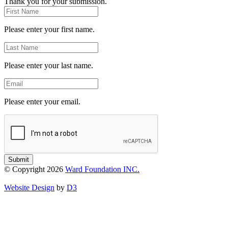
Thank you for your submission.
First
Name
Please enter your first name.
Last
Name
Please enter your last name.
Email
Please enter your email.
Submit
© Copyright 2026
Ward Foundation INC.
Website Design
by
D3