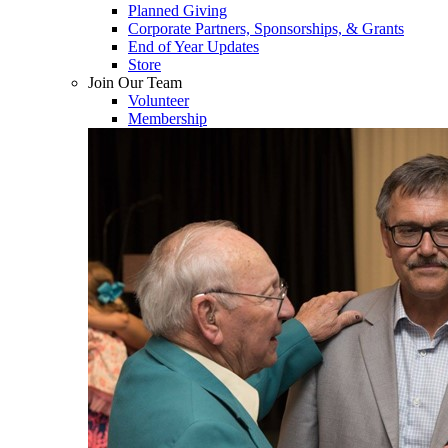
Planned Giving
Corporate Partners, Sponsorships, & Grants
End of Year Updates
Store
Join Our Team
Volunteer
Membership