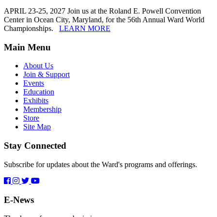
APRIL 23-25, 2027 Join us at the Roland E. Powell Convention
Center in Ocean City, Maryland, for the 56th Annual Ward World
Championships.
LEARN MORE
Main Menu
About Us
Join & Support
Events
Education
Exhibits
Membership
Store
Site Map
Stay Connected
Subscribe for updates about the Ward's programs and offerings.
E-News