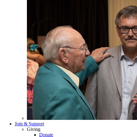
Join & Support
Giving
Donate