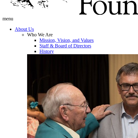
menu
About Us
Who We Are
Mission, Vision, and Values
Staff & Board of Directors
History