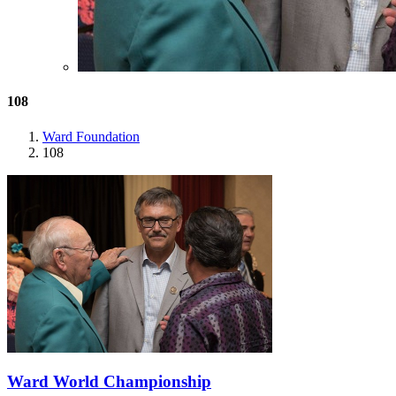
108
Ward Foundation
108
Ward World Championship