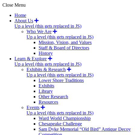
Close Menu
Home
About Us
Up a level (this gets replaced in JS)
Who We Are
Up a level (this gets replaced in JS)
Mission, Vision, and Values
Staff & Board of Directors
History
Learn & Explore
Up a level (this gets replaced in JS)
Exhibits & Research
Up a level (this gets replaced in JS)
Lower Shore Traditions
Exhibits
Library
Other Research
Resources
Events
Up a level (this gets replaced in JS)
Ward World Championship
Chesapeake Challenge
Sam Dyke Memorial “Old Bird” Antique Decoy
Competition