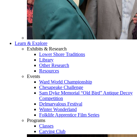
Learn & Explore
Exhibits & Research
Lower Shore Traditions
Library
Other Research
Resources
Events
Ward World Championship
Chesapeake Challenge
Sam Dyke Memorial “Old Bird” Antique Decoy
Competition
Delmarvalous Festival
Winter Wonderland
Folklife Apprentice Film Series
Programs
Classes
Carving Club