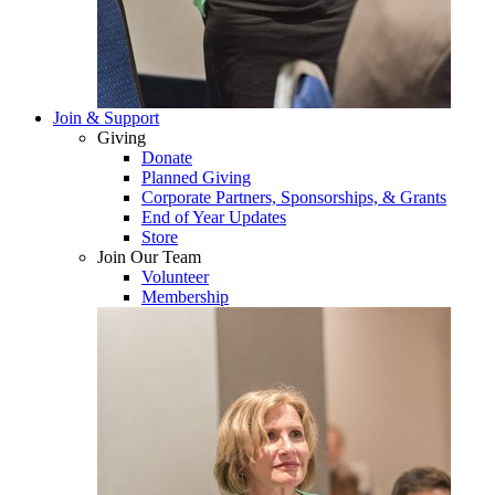
Join & Support
Giving
Donate
Planned Giving
Corporate Partners, Sponsorships, & Grants
End of Year Updates
Store
Join Our Team
Volunteer
Membership