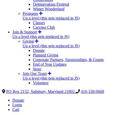
Delmarvalous Festival
Winter Wonderland
Programs
Up a level (this gets replaced in JS)
Classes
Carving Club
Join & Support
Up a level (this gets replaced in JS)
Giving
Up a level (this gets replaced in JS)
Donate
Planned Giving
Corporate Partners, Sponsorships, & Grants
End of Year Updates
Store
Join Our Team
Up a level (this gets replaced in JS)
Volunteer
PO Box 2132, Salisbury, Maryland 21802
410-339-0668
Donate
Login
Cart