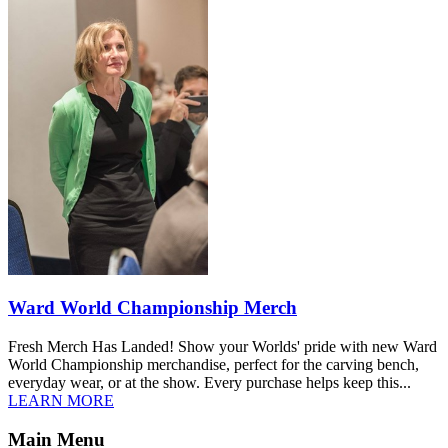
Ward World Championship Merch
Fresh Merch Has Landed! Show your Worlds' pride with new Ward
World Championship merchandise, perfect for the carving bench,
everyday wear, or at the show. Every purchase helps keep this...
LEARN MORE
Main Menu