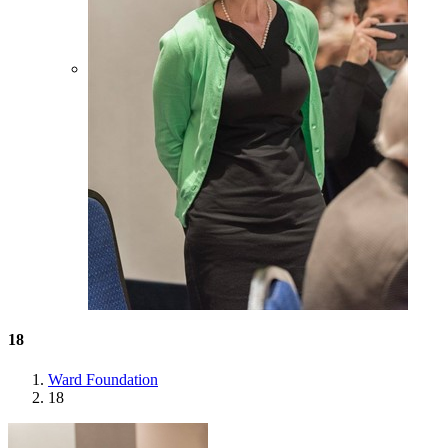
18
Ward Foundation
18