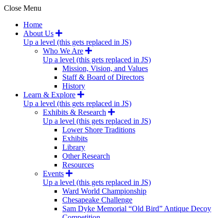
Close Menu
Home
About Us
Up a level (this gets replaced in JS)
Who We Are
Up a level (this gets replaced in JS)
Mission, Vision, and Values
Staff & Board of Directors
History
Learn & Explore
Up a level (this gets replaced in JS)
Exhibits & Research
Up a level (this gets replaced in JS)
Lower Shore Traditions
Exhibits
Library
Other Research
Resources
Events
Up a level (this gets replaced in JS)
Ward World Championship
Chesapeake Challenge
Sam Dyke Memorial “Old Bird” Antique Decoy
Competition