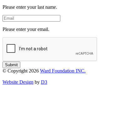
Name
Please enter your last name.
Email
Please enter your email.
Submit
© Copyright 2026
Ward Foundation INC.
Website Design
by
D3