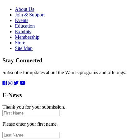
About Us
Join & Support
Events
Education
Exhibits
Membership
Store
Site Map
Stay Connected
Subscribe for updates about the Ward's programs and offerings.
E-News
Thank you for your submission.
First
Name
Please enter your first name.
Last