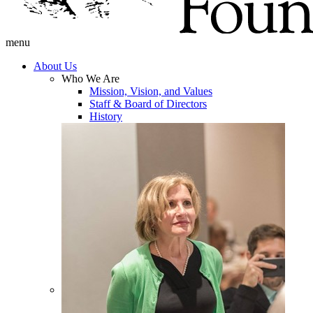
menu
About Us
Who We Are
Mission, Vision, and Values
Staff & Board of Directors
History