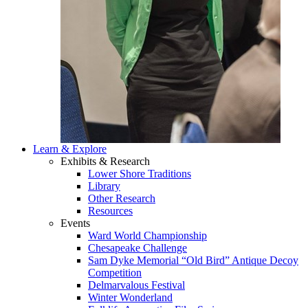
Learn & Explore
Exhibits & Research
Lower Shore Traditions
Library
Other Research
Resources
Events
Ward World Championship
Chesapeake Challenge
Sam Dyke Memorial “Old Bird” Antique Decoy
Competition
Delmarvalous Festival
Winter Wonderland