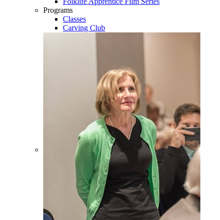
Folklife Apprentice Film Series
Programs
Classes
Carving Club