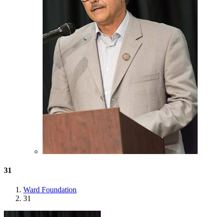
31
Ward Foundation
31