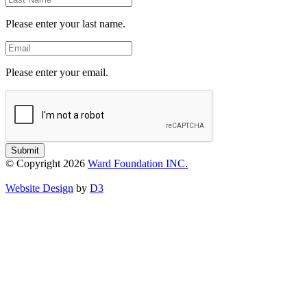
Name
Please enter your last name.
Email
Please enter your email.
Submit
© Copyright 2026
Ward Foundation INC.
Website Design
by
D3