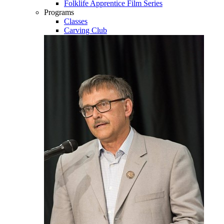
Folklife Apprentice Film Series
Programs
Classes
Carving Club