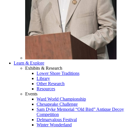
Learn & Explore
Exhibits & Research
Lower Shore Traditions
Library
Other Research
Resources
Events
Ward World Championship
Chesapeake Challenge
Sam Dyke Memorial “Old Bird” Antique Decoy
Competition
Delmarvalous Festival
Winter Wonderland