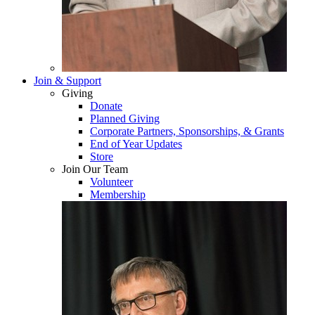
Join & Support
Giving
Donate
Planned Giving
Corporate Partners, Sponsorships, & Grants
End of Year Updates
Store
Join Our Team
Volunteer
Membership