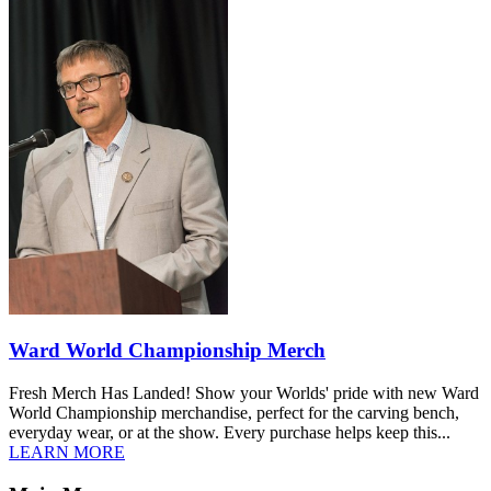
Ward World Championship Merch
Fresh Merch Has Landed! Show your Worlds' pride with new Ward
World Championship merchandise, perfect for the carving bench,
everyday wear, or at the show. Every purchase helps keep this...
LEARN MORE