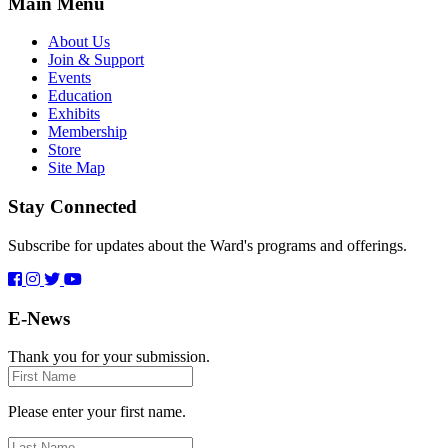
Main Menu
About Us
Join & Support
Events
Education
Exhibits
Membership
Store
Site Map
Stay Connected
Subscribe for updates about the Ward's programs and offerings.
E-News
Thank you for your submission.
First
Name
Please enter your first name.
Last