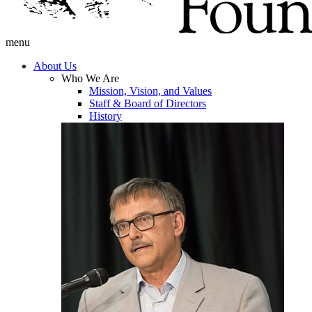
menu
About Us
Who We Are
Mission, Vision, and Values
Staff & Board of Directors
History