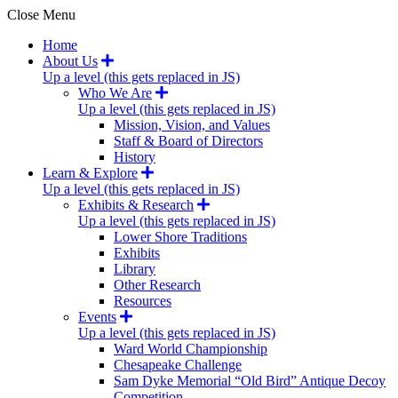
Close Menu
Home
About Us
Up a level (this gets replaced in JS)
Who We Are
Up a level (this gets replaced in JS)
Mission, Vision, and Values
Staff & Board of Directors
History
Learn & Explore
Up a level (this gets replaced in JS)
Exhibits & Research
Up a level (this gets replaced in JS)
Lower Shore Traditions
Exhibits
Library
Other Research
Resources
Events
Up a level (this gets replaced in JS)
Ward World Championship
Chesapeake Challenge
Sam Dyke Memorial “Old Bird” Antique Decoy
Competition