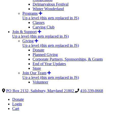
Delmarvalous Festival
Winter Wonderland
Programs
Up a level (this gets replaced in JS)
Classes
Carving Club
Join & Support
Up a level (this gets replaced in JS)
Giving
Up a level (this gets replaced in JS)
Donate
Planned Giving
Corporate Partners, Sponsorships, & Grants
End of Year Updates
Store
Join Our Team
Up a level (this gets replaced in JS)
Volunteer
PO Box 2132, Salisbury, Maryland 21802
410-339-0668
Donate
Login
Cart