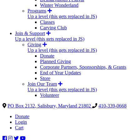
Winter Wonderland
Programs
Up a level (this gets replaced in JS)
Classes
Carving Club
Join & Support
Up a level (this gets replaced in JS)
Giving
Up a level (this gets replaced in JS)
Donate
Planned Giving
Corporate Partners, Sponsorships, & Grants
End of Year Updates
Store
Join Our Team
Up a level (this gets replaced in JS)
Volunteer
PO Box 2132, Salisbury, Maryland 21802
410-339-0668
Donate
Login
Cart