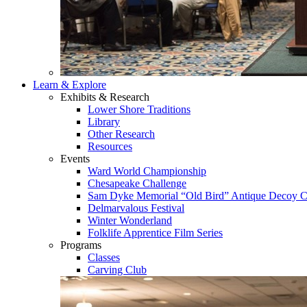
Learn & Explore
Exhibits & Research
Lower Shore Traditions
Library
Other Research
Resources
Events
Ward World Championship
Chesapeake Challenge
Sam Dyke Memorial “Old Bird” Antique Decoy C
Delmarvalous Festival
Winter Wonderland
Folklife Apprentice Film Series
Programs
Classes
Carving Club