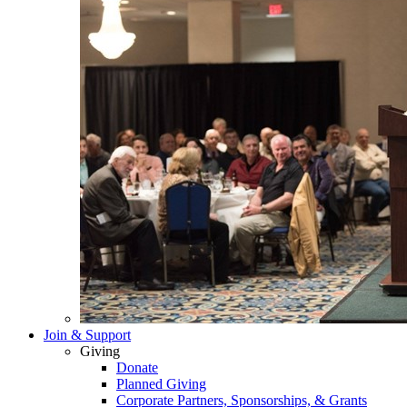
Join & Support
Giving
Donate
Planned Giving
Corporate Partners, Sponsorships, & Grants