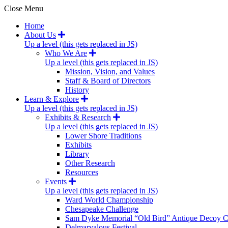
Close Menu
Home
About Us
Up a level (this gets replaced in JS)
Who We Are
Up a level (this gets replaced in JS)
Mission, Vision, and Values
Staff & Board of Directors
History
Learn & Explore
Up a level (this gets replaced in JS)
Exhibits & Research
Up a level (this gets replaced in JS)
Lower Shore Traditions
Exhibits
Library
Other Research
Resources
Events
Up a level (this gets replaced in JS)
Ward World Championship
Chesapeake Challenge
Sam Dyke Memorial “Old Bird” Antique Decoy C
Delmarvalous Festival