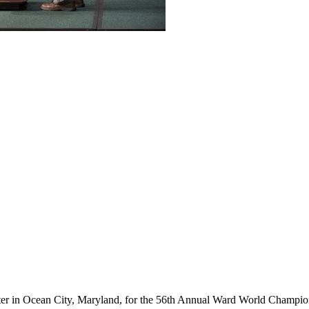
ter in Ocean City, Maryland, for the 56th Annual Ward World Champ