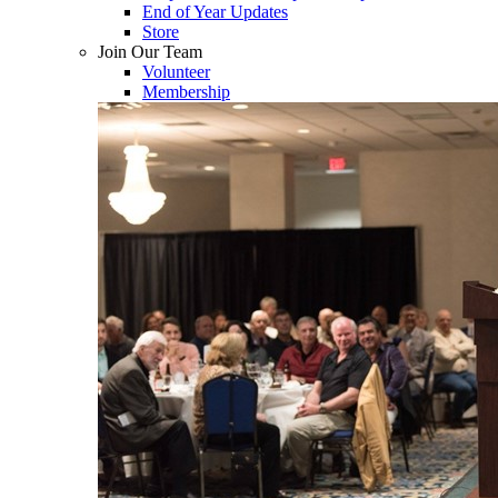
End of Year Updates
Store
Join Our Team
Volunteer
Membership