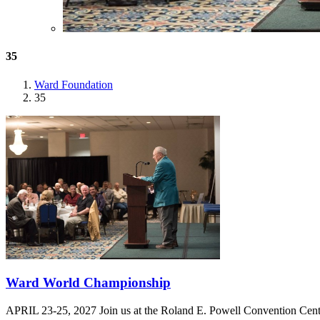
35
Ward Foundation
35
Ward World Championship
APRIL 23-25, 2027 Join us at the Roland E. Powell Convention Cen