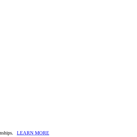
ionships.
LEARN MORE