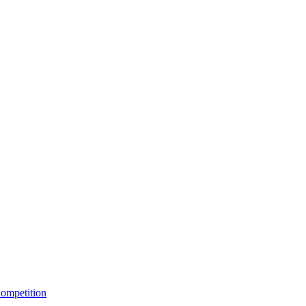
ompetition