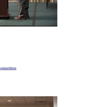
ompetition