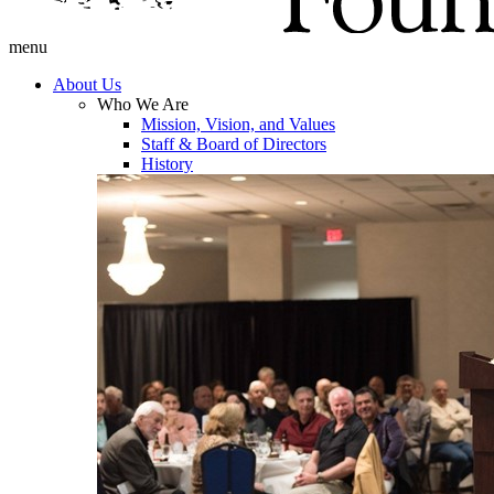
menu
About Us
Who We Are
Mission, Vision, and Values
Staff & Board of Directors
History