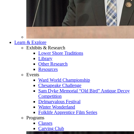
Learn & Explore
Exhibits & Research
Lower Shore Traditions
Library
Other Research
Resources
Events
Ward World Championship
Chesapeake Challenge
Sam Dyke Memorial “Old Bird” Antique Decoy
Competition
Delmarvalous Festival
Winter Wonderland
Folklife Apprentice Film Series
Programs
Classes
Carving Club