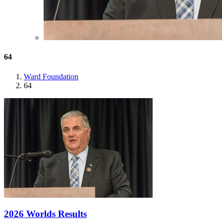
64
Ward Foundation
64
2026 Worlds Results