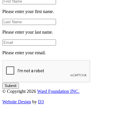
First
Name
Please enter your first name.
Last
Name
Please enter your last name.
Email
Please enter your email.
Submit
© Copyright 2026
Ward Foundation INC.
Website Design
by
D3