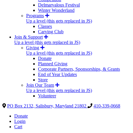
Delmarvalous Festival
Winter Wonderland
Programs
Up a level (this gets replaced in JS)
Classes
Carving Club
Join & Support
Up a level (this gets replaced in JS)
Giving
Up a level (this gets replaced in JS)
Donate
Planned Giving
Corporate Partners, Sponsorships, & Grants
End of Year Updates
Store
Join Our Team
Up a level (this gets replaced in JS)
Volunteer
PO Box 2132, Salisbury, Maryland 21802
410-339-0668
Donate
Login
Cart