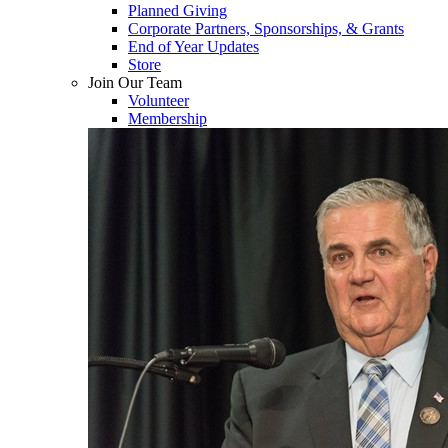
Planned Giving
Corporate Partners, Sponsorships, & Grants
End of Year Updates
Store
Join Our Team
Volunteer
Membership