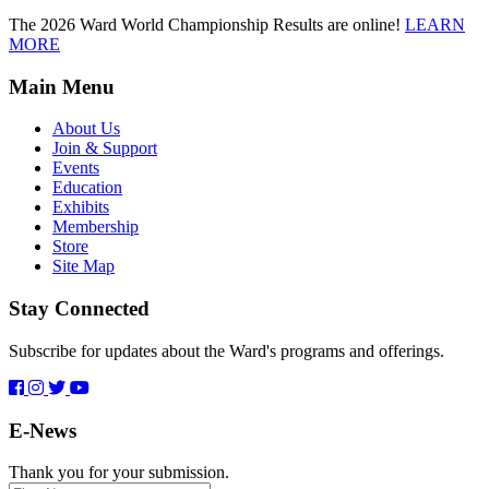
The 2026 Ward World Championship Results are online!
LEARN
MORE
Main Menu
About Us
Join & Support
Events
Education
Exhibits
Membership
Store
Site Map
Stay Connected
Subscribe for updates about the Ward's programs and offerings.
E-News
Thank you for your submission.