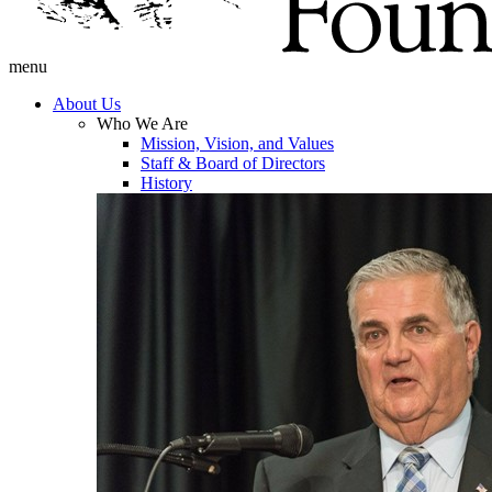
menu
About Us
Who We Are
Mission, Vision, and Values
Staff & Board of Directors
History