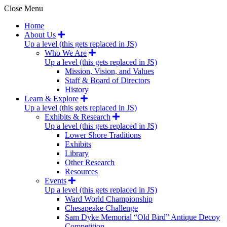
Close Menu
Home
About Us
Up a level (this gets replaced in JS)
Who We Are
Up a level (this gets replaced in JS)
Mission, Vision, and Values
Staff & Board of Directors
History
Learn & Explore
Up a level (this gets replaced in JS)
Exhibits & Research
Up a level (this gets replaced in JS)
Lower Shore Traditions
Exhibits
Library
Other Research
Resources
Events
Up a level (this gets replaced in JS)
Ward World Championship
Chesapeake Challenge
Sam Dyke Memorial “Old Bird” Antique Decoy
Competition