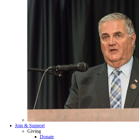
Join & Support
Giving
Donate