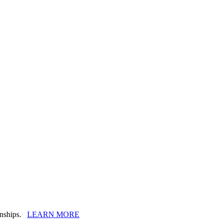
ionships.
LEARN MORE