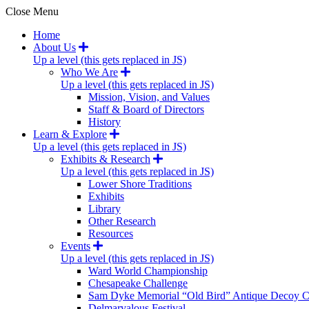
Close Menu
Home
About Us
Up a level (this gets replaced in JS)
Who We Are
Up a level (this gets replaced in JS)
Mission, Vision, and Values
Staff & Board of Directors
History
Learn & Explore
Up a level (this gets replaced in JS)
Exhibits & Research
Up a level (this gets replaced in JS)
Lower Shore Traditions
Exhibits
Library
Other Research
Resources
Events
Up a level (this gets replaced in JS)
Ward World Championship
Chesapeake Challenge
Sam Dyke Memorial “Old Bird” Antique Decoy C
Delmarvalous Festival