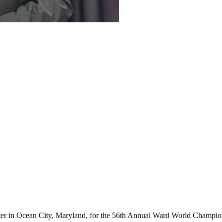
ter in Ocean City, Maryland, for the 56th Annual Ward World Champ