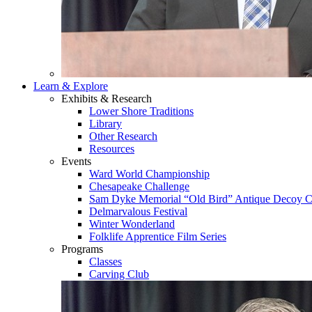
Learn & Explore
Exhibits & Research
Lower Shore Traditions
Library
Other Research
Resources
Events
Ward World Championship
Chesapeake Challenge
Sam Dyke Memorial “Old Bird” Antique Decoy C
Delmarvalous Festival
Winter Wonderland
Folklife Apprentice Film Series
Programs
Classes
Carving Club