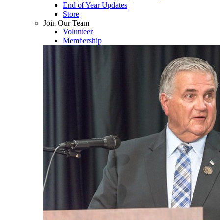
End of Year Updates
Store
Join Our Team
Volunteer
Membership