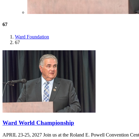
67
Ward Foundation
67
Ward World Championship
APRIL 23-25, 2027 Join us at the Roland E. Powell Convention Cen