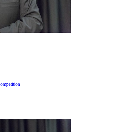
ompetition