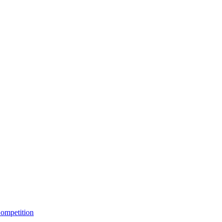
ompetition