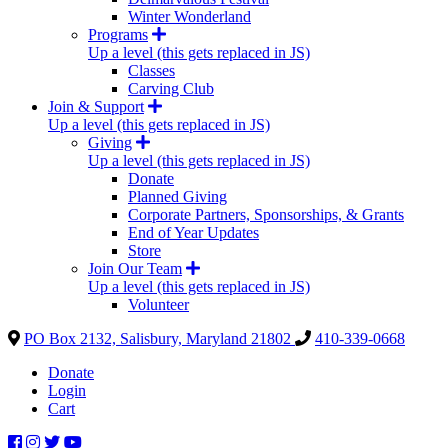
Winter Wonderland
Programs
Up a level (this gets replaced in JS)
Classes
Carving Club
Join & Support
Up a level (this gets replaced in JS)
Giving
Up a level (this gets replaced in JS)
Donate
Planned Giving
Corporate Partners, Sponsorships, & Grants
End of Year Updates
Store
Join Our Team
Up a level (this gets replaced in JS)
Volunteer
PO Box 2132, Salisbury, Maryland 21802
410-339-0668
Donate
Login
Cart