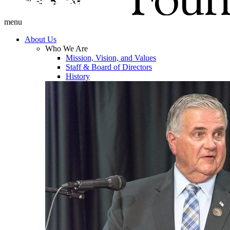
menu
About Us
Who We Are
Mission, Vision, and Values
Staff & Board of Directors
History