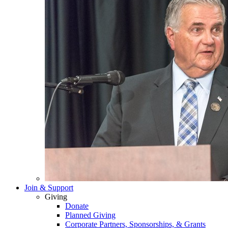
Join & Support
Giving
Donate
Planned Giving
Corporate Partners, Sponsorships, & Grants