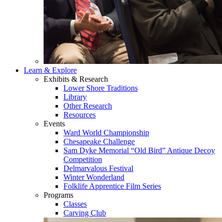
Learn & Explore
Exhibits & Research
Lower Shore Traditions
Library
Other Research
Resources
Events
Ward World Championship
Chesapeake Challenge
Sam Dyke Memorial “Old Bird” Antique Decoy
Competition
Delmarvalous Festival
Winter Wonderland
Folklife Apprentice Film Series
Programs
Classes
Carving Club