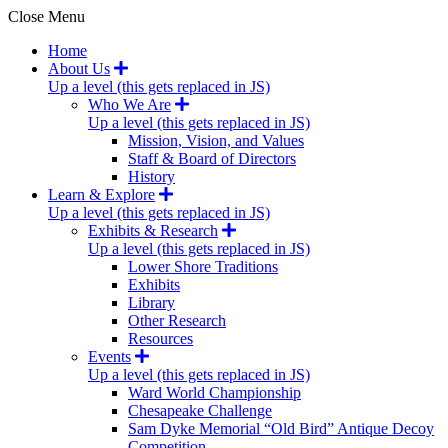
Close Menu
Home
About Us
Up a level (this gets replaced in JS)
Who We Are
Up a level (this gets replaced in JS)
Mission, Vision, and Values
Staff & Board of Directors
History
Learn & Explore
Up a level (this gets replaced in JS)
Exhibits & Research
Up a level (this gets replaced in JS)
Lower Shore Traditions
Exhibits
Library
Other Research
Resources
Events
Up a level (this gets replaced in JS)
Ward World Championship
Chesapeake Challenge
Sam Dyke Memorial “Old Bird” Antique Decoy
Competition