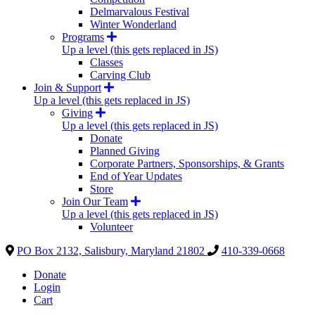
Delmarvalous Festival
Winter Wonderland
Programs
Up a level (this gets replaced in JS)
Classes
Carving Club
Join & Support
Up a level (this gets replaced in JS)
Giving
Up a level (this gets replaced in JS)
Donate
Planned Giving
Corporate Partners, Sponsorships, & Grants
End of Year Updates
Store
Join Our Team
Up a level (this gets replaced in JS)
Volunteer
PO Box 2132, Salisbury, Maryland 21802
410-339-0668
Donate
Login
Cart