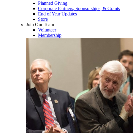
Planned Giving
Corporate Partners, Sponsorships, & Grants
End of Year Updates
Store
Join Our Team
Volunteer
Membership