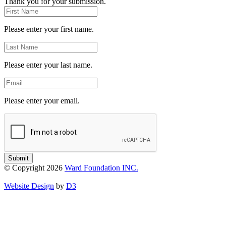
Thank you for your submission.
First
Name
Please enter your first name.
Last
Name
Please enter your last name.
Email
Please enter your email.
Submit
© Copyright 2026
Ward Foundation INC.
Website Design
by
D3