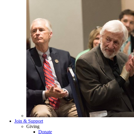
Join & Support
Giving
Donate