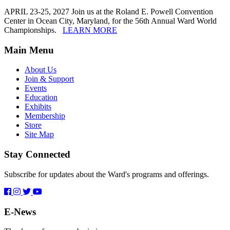
APRIL 23-25, 2027 Join us at the Roland E. Powell Convention
Center in Ocean City, Maryland, for the 56th Annual Ward World
Championships.
LEARN MORE
Main Menu
About Us
Join & Support
Events
Education
Exhibits
Membership
Store
Site Map
Stay Connected
Subscribe for updates about the Ward's programs and offerings.
E-News