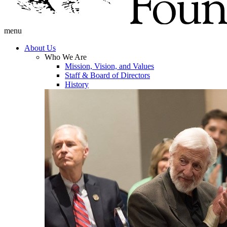
menu
About Us
Who We Are
Mission, Vision, and Values
Staff & Board of Directors
History