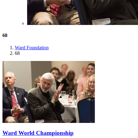
68
Ward Foundation
68
Ward World Championship