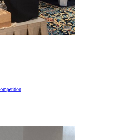
ompetition