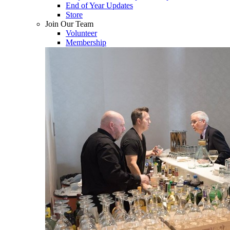
End of Year Updates
Store
Join Our Team
Volunteer
Membership