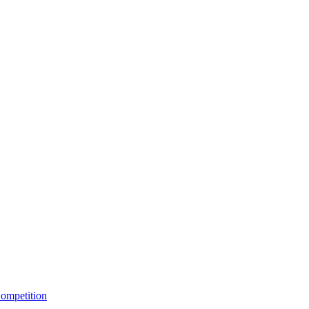
ompetition