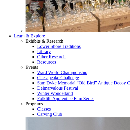
Learn & Explore
Exhibits & Research
Lower Shore Traditions
Library
Other Research
Resources
Events
Ward World Championship
Chesapeake Challenge
Sam Dyke Memorial “Old Bird” Antique Decoy C
Delmarvalous Festival
Winter Wonderland
Folklife Apprentice Film Series
Programs
Classes
Carving Club