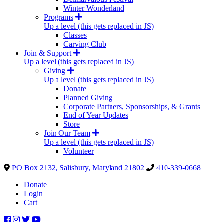
Winter Wonderland
Programs
Up a level (this gets replaced in JS)
Classes
Carving Club
Join & Support
Up a level (this gets replaced in JS)
Giving
Up a level (this gets replaced in JS)
Donate
Planned Giving
Corporate Partners, Sponsorships, & Grants
End of Year Updates
Store
Join Our Team
Up a level (this gets replaced in JS)
Volunteer
PO Box 2132, Salisbury, Maryland 21802
410-339-0668
Donate
Login
Cart