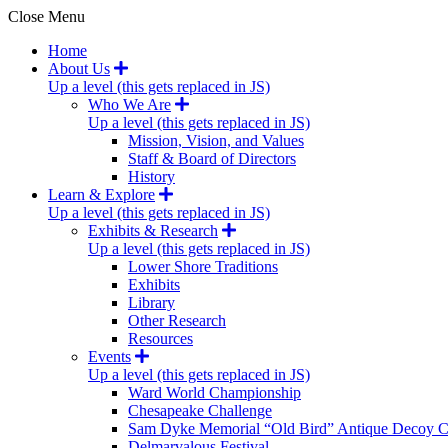
Close Menu
Home
About Us
Up a level (this gets replaced in JS)
Who We Are
Up a level (this gets replaced in JS)
Mission, Vision, and Values
Staff & Board of Directors
History
Learn & Explore
Up a level (this gets replaced in JS)
Exhibits & Research
Up a level (this gets replaced in JS)
Lower Shore Traditions
Exhibits
Library
Other Research
Resources
Events
Up a level (this gets replaced in JS)
Ward World Championship
Chesapeake Challenge
Sam Dyke Memorial “Old Bird” Antique Decoy C
Delmarvalous Festival