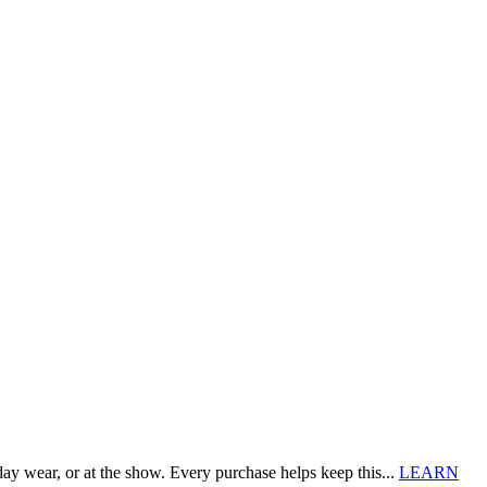
 wear, or at the show. Every purchase helps keep this...
LEARN