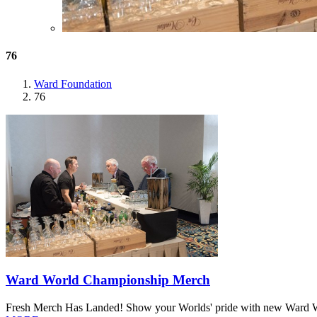
76
Ward Foundation
76
Ward World Championship Merch
Fresh Merch Has Landed! Show your Worlds' pride with new Ward Worl