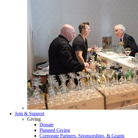
Join & Support
Giving
Donate
Planned Giving
Corporate Partners, Sponsorships, & Grants