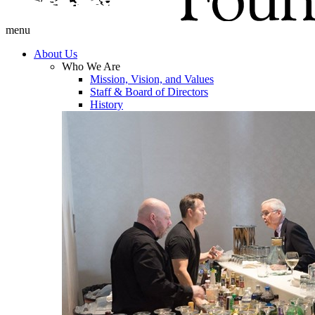
menu
About Us
Who We Are
Mission, Vision, and Values
Staff & Board of Directors
History