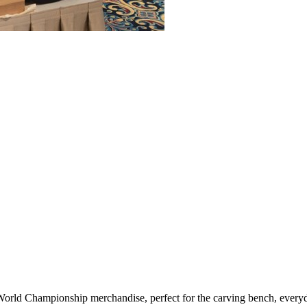
d Championship merchandise, perfect for the carving bench, everyday