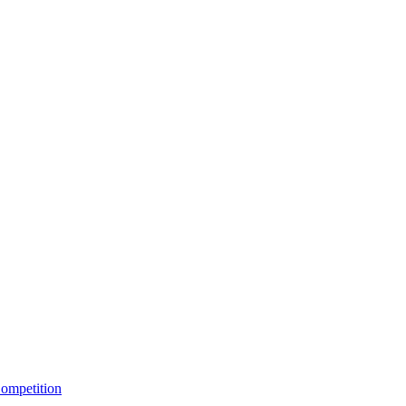
ompetition