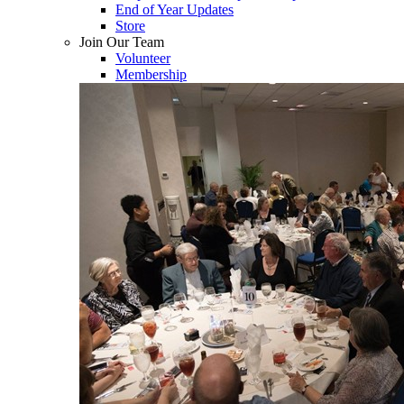
End of Year Updates
Store
Join Our Team
Volunteer
Membership