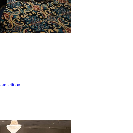
ompetition