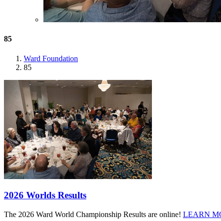
85
Ward Foundation
85
2026 Worlds Results
The 2026 Ward World Championship Results are online!
LEARN M