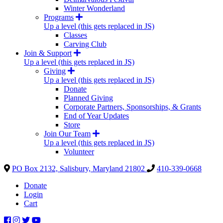
Winter Wonderland
Programs
Up a level (this gets replaced in JS)
Classes
Carving Club
Join & Support
Up a level (this gets replaced in JS)
Giving
Up a level (this gets replaced in JS)
Donate
Planned Giving
Corporate Partners, Sponsorships, & Grants
End of Year Updates
Store
Join Our Team
Up a level (this gets replaced in JS)
Volunteer
PO Box 2132, Salisbury, Maryland 21802
410-339-0668
Donate
Login
Cart