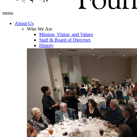
menu
About Us
Who We Are
Mission, Vision, and Values
Staff & Board of Directors
History