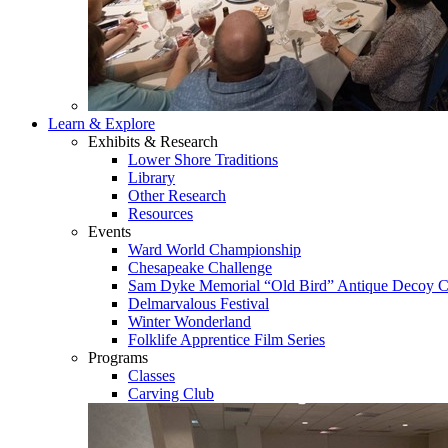
Learn & Explore
Exhibits & Research
Lower Shore Traditions
Library
Other Research
Resources
Events
Ward World Championship
Chesapeake Challenge
Sam Dyke Memorial “Old Bird” Antique Decoy C
Delmarvalous Festival
Winter Wonderland
Folklife Apprentice Film Series
Programs
Classes
Carving Club