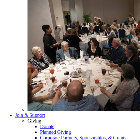
Join & Support
Giving
Donate
Planned Giving
Corporate Partners, Sponsorships, & Grants