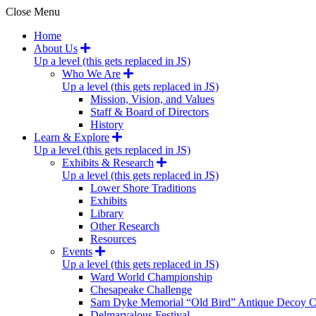
Close Menu
Home
About Us
Up a level (this gets replaced in JS)
Who We Are
Up a level (this gets replaced in JS)
Mission, Vision, and Values
Staff & Board of Directors
History
Learn & Explore
Up a level (this gets replaced in JS)
Exhibits & Research
Up a level (this gets replaced in JS)
Lower Shore Traditions
Exhibits
Library
Other Research
Resources
Events
Up a level (this gets replaced in JS)
Ward World Championship
Chesapeake Challenge
Sam Dyke Memorial “Old Bird” Antique Decoy C
Delmarvalous Festival