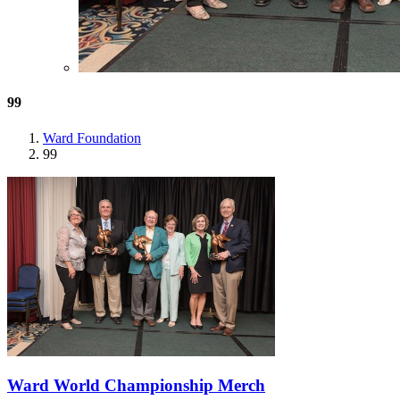
99
Ward Foundation
99
Ward World Championship Merch