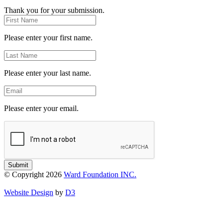
Thank you for your submission.
First
Name
Please enter your first name.
Last
Name
Please enter your last name.
Email
Please enter your email.
Submit
© Copyright 2026
Ward Foundation INC.
Website Design
by
D3