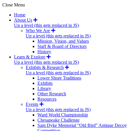
Close Menu
Home
About Us
Up a level (this gets replaced in JS)
Who We Are
Up a level (this gets replaced in JS)
Mission, Vision, and Values
Staff & Board of Directors
History
Learn & Explore
Up a level (this gets replaced in JS)
Exhibits & Research
Up a level (this gets replaced in JS)
Lower Shore Traditions
Exhibits
Library
Other Research
Resources
Events
Up a level (this gets replaced in JS)
Ward World Championship
Chesapeake Challenge
Sam Dyke Memorial “Old Bird” Antique Decoy
Competition