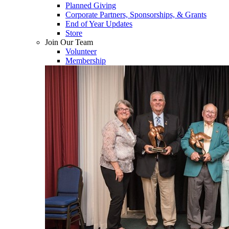
Planned Giving
Corporate Partners, Sponsorships, & Grants
End of Year Updates
Store
Join Our Team
Volunteer
Membership