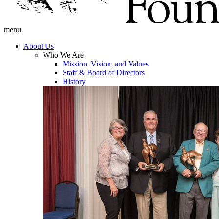
menu
About Us
Who We Are
Mission, Vision, and Values
Staff & Board of Directors
History