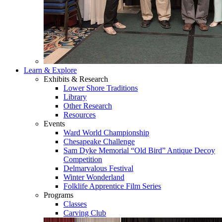
Learn & Explore
Exhibits & Research
Lower Shore Traditions
Library
Other Research
Resources
Events
Ward World Championship
Chesapeake Challenge
Sam Dyke Memorial “Old Bird” Antique Decoy
Competition
Delmarvalous Festival
Winter Wonderland
Folklife Apprentice Film Series
Programs
Classes
Carving Club