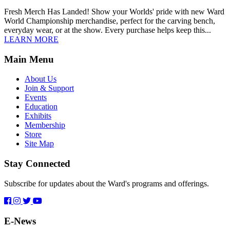
Fresh Merch Has Landed! Show your Worlds' pride with new Ward
World Championship merchandise, perfect for the carving bench,
everyday wear, or at the show. Every purchase helps keep this...
LEARN MORE
Main Menu
About Us
Join & Support
Events
Education
Exhibits
Membership
Store
Site Map
Stay Connected
Subscribe for updates about the Ward's programs and offerings.
E-News