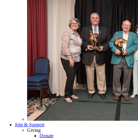
Join & Support
Giving
Donate