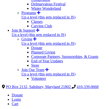
Delmarvalous Festival
Winter Wonderland
Programs
Up a level (this gets replaced in JS)
Classes
Carving Club
Join & Support
Up a level (this gets replaced in JS)
Giving
Up a level (this gets replaced in JS)
Donate
Planned Giving
Corporate Partners, Sponsorships, & Grants
End of Year Updates
Store
Join Our Team
Up a level (this gets replaced in JS)
Volunteer
PO Box 2132, Salisbury, Maryland 21802
410-339-0668
Donate
Login
Cart