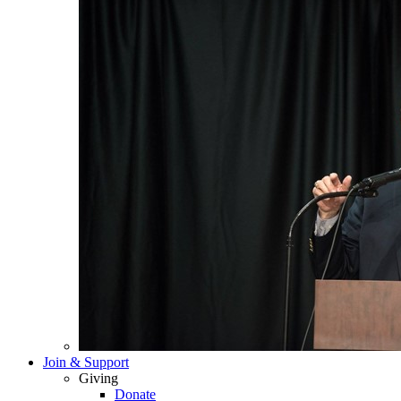
Join & Support
Giving
Donate