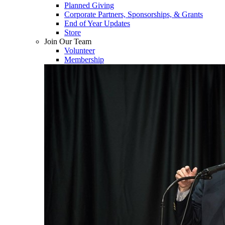
Planned Giving
Corporate Partners, Sponsorships, & Grants
End of Year Updates
Store
Join Our Team
Volunteer
Membership