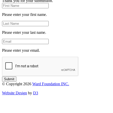
Thank you for your submission.
First
Name
Please enter your first name.
Last
Name
Please enter your last name.
Email
Please enter your email.
Submit
© Copyright 2026
Ward Foundation INC.
Website Design
by
D3