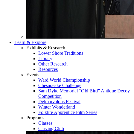
Learn & Explore
Exhibits & Research
Lower Shore Traditions
Library
Other Research
Resources
Events
Ward World Championship
Chesapeake Challenge
Sam Dyke Memorial “Old Bird” Antique Decoy
Competition
Delmarvalous Festival
Winter Wonderland
Folklife Apprentice Film Series
Programs
Classes
Carving Club