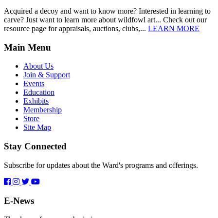
Acquired a decoy and want to know more? Interested in learning to
carve? Just want to learn more about wildfowl art... Check out our
resource page for appraisals, auctions, clubs,...
LEARN MORE
Main Menu
About Us
Join & Support
Events
Education
Exhibits
Membership
Store
Site Map
Stay Connected
Subscribe for updates about the Ward's programs and offerings.
E-News