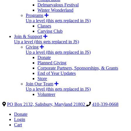
Delmarvalous Festival
Winter Wonderland
Programs
Up a level (this gets replaced in JS)
Classes
Carving Club
Join & Support
Up a level (this gets replaced in JS)
Giving
Up a level (this gets replaced in JS)
Donate
Planned Giving
Corporate Partners, Sponsorships, & Grants
End of Year Updates
Store
Join Our Team
Up a level (this gets replaced in JS)
Volunteer
PO Box 2132, Salisbury, Maryland 21802
410-339-0668
Donate
Login
Cart