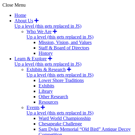
Close Menu
Home
About Us
Up a level (this gets replaced in JS)
Who We Are
Up a level (this gets replaced in JS)
Mission, Vision, and Values
Staff & Board of Directors
History
Learn & Explore
Up a level (this gets replaced in JS)
Exhibits & Research
Up a level (this gets replaced in JS)
Lower Shore Traditions
Exhibits
Library
Other Research
Resources
Events
Up a level (this gets replaced in JS)
Ward World Championship
Chesapeake Challenge
Sam Dyke Memorial “Old Bird” Antique Decoy
Competition