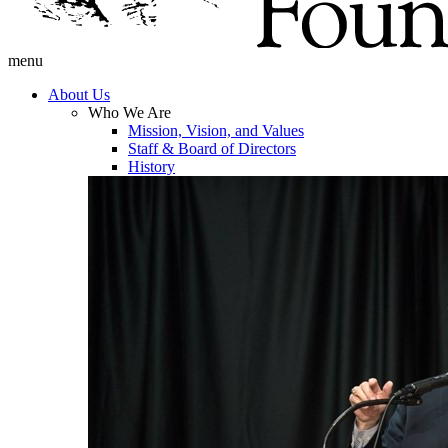
menu
About Us
Who We Are
Mission, Vision, and Values
Staff & Board of Directors
History