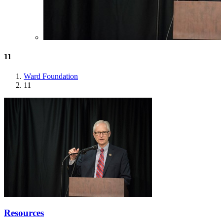
11
Ward Foundation
11
Resources