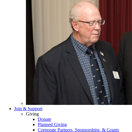
Join & Support
Giving
Donate
Planned Giving
Corporate Partners, Sponsorships, & Grants