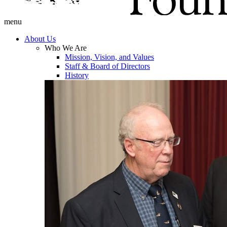
menu
About Us
Who We Are
Mission, Vision, and Values
Staff & Board of Directors
History