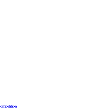
ompetition