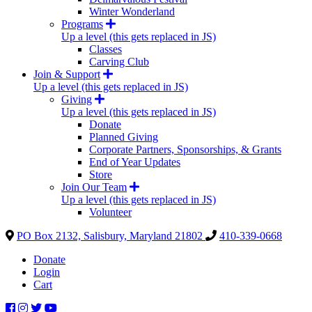
Winter Wonderland
Programs
Up a level (this gets replaced in JS)
Classes
Carving Club
Join & Support
Up a level (this gets replaced in JS)
Giving
Up a level (this gets replaced in JS)
Donate
Planned Giving
Corporate Partners, Sponsorships, & Grants
End of Year Updates
Store
Join Our Team
Up a level (this gets replaced in JS)
Volunteer
PO Box 2132, Salisbury, Maryland 21802
410-339-0668
Donate
Login
Cart