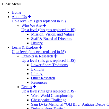
Close Menu
Home
About Us
Up a level (this gets replaced in JS)
Who We Are
Up a level (this gets replaced in JS)
Mission, Vision, and Values
Staff & Board of Directors
History
Learn & Explore
Up a level (this gets replaced in JS)
Exhibits & Research
Up a level (this gets replaced in JS)
Lower Shore Traditions
Exhibits
Library
Other Research
Resources
Events
Up a level (this gets replaced in JS)
Ward World Championship
Chesapeake Challenge
Sam Dyke Memorial “Old Bird” Antique Decoy C
Delmarvalous Festival