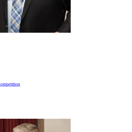
ompetition