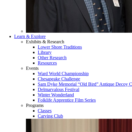
Learn & Explore
Exhibits & Research
Lower Shore Traditions
Library
Other Research
Resources
Events
Ward World Championship
Chesapeake Challenge
Sam Dyke Memorial “Old Bird” Antique Decoy C
Delmarvalous Festival
Winter Wonderland
Folklife Apprentice Film Series
Programs
Classes
Carving Club