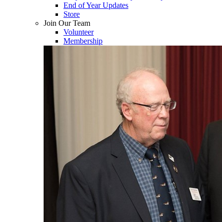
End of Year Updates
Store
Join Our Team
Volunteer
Membership