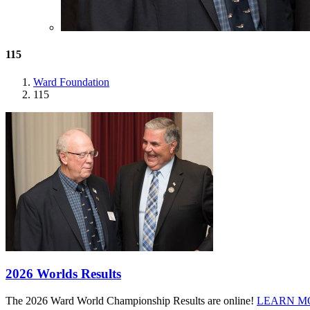
115
Ward Foundation
115
2026 Worlds Results
The 2026 Ward World Championship Results are online!
LEARN M