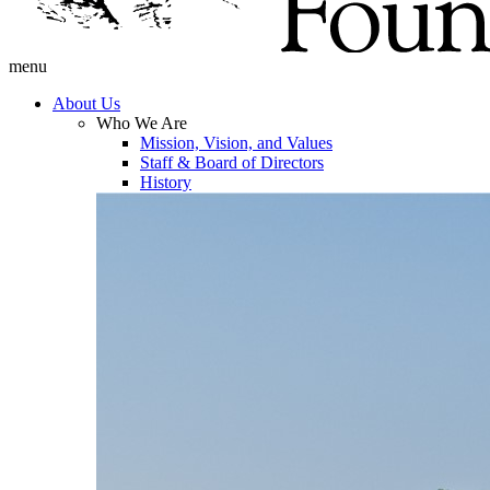
menu
About Us
Who We Are
Mission, Vision, and Values
Staff & Board of Directors
History