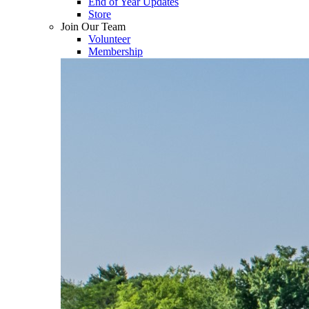
End of Year Updates
Store
Join Our Team
Volunteer
Membership