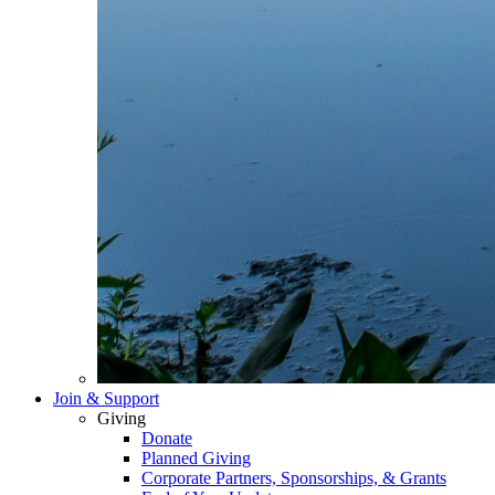
Join & Support
Giving
Donate
Planned Giving
Corporate Partners, Sponsorships, & Grants