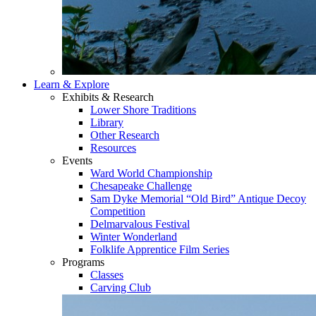
Learn & Explore
Exhibits & Research
Lower Shore Traditions
Library
Other Research
Resources
Events
Ward World Championship
Chesapeake Challenge
Sam Dyke Memorial “Old Bird” Antique Decoy
Competition
Delmarvalous Festival
Winter Wonderland
Folklife Apprentice Film Series
Programs
Classes
Carving Club