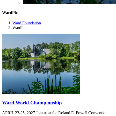
WardPic
Ward Foundation
WardPic
Ward World Championship
APRIL 23-25, 2027 Join us at the Roland E. Powell Convention