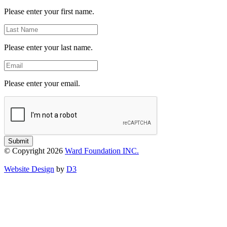
Name
Please enter your first name.
Last
Name
Please enter your last name.
Email
Please enter your email.
Submit
© Copyright 2026
Ward Foundation INC.
Website Design
by
D3