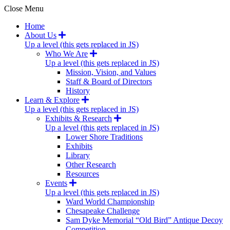
Close Menu
Home
About Us
Up a level (this gets replaced in JS)
Who We Are
Up a level (this gets replaced in JS)
Mission, Vision, and Values
Staff & Board of Directors
History
Learn & Explore
Up a level (this gets replaced in JS)
Exhibits & Research
Up a level (this gets replaced in JS)
Lower Shore Traditions
Exhibits
Library
Other Research
Resources
Events
Up a level (this gets replaced in JS)
Ward World Championship
Chesapeake Challenge
Sam Dyke Memorial “Old Bird” Antique Decoy
Competition