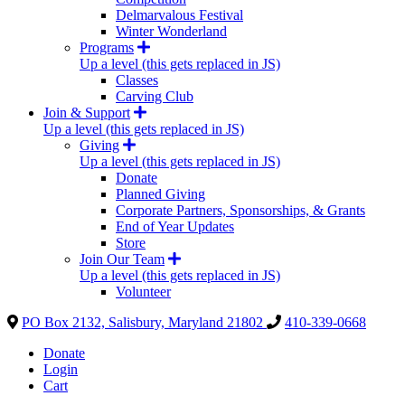
Delmarvalous Festival
Winter Wonderland
Programs
Up a level (this gets replaced in JS)
Classes
Carving Club
Join & Support
Up a level (this gets replaced in JS)
Giving
Up a level (this gets replaced in JS)
Donate
Planned Giving
Corporate Partners, Sponsorships, & Grants
End of Year Updates
Store
Join Our Team
Up a level (this gets replaced in JS)
Volunteer
PO Box 2132, Salisbury, Maryland 21802
410-339-0668
Donate
Login
Cart