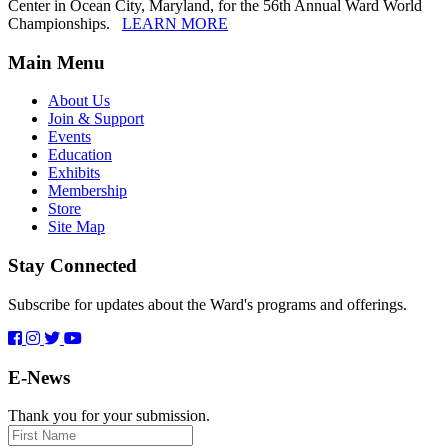
Center in Ocean City, Maryland, for the 56th Annual Ward World
Championships.
LEARN MORE
Main Menu
About Us
Join & Support
Events
Education
Exhibits
Membership
Store
Site Map
Stay Connected
Subscribe for updates about the Ward's programs and offerings.
E-News
Thank you for your submission.
First