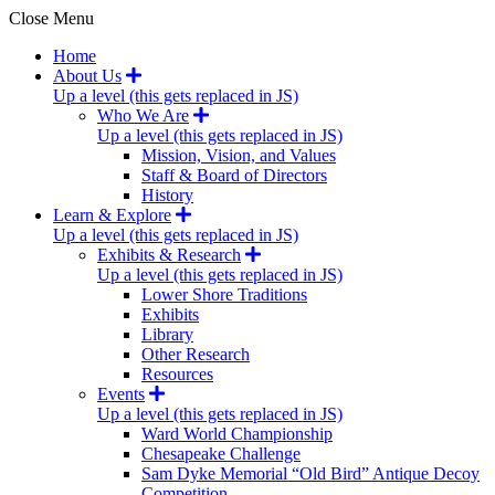
Close Menu
Home
About Us
Up a level (this gets replaced in JS)
Who We Are
Up a level (this gets replaced in JS)
Mission, Vision, and Values
Staff & Board of Directors
History
Learn & Explore
Up a level (this gets replaced in JS)
Exhibits & Research
Up a level (this gets replaced in JS)
Lower Shore Traditions
Exhibits
Library
Other Research
Resources
Events
Up a level (this gets replaced in JS)
Ward World Championship
Chesapeake Challenge
Sam Dyke Memorial “Old Bird” Antique Decoy
Competition