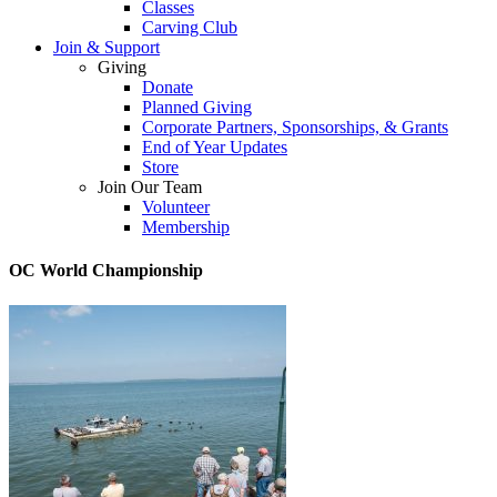
Classes
Carving Club
Join & Support
Giving
Donate
Planned Giving
Corporate Partners, Sponsorships, & Grants
End of Year Updates
Store
Join Our Team
Volunteer
Membership
OC World Championship