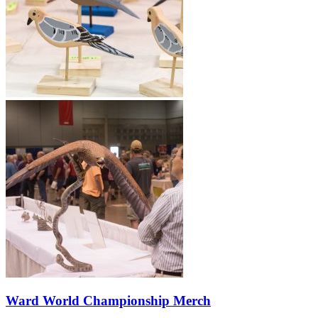
Ward World Championship Merch