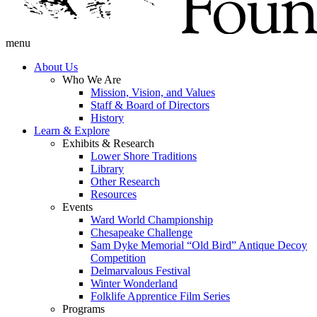
menu
About Us
Who We Are
Mission, Vision, and Values
Staff & Board of Directors
History
Learn & Explore
Exhibits & Research
Lower Shore Traditions
Library
Other Research
Resources
Events
Ward World Championship
Chesapeake Challenge
Sam Dyke Memorial “Old Bird” Antique Decoy
Competition
Delmarvalous Festival
Winter Wonderland
Folklife Apprentice Film Series
Programs