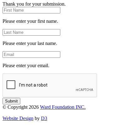
Thank you for your submission.
First
Name
Please enter your first name.
Last
Name
Please enter your last name.
Email
Please enter your email.
Submit
© Copyright 2026
Ward Foundation INC.
Website Design
by
D3