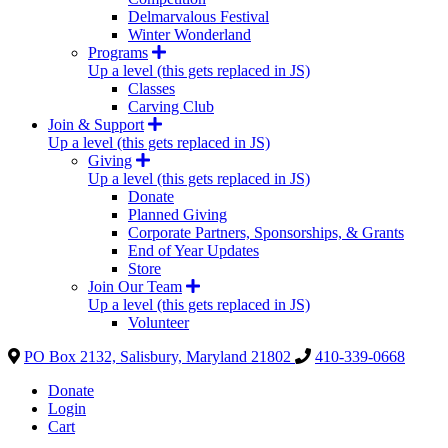
Delmarvalous Festival
Winter Wonderland
Programs
Up a level (this gets replaced in JS)
Classes
Carving Club
Join & Support
Up a level (this gets replaced in JS)
Giving
Up a level (this gets replaced in JS)
Donate
Planned Giving
Corporate Partners, Sponsorships, & Grants
End of Year Updates
Store
Join Our Team
Up a level (this gets replaced in JS)
Volunteer
PO Box 2132, Salisbury, Maryland 21802
410-339-0668
Donate
Login
Cart