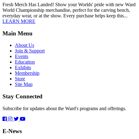
Fresh Merch Has Landed! Show your Worlds' pride with new Ward
World Championship merchandise, perfect for the carving bench,
everyday wear, or at the show. Every purchase helps keep this...
LEARN MORE
Main Menu
About Us
Join & Support
Events
Education
Exhibits
Membership
Store
Site Map
Stay Connected
Subscribe for updates about the Ward's programs and offerings.
E-News