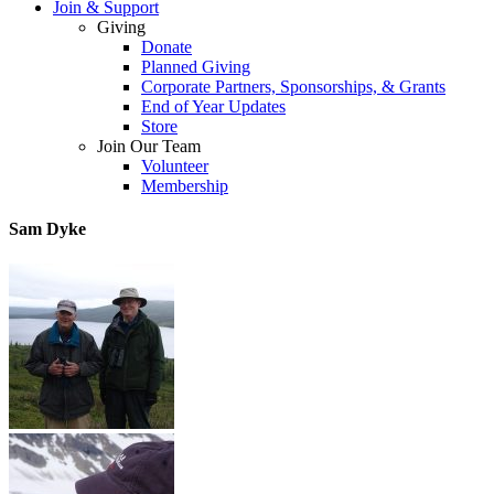
Join & Support
Giving
Donate
Planned Giving
Corporate Partners, Sponsorships, & Grants
End of Year Updates
Store
Join Our Team
Volunteer
Membership
Sam Dyke