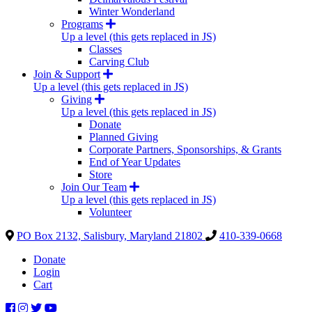
Winter Wonderland
Programs
Up a level (this gets replaced in JS)
Classes
Carving Club
Join & Support
Up a level (this gets replaced in JS)
Giving
Up a level (this gets replaced in JS)
Donate
Planned Giving
Corporate Partners, Sponsorships, & Grants
End of Year Updates
Store
Join Our Team
Up a level (this gets replaced in JS)
Volunteer
PO Box 2132, Salisbury, Maryland 21802
410-339-0668
Donate
Login
Cart