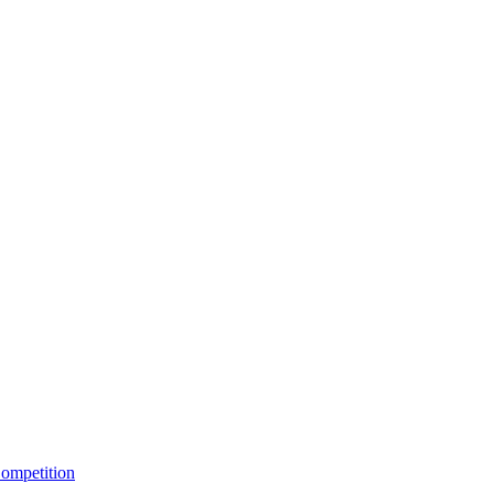
ompetition