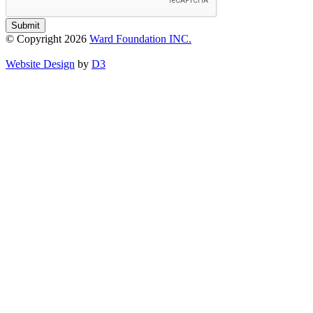
Submit
© Copyright 2026
Ward Foundation INC.
Website Design
by
D3