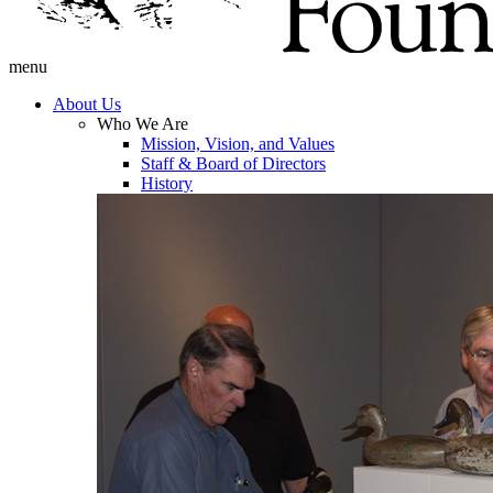
menu
About Us
Who We Are
Mission, Vision, and Values
Staff & Board of Directors
History