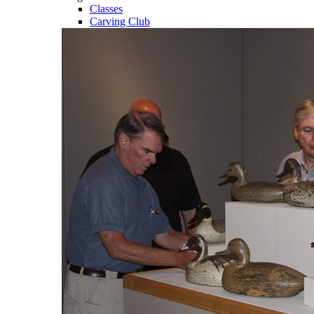
Classes
Carving Club