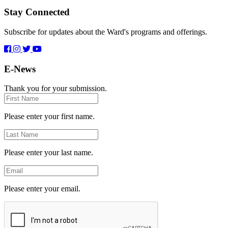
Stay Connected
Subscribe for updates about the Ward's programs and offerings.
E-News
Thank you for your submission.
First
Name
Please enter your first name.
Last
Name
Please enter your last name.
Email
Please enter your email.