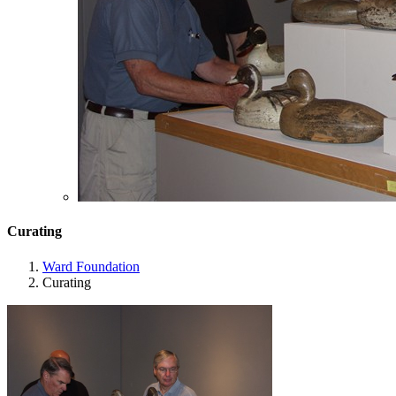
Curating
Ward Foundation
Curating