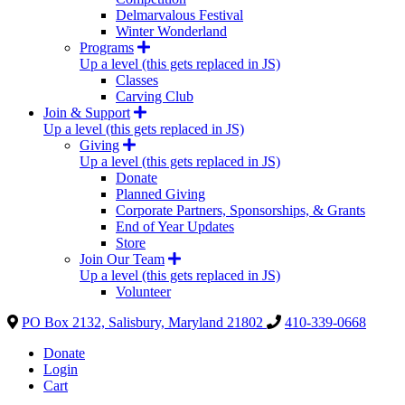
Delmarvalous Festival
Winter Wonderland
Programs
Up a level (this gets replaced in JS)
Classes
Carving Club
Join & Support
Up a level (this gets replaced in JS)
Giving
Up a level (this gets replaced in JS)
Donate
Planned Giving
Corporate Partners, Sponsorships, & Grants
End of Year Updates
Store
Join Our Team
Up a level (this gets replaced in JS)
Volunteer
PO Box 2132, Salisbury, Maryland 21802
410-339-0668
Donate
Login
Cart