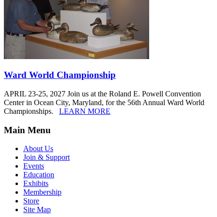
Ward World Championship
APRIL 23-25, 2027 Join us at the Roland E. Powell Convention
Center in Ocean City, Maryland, for the 56th Annual Ward World
Championships.
LEARN MORE
Main Menu
About Us
Join & Support
Events
Education
Exhibits
Membership
Store
Site Map