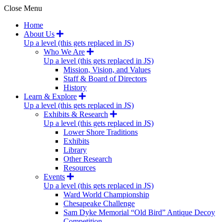
Close Menu
Home
About Us
Up a level (this gets replaced in JS)
Who We Are
Up a level (this gets replaced in JS)
Mission, Vision, and Values
Staff & Board of Directors
History
Learn & Explore
Up a level (this gets replaced in JS)
Exhibits & Research
Up a level (this gets replaced in JS)
Lower Shore Traditions
Exhibits
Library
Other Research
Resources
Events
Up a level (this gets replaced in JS)
Ward World Championship
Chesapeake Challenge
Sam Dyke Memorial “Old Bird” Antique Decoy
Competition