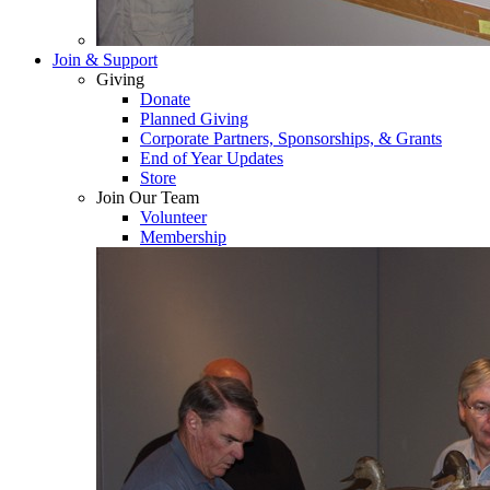
Join & Support
Giving
Donate
Planned Giving
Corporate Partners, Sponsorships, & Grants
End of Year Updates
Store
Join Our Team
Volunteer
Membership