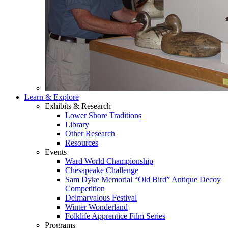
Learn & Explore
Exhibits & Research
Lower Shore Traditions
Library
Other Research
Resources
Events
Ward World Championship
Chesapeake Challenge
Sam Dyke Memorial “Old Bird” Antique Decoy
Competition
Delmarvalous Festival
Winter Wonderland
Folklife Apprentice Film Series
Programs