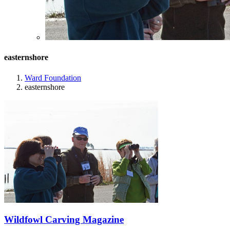
easternshore
Ward Foundation
easternshore
Wildfowl Carving Magazine