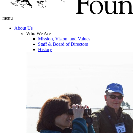
menu
About Us
Who We Are
Mission, Vision, and Values
Staff & Board of Directors
History