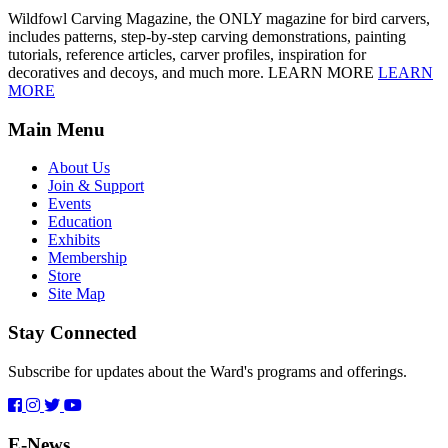
Wildfowl Carving Magazine, the ONLY magazine for bird carvers,
includes patterns, step-by-step carving demonstrations, painting
tutorials, reference articles, carver profiles, inspiration for
decoratives and decoys, and much more. LEARN MORE
LEARN
MORE
Main Menu
About Us
Join & Support
Events
Education
Exhibits
Membership
Store
Site Map
Stay Connected
Subscribe for updates about the Ward's programs and offerings.
E-News