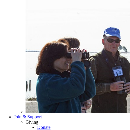
Join & Support
Giving
Donate