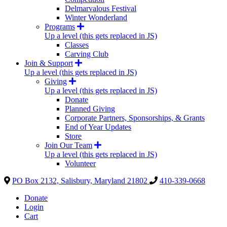
Delmarvalous Festival
Winter Wonderland
Programs
Up a level (this gets replaced in JS)
Classes
Carving Club
Join & Support
Up a level (this gets replaced in JS)
Giving
Up a level (this gets replaced in JS)
Donate
Planned Giving
Corporate Partners, Sponsorships, & Grants
End of Year Updates
Store
Join Our Team
Up a level (this gets replaced in JS)
Volunteer
PO Box 2132, Salisbury, Maryland 21802
410-339-0668
Donate
Login
Cart