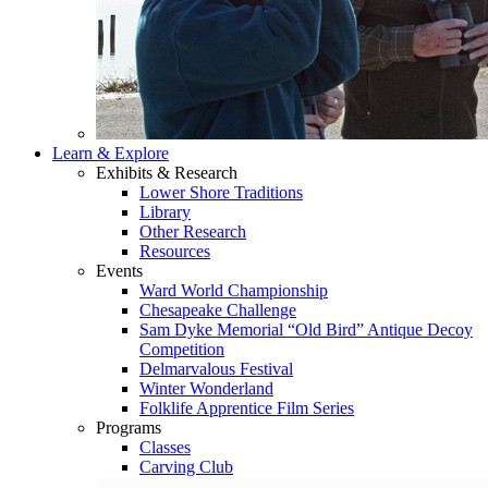
Learn & Explore
Exhibits & Research
Lower Shore Traditions
Library
Other Research
Resources
Events
Ward World Championship
Chesapeake Challenge
Sam Dyke Memorial “Old Bird” Antique Decoy
Competition
Delmarvalous Festival
Winter Wonderland
Folklife Apprentice Film Series
Programs
Classes
Carving Club