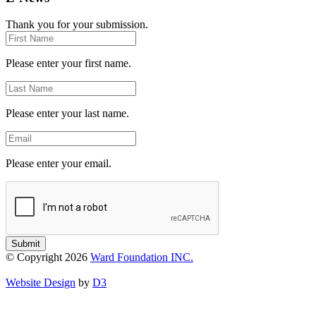
Thank you for your submission.
First
Name
Please enter your first name.
Last
Name
Please enter your last name.
Email
Please enter your email.
Submit
© Copyright 2026
Ward Foundation INC.
Website Design
by
D3