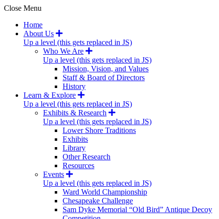
Close Menu
Home
About Us
Up a level (this gets replaced in JS)
Who We Are
Up a level (this gets replaced in JS)
Mission, Vision, and Values
Staff & Board of Directors
History
Learn & Explore
Up a level (this gets replaced in JS)
Exhibits & Research
Up a level (this gets replaced in JS)
Lower Shore Traditions
Exhibits
Library
Other Research
Resources
Events
Up a level (this gets replaced in JS)
Ward World Championship
Chesapeake Challenge
Sam Dyke Memorial “Old Bird” Antique Decoy
Competition