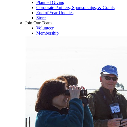
Planned Giving
Corporate Partners, Sponsorships, & Grants
End of Year Updates
Store
Join Our Team
Volunteer
Membership