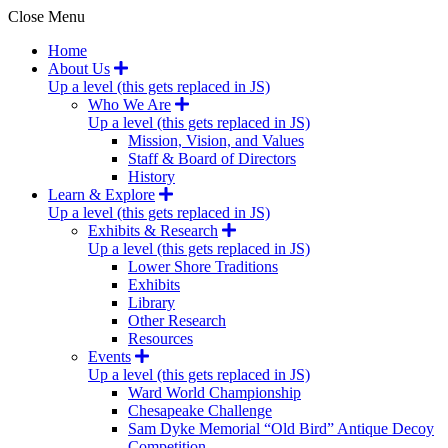
Close Menu
Home
About Us
Up a level (this gets replaced in JS)
Who We Are
Up a level (this gets replaced in JS)
Mission, Vision, and Values
Staff & Board of Directors
History
Learn & Explore
Up a level (this gets replaced in JS)
Exhibits & Research
Up a level (this gets replaced in JS)
Lower Shore Traditions
Exhibits
Library
Other Research
Resources
Events
Up a level (this gets replaced in JS)
Ward World Championship
Chesapeake Challenge
Sam Dyke Memorial “Old Bird” Antique Decoy
Competition