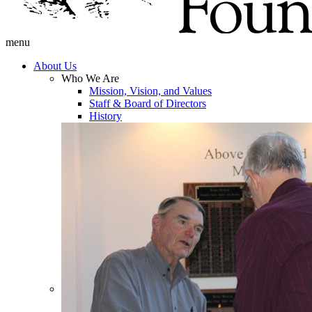
menu
About Us
Who We Are
Mission, Vision, and Values
Staff & Board of Directors
History