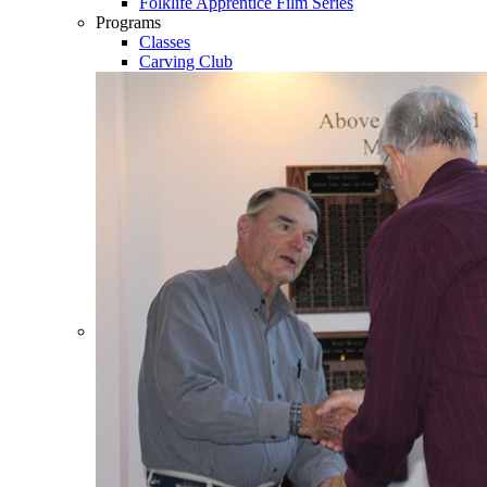
Folklife Apprentice Film Series
Programs
Classes
Carving Club