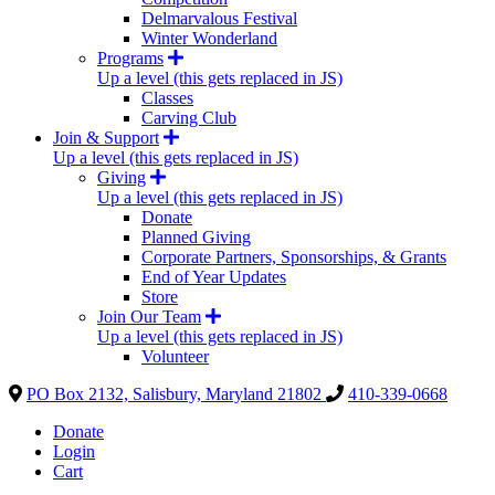
Delmarvalous Festival
Winter Wonderland
Programs
Up a level (this gets replaced in JS)
Classes
Carving Club
Join & Support
Up a level (this gets replaced in JS)
Giving
Up a level (this gets replaced in JS)
Donate
Planned Giving
Corporate Partners, Sponsorships, & Grants
End of Year Updates
Store
Join Our Team
Up a level (this gets replaced in JS)
Volunteer
PO Box 2132, Salisbury, Maryland 21802
410-339-0668
Donate
Login
Cart