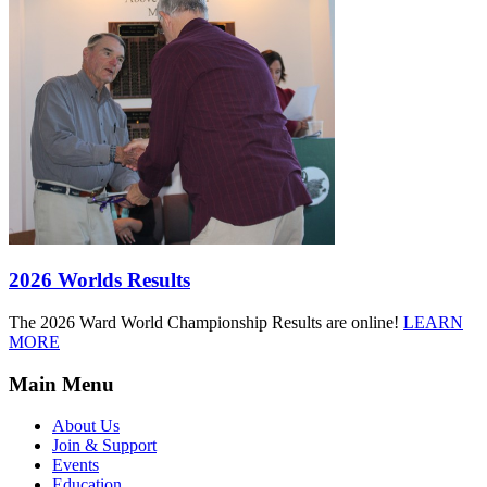
2026 Worlds Results
The 2026 Ward World Championship Results are online!
LEARN
MORE
Main Menu
About Us
Join & Support
Events
Education