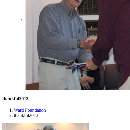
thankful2013
Ward Foundation
thankful2013