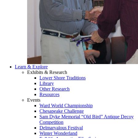
Learn & Explore
Exhibits & Research
Lower Shore Traditions
Library
Other Research
Resources
Events
Ward World Championship
Chesapeake Challenge
Sam Dyke Memorial “Old Bird” Antique Decoy
Competition
Delmarvalous Festival
Winter Wonderland