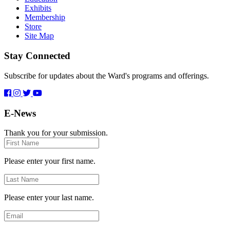
Exhibits
Membership
Store
Site Map
Stay Connected
Subscribe for updates about the Ward's programs and offerings.
E-News
Thank you for your submission.
First
Name
Please enter your first name.
Last
Name
Please enter your last name.
Email