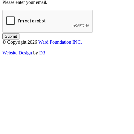
Please enter your email.
Submit
© Copyright 2026
Ward Foundation INC.
Website Design
by
D3