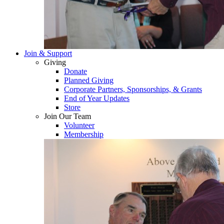
Join & Support
Giving
Donate
Planned Giving
Corporate Partners, Sponsorships, & Grants
End of Year Updates
Store
Join Our Team
Volunteer
Membership