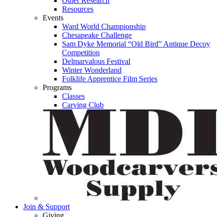
Other Research
Resources
Events
Ward World Championship
Chesapeake Challenge
Sam Dyke Memorial “Old Bird” Antique Decoy
Competition
Delmarvalous Festival
Winter Wonderland
Folklife Apprentice Film Series
Programs
Classes
Carving Club
Join & Support
Giving