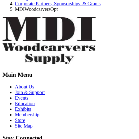
Corporate Partners, Sponsorships, & Grants
MDIWoodcarversOpt
Main Menu
About Us
Join & Support
Events
Education
Exhibits
Membership
Store
Site Map
Stay Connected