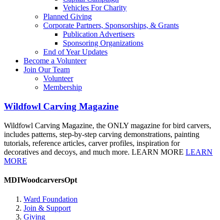
Vehicles For Charity
Planned Giving
Corporate Partners, Sponsorships, & Grants
Publication Advertisers
Sponsoring Organizations
End of Year Updates
Become a Volunteer
Join Our Team
Volunteer
Membership
Wildfowl Carving Magazine
Wildfowl Carving Magazine, the ONLY magazine for bird carvers,
includes patterns, step-by-step carving demonstrations, painting
tutorials, reference articles, carver profiles, inspiration for
decoratives and decoys, and much more. LEARN MORE
LEARN
MORE
MDIWoodcarversOpt
Ward Foundation
Join & Support
Giving