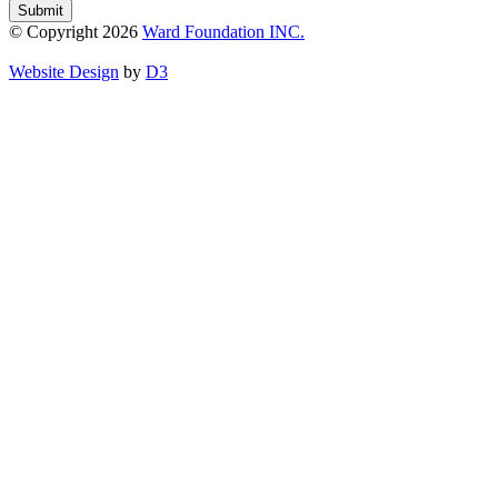
Submit
© Copyright 2026
Ward Foundation INC.
Website Design
by
D3