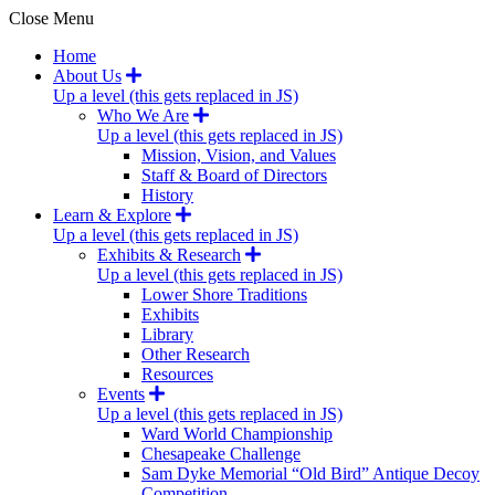
Close Menu
Home
About Us
Up a level (this gets replaced in JS)
Who We Are
Up a level (this gets replaced in JS)
Mission, Vision, and Values
Staff & Board of Directors
History
Learn & Explore
Up a level (this gets replaced in JS)
Exhibits & Research
Up a level (this gets replaced in JS)
Lower Shore Traditions
Exhibits
Library
Other Research
Resources
Events
Up a level (this gets replaced in JS)
Ward World Championship
Chesapeake Challenge
Sam Dyke Memorial “Old Bird” Antique Decoy
Competition