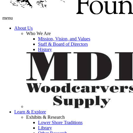
menu
About Us
Who We Are
Mission, Vision, and Values
Staff & Board of Directors
History
Learn & Explore
Exhibits & Research
Lower Shore Traditions
Library