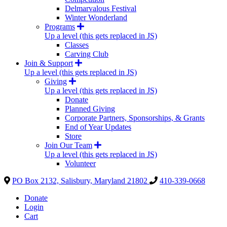
Delmarvalous Festival
Winter Wonderland
Programs
Up a level (this gets replaced in JS)
Classes
Carving Club
Join & Support
Up a level (this gets replaced in JS)
Giving
Up a level (this gets replaced in JS)
Donate
Planned Giving
Corporate Partners, Sponsorships, & Grants
End of Year Updates
Store
Join Our Team
Up a level (this gets replaced in JS)
Volunteer
PO Box 2132, Salisbury, Maryland 21802
410-339-0668
Donate
Login
Cart