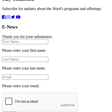
Subscribe for updates about the Ward's programs and offerings.
E-News
Thank you for your submission.
First
Name
Please enter your first name.
Last
Name
Please enter your last name.
Email
Please enter your email.