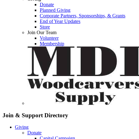
Donate
Planned Giving
Corporate Partners, Sponsorships, & Grants
End of Year Updates
Store
Join Our Team
Volunteer
Membership
Join & Support
Directory
Giving
Donate
Capital Campaign