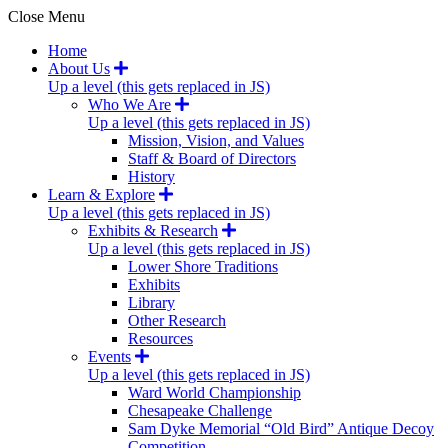
Close Menu
Home
About Us
Up a level (this gets replaced in JS)
Who We Are
Up a level (this gets replaced in JS)
Mission, Vision, and Values
Staff & Board of Directors
History
Learn & Explore
Up a level (this gets replaced in JS)
Exhibits & Research
Up a level (this gets replaced in JS)
Lower Shore Traditions
Exhibits
Library
Other Research
Resources
Events
Up a level (this gets replaced in JS)
Ward World Championship
Chesapeake Challenge
Sam Dyke Memorial “Old Bird” Antique Decoy
Competition