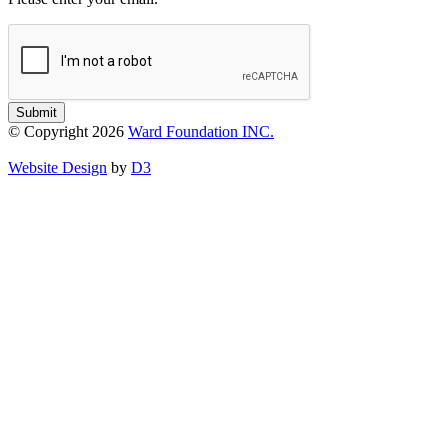
Submit
© Copyright 2026
Ward Foundation INC.
Website Design
by
D3