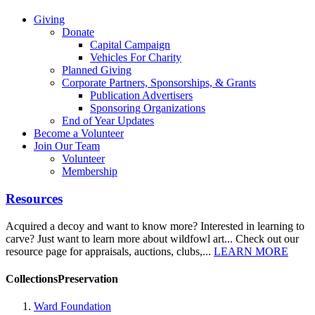
Giving
Donate
Capital Campaign
Vehicles For Charity
Planned Giving
Corporate Partners, Sponsorships, & Grants
Publication Advertisers
Sponsoring Organizations
End of Year Updates
Become a Volunteer
Join Our Team
Volunteer
Membership
Resources
Acquired a decoy and want to know more? Interested in learning to
carve? Just want to learn more about wildfowl art... Check out our
resource page for appraisals, auctions, clubs,...
LEARN MORE
CollectionsPreservation
Ward Foundation