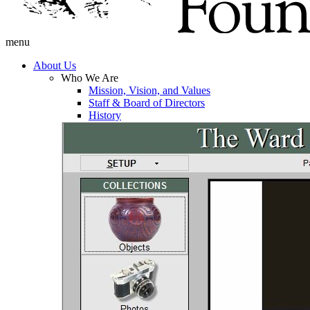
menu
About Us
Who We Are
Mission, Vision, and Values
Staff & Board of Directors
History