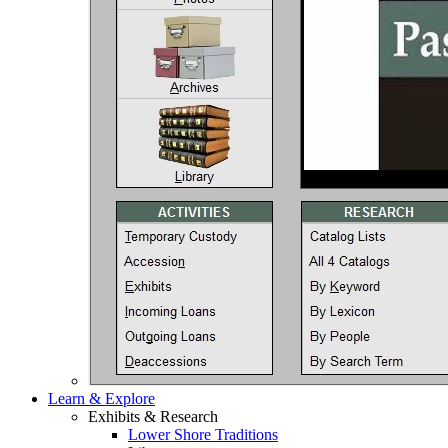
Learn & Explore
Exhibits & Research
Lower Shore Traditions