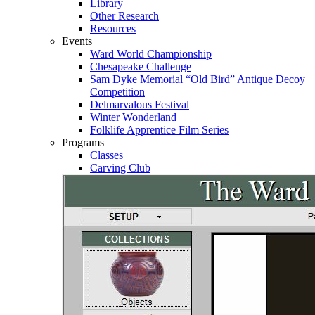
Library
Other Research
Resources
Events
Ward World Championship
Chesapeake Challenge
Sam Dyke Memorial “Old Bird” Antique Decoy
Competition
Delmarvalous Festival
Winter Wonderland
Folklife Apprentice Film Series
Programs
Classes
Carving Club