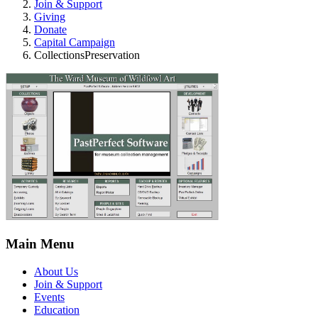
Join & Support
Giving
Donate
Capital Campaign
CollectionsPreservation
Main Menu
About Us
Join & Support
Events
Education