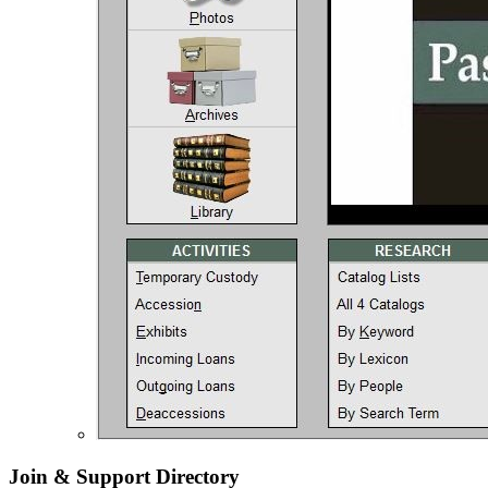
Join & Support
Directory