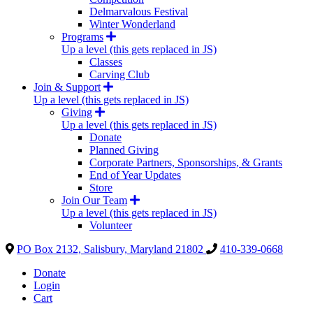
Delmarvalous Festival
Winter Wonderland
Programs
Up a level (this gets replaced in JS)
Classes
Carving Club
Join & Support
Up a level (this gets replaced in JS)
Giving
Up a level (this gets replaced in JS)
Donate
Planned Giving
Corporate Partners, Sponsorships, & Grants
End of Year Updates
Store
Join Our Team
Up a level (this gets replaced in JS)
Volunteer
PO Box 2132, Salisbury, Maryland 21802
410-339-0668
Donate
Login
Cart