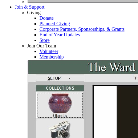
Join & Support
Giving
Donate
Planned Giving
Corporate Partners, Sponsorships, & Grants
End of Year Updates
Store
Join Our Team
Volunteer
Membership