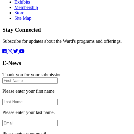
Exhibits
Membership
Store
Site Map
Stay Connected
Subscribe for updates about the Ward's programs and offerings.
E-News
Thank you for your submission.
First
Name
Please enter your first name.
Last
Name
Please enter your last name.
Email
Please enter your email.