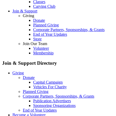
Classes
Carving Club
Join & Support
Giving
Donate
Planned Giving
Corporate Partners, Sponsorships, & Grants
End of Year Updates
Store
Join Our Team
Volunteer
Membership
Join & Support
Directory
Giving
Donate
Capital Campaign
Vehicles For Charity
Planned Giving
Corporate Partners, Sponsorships, & Grants
Publication Advertisers
Sponsoring Organizations
End of Year Updates
Become a Volunteer