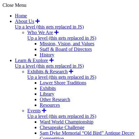
Close Menu
Home
About Us
Up a level (this gets replaced in JS)
Who We Are
Up a level (this gets replaced in JS)
Mission, Vision, and Values
Staff & Board of Directors
History
Learn & Explore
Up a level (this gets replaced in JS)
Exhibits & Research
Up a level (this gets replaced in JS)
Lower Shore Traditions
Exhibits
Library
Other Research
Resources
Events
Up a level (this gets replaced in JS)
Ward World Championship
Chesapeake Challenge
Sam Dyke Memorial “Old Bird” Antique Decoy
Competition