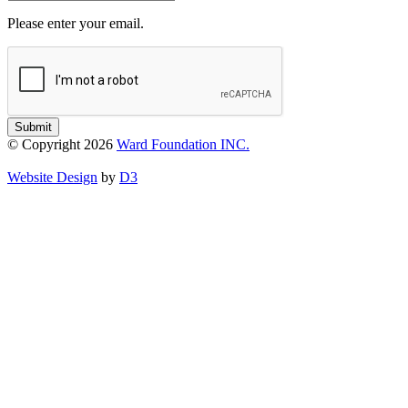
Please enter your email.
Submit
© Copyright 2026
Ward Foundation INC.
Website Design
by
D3