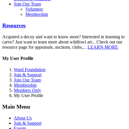
Join Our Team
Volunteer
Membership
Resources
Acquired a decoy and want to know more? Interested in learning to
carve? Just want to learn more about wildfowl art... Check out our
resource page for appraisals, auctions, clubs,...
LEARN MORE
My User Profile
Ward Foundation
Join & Support
Join Our Team
Membership
Members Only
My User Profile
Main Menu
About Us
Join & Support
Events