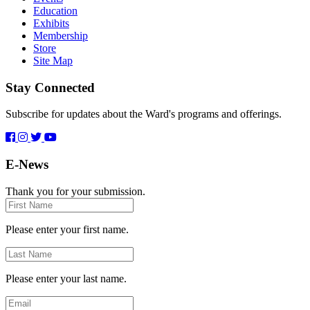
Education
Exhibits
Membership
Store
Site Map
Stay Connected
Subscribe for updates about the Ward's programs and offerings.
E-News
Thank you for your submission.
First
Name
Please enter your first name.
Last
Name
Please enter your last name.
Email