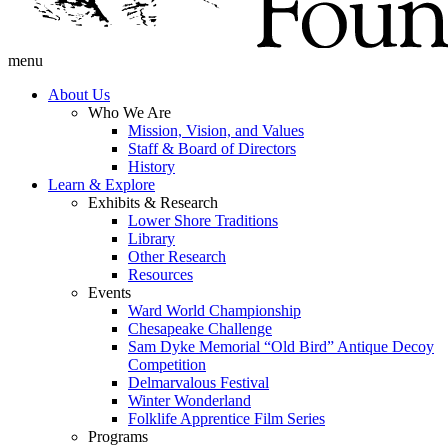
menu
About Us
Who We Are
Mission, Vision, and Values
Staff & Board of Directors
History
Learn & Explore
Exhibits & Research
Lower Shore Traditions
Library
Other Research
Resources
Events
Ward World Championship
Chesapeake Challenge
Sam Dyke Memorial “Old Bird” Antique Decoy
Competition
Delmarvalous Festival
Winter Wonderland
Folklife Apprentice Film Series
Programs