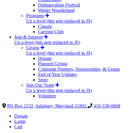
Delmarvalous Festival
Winter Wonderland
Programs
Up a level (this gets replaced in JS)
Classes
Carving Club
Join & Support
Up a level (this gets replaced in JS)
Giving
Up a level (this gets replaced in JS)
Donate
Planned Giving
Corporate Partners, Sponsorships, & Grants
End of Year Updates
Store
Join Our Team
Up a level (this gets replaced in JS)
Volunteer
PO Box 2132, Salisbury, Maryland 21802
410-339-0668
Donate
Login
Cart