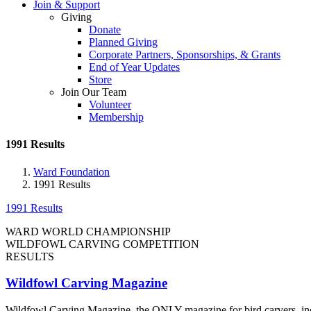
Join & Support
Giving
Donate
Planned Giving
Corporate Partners, Sponsorships, & Grants
End of Year Updates
Store
Join Our Team
Volunteer
Membership
1991 Results
Ward Foundation
1991 Results
1991 Results
WARD WORLD CHAMPIONSHIP
WILDFOWL CARVING COMPETITION
RESULTS
Wildfowl Carving Magazine
Wildfowl Carving Magazine, the ONLY magazine for bird carvers, include