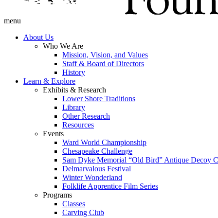
menu
About Us
Who We Are
Mission, Vision, and Values
Staff & Board of Directors
History
Learn & Explore
Exhibits & Research
Lower Shore Traditions
Library
Other Research
Resources
Events
Ward World Championship
Chesapeake Challenge
Sam Dyke Memorial “Old Bird” Antique Decoy C
Delmarvalous Festival
Winter Wonderland
Folklife Apprentice Film Series
Programs
Classes
Carving Club