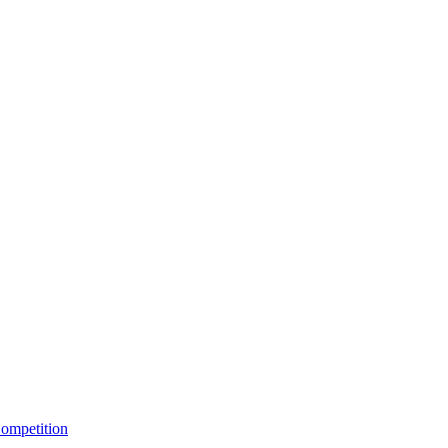
ompetition