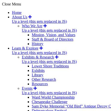
Close Menu
Home
About Us
Up a level (this gets replaced in JS)
Who We Are
Up a level (this gets replaced in JS)
Mission, Vision, and Values
Staff & Board of Directors
History
Learn & Explore
Up a level (this gets replaced in JS)
Exhibits & Research
Up a level (this gets replaced in JS)
Lower Shore Traditions
Exhibits
Library
Other Research
Resources
Events
Up a level (this gets replaced in JS)
Ward World Championship
Chesapeake Challenge
Sam Dyke Memorial “Old Bird” Antique Decoy C
Delmarvalous Festival