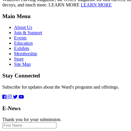
decoys, and much more. LEARN MORE
LEARN MORE
Main Menu
About Us
Join & Support
Events
Education
Exhibits
Membership
Store
Site Map
Stay Connected
Subscribe for updates about the Ward's programs and offerings.
E-News
Thank you for your submission.
First
Name