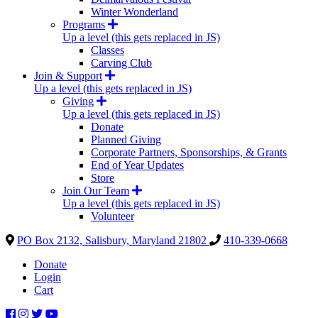
Winter Wonderland
Programs
Up a level (this gets replaced in JS)
Classes
Carving Club
Join & Support
Up a level (this gets replaced in JS)
Giving
Up a level (this gets replaced in JS)
Donate
Planned Giving
Corporate Partners, Sponsorships, & Grants
End of Year Updates
Store
Join Our Team
Up a level (this gets replaced in JS)
Volunteer
PO Box 2132, Salisbury, Maryland 21802
410-339-0668
Donate
Login
Cart