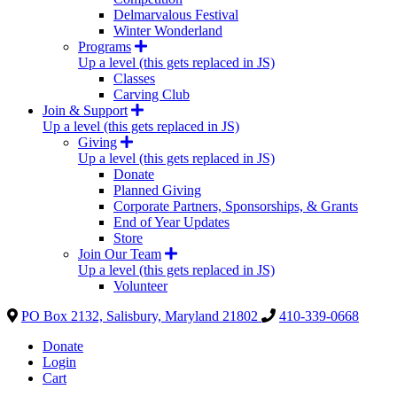
Delmarvalous Festival
Winter Wonderland
Programs
Up a level (this gets replaced in JS)
Classes
Carving Club
Join & Support
Up a level (this gets replaced in JS)
Giving
Up a level (this gets replaced in JS)
Donate
Planned Giving
Corporate Partners, Sponsorships, & Grants
End of Year Updates
Store
Join Our Team
Up a level (this gets replaced in JS)
Volunteer
PO Box 2132, Salisbury, Maryland 21802
410-339-0668
Donate
Login
Cart