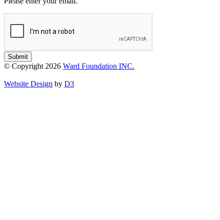
Please enter your email.
Submit
© Copyright 2026
Ward Foundation INC.
Website Design
by
D3