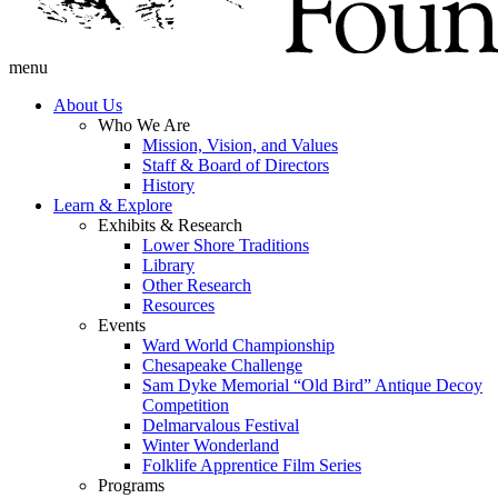
menu
About Us
Who We Are
Mission, Vision, and Values
Staff & Board of Directors
History
Learn & Explore
Exhibits & Research
Lower Shore Traditions
Library
Other Research
Resources
Events
Ward World Championship
Chesapeake Challenge
Sam Dyke Memorial “Old Bird” Antique Decoy
Competition
Delmarvalous Festival
Winter Wonderland
Folklife Apprentice Film Series
Programs