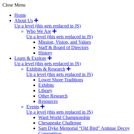
Close Menu
Home
About Us
Up a level (this gets replaced in JS)
Who We Are
Up a level (this gets replaced in JS)
Mission, Vision, and Values
Staff & Board of Directors
History
Learn & Explore
Up a level (this gets replaced in JS)
Exhibits & Research
Up a level (this gets replaced in JS)
Lower Shore Traditions
Exhibits
Library
Other Research
Resources
Events
Up a level (this gets replaced in JS)
Ward World Championship
Chesapeake Challenge
Sam Dyke Memorial “Old Bird” Antique Decoy
Competition