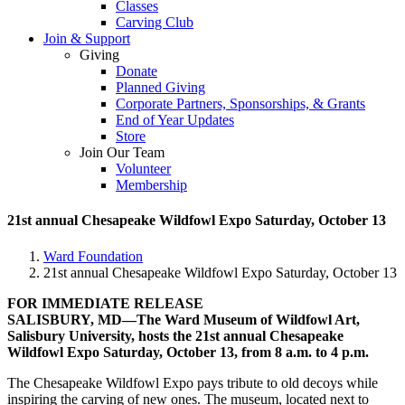
Classes
Carving Club
Join & Support
Giving
Donate
Planned Giving
Corporate Partners, Sponsorships, & Grants
End of Year Updates
Store
Join Our Team
Volunteer
Membership
21st annual Chesapeake Wildfowl Expo Saturday, October 13
Ward Foundation
21st annual Chesapeake Wildfowl Expo Saturday, October 13
FOR IMMEDIATE RELEASE
SALISBURY, MD—The Ward Museum of Wildfowl Art,
Salisbury University, hosts the 21st annual Chesapeake
Wildfowl Expo Saturday, October 13, from 8 a.m. to 4 p.m.
The Chesapeake Wildfowl Expo pays tribute to old decoys while
inspiring the carving of new ones. The museum, located next to