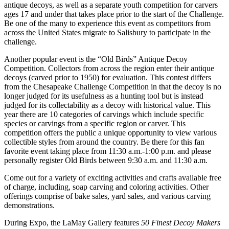
antique decoys, as well as a separate youth competition for carvers
ages 17 and under that takes place prior to the start of the Challenge.
Be one of the many to experience this event as competitors from
across the United States migrate to Salisbury to participate in the
challenge.
Another popular event is the “Old Birds” Antique Decoy
Competition. Collectors from across the region enter their antique
decoys (carved prior to 1950) for evaluation. This contest differs
from the Chesapeake Challenge Competition in that the decoy is no
longer judged for its usefulness as a hunting tool but is instead
judged for its collectability as a decoy with historical value. This
year there are 10 categories of carvings which include specific
species or carvings from a specific region or carver. This
competition offers the public a unique opportunity to view various
collectible styles from around the country. Be there for this fan
favorite event taking place from 11:30 a.m.-1:00 p.m. and please
personally register Old Birds between 9:30 a.m. and 11:30 a.m.
Come out for a variety of exciting activities and crafts available free
of charge, including, soap carving and coloring activities. Other
offerings comprise of bake sales, yard sales, and various carving
demonstrations.
During Expo, the LaMay Gallery features
50 Finest Decoy Makers