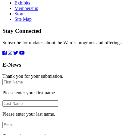
Exhibits
Membership
Store
Site Map
Stay Connected
Subscribe for updates about the Ward's programs and offerings.
E-News
Thank you for your submission.
First
Name
Please enter your first name.
Last
Name
Please enter your last name.
Email