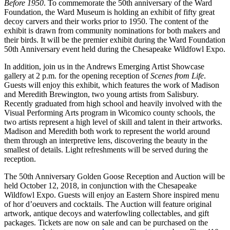
Before 1950
. To commemorate the 50th anniversary of the Ward
Foundation, the Ward Museum is holding an exhibit of fifty great
decoy carvers and their works prior to 1950. The content of the
exhibit is drawn from community nominations for both makers and
their birds. It will be the premier exhibit during the Ward Foundation
50th Anniversary event held during the Chesapeake Wildfowl Expo.
In addition, join us in the Andrews Emerging Artist Showcase
gallery at 2 p.m. for the opening reception of
Scenes from Life
.
Guests will enjoy this exhibit, which features the work of Madison
and Meredith Brewington, two young artists from Salisbury.
Recently graduated from high school and heavily involved with the
Visual Performing Arts program in Wicomico county schools, the
two artists represent a high level of skill and talent in their artworks.
Madison and Meredith both work to represent the world around
them through an interpretive lens, discovering the beauty in the
smallest of details. Light refreshments will be served during the
reception.
The 50th Anniversary Golden Goose Reception and Auction will be
held October 12, 2018, in conjunction with the Chesapeake
Wildfowl Expo. Guests will enjoy an Eastern Shore inspired menu
of hor d’oeuvers and cocktails. The Auction will feature original
artwork, antique decoys and waterfowling collectables, and gift
packages. Tickets are now on sale and can be purchased on the