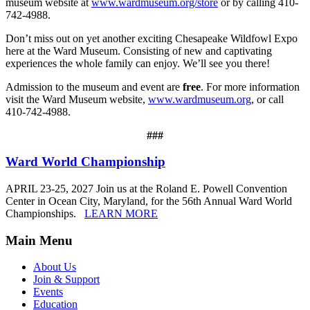
museum website at
www.wardmuseum.org/store
or by calling 410-
742-4988.
Don’t miss out on yet another exciting Chesapeake Wildfowl Expo
here at the Ward Museum. Consisting of new and captivating
experiences the whole family can enjoy. We’ll see you there!
Admission to the museum and event are
free
. For more information
visit the Ward Museum website,
www.wardmuseum.org
, or call
410-742-4988.
###
Ward World Championship
APRIL 23-25, 2027 Join us at the Roland E. Powell Convention
Center in Ocean City, Maryland, for the 56th Annual Ward World
Championships.
LEARN MORE
Main Menu
About Us
Join & Support
Events
Education