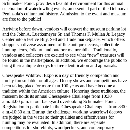
Schumaker Pond, provides a beautiful environment for this annual
celebration of waterfowling events, an essential part of the Delmarva
Peninsula’s culture and history. Admission to the event and museum
are free to the public!
Arriving before dawn, vendors will convert the museum parking lot
and the John A. Luetkemeyer Sr. and Thomas F. Mullan Jr. Legacy
Center into a festive Buy, Sell and Trade marketplace, which offers
shoppers a diverse assortment of fine antique decoys, collectible
hunting items, folk art, and outdoor memorabilia. Traditionally,
vendors and collectors are excited to see what “new” treasures will
be found in the marketplace. In addition, we encourage the public to
bring their antique decoys for free identification and appraisals.
Chesapeake Wildfowl Expo is a day of friendly competition and
family fun suitable for all ages. Decoy shows and competitions have
been taking place for more than 100 years and have become a
tradition within the American culture. Honoring these traditions, the
museum holds its annual Chesapeake Challenge from 10:30
a.m.-4:00 p.m. in our backyard overlooking Schumaker Pond.
Registration to participate in the Chesapeake Challenge is from 8:00
a.m.-10:30 a.m. During the challenge, working waterfowl decoys
are judged in the water so their qualities and effectiveness for
hunting may be evaluated. In addition, there are separate
competitions for shorebirds, woodpeckers, and contemporary