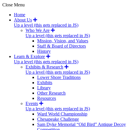
Close Menu
Home
About Us
Up a level (this gets replaced in JS)
Who We Are
Up a level (this gets replaced in JS)
Mission, Vision, and Values
Staff & Board of Directors
History
Learn & Explore
Up a level (this gets replaced in JS)
Exhibits & Research
Up a level (this gets replaced in JS)
Lower Shore Traditions
Exhibits
Library
Other Research
Resources
Events
Up a level (this gets replaced in JS)
Ward World Championship
Chesapeake Challenge
Sam Dyke Memorial “Old Bird” Antique Decoy
Competition