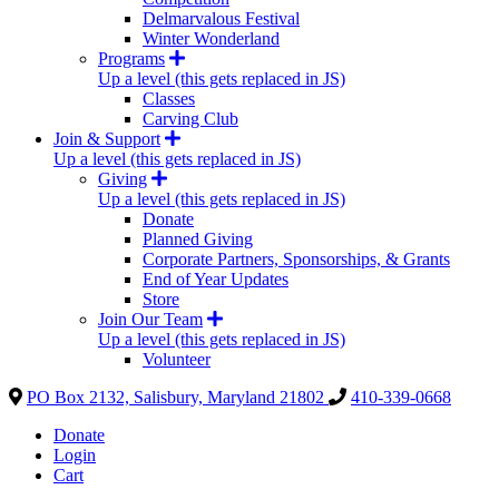
Delmarvalous Festival
Winter Wonderland
Programs
Up a level (this gets replaced in JS)
Classes
Carving Club
Join & Support
Up a level (this gets replaced in JS)
Giving
Up a level (this gets replaced in JS)
Donate
Planned Giving
Corporate Partners, Sponsorships, & Grants
End of Year Updates
Store
Join Our Team
Up a level (this gets replaced in JS)
Volunteer
PO Box 2132, Salisbury, Maryland 21802
410-339-0668
Donate
Login
Cart