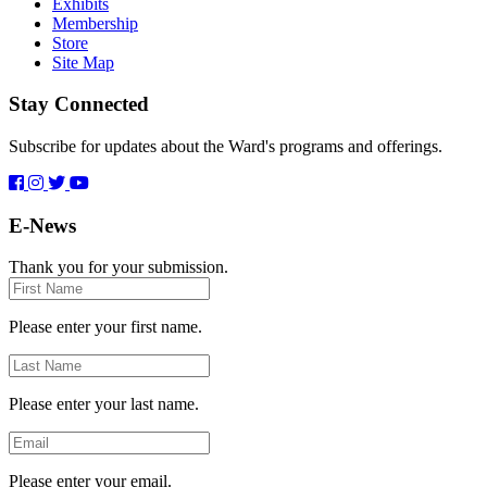
Exhibits
Membership
Store
Site Map
Stay Connected
Subscribe for updates about the Ward's programs and offerings.
E-News
Thank you for your submission.
First
Name
Please enter your first name.
Last
Name
Please enter your last name.
Email
Please enter your email.