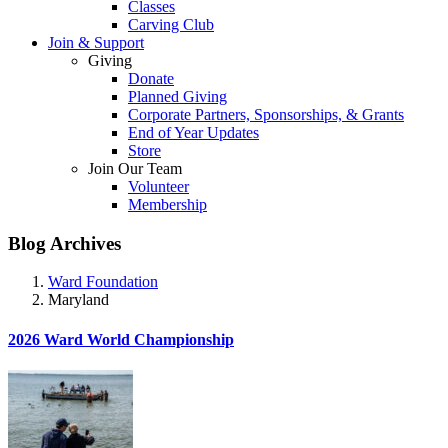
Classes
Carving Club
Join & Support
Giving
Donate
Planned Giving
Corporate Partners, Sponsorships, & Grants
End of Year Updates
Store
Join Our Team
Volunteer
Membership
Blog Archives
Ward Foundation
Maryland
2026 Ward World Championship