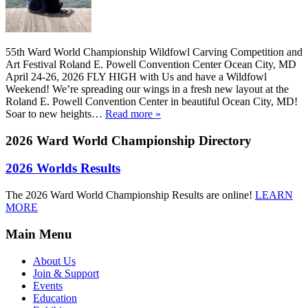
55th Ward World Championship Wildfowl Carving Competition and
Art Festival Roland E. Powell Convention Center Ocean City, MD
April 24-26, 2026 FLY HIGH with Us and have a Wildfowl
Weekend! We’re spreading our wings in a fresh new layout at the
Roland E. Powell Convention Center in beautiful Ocean City, MD!
Soar to new heights…
Read more »
2026 Ward World Championship
Directory
2026 Worlds Results
The 2026 Ward World Championship Results are online!
LEARN
MORE
Main Menu
About Us
Join & Support
Events
Education