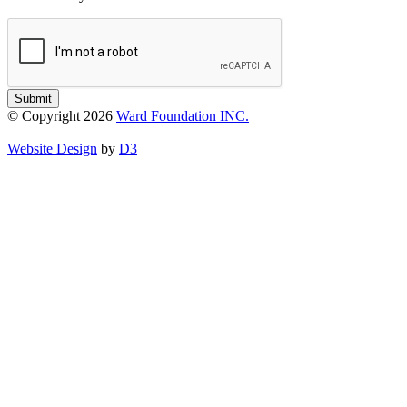
Submit
© Copyright 2026
Ward Foundation INC.
Website Design
by
D3