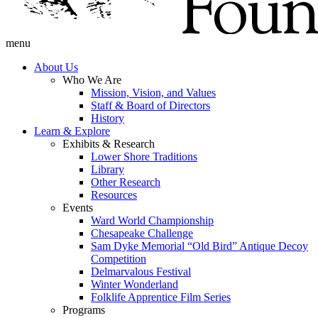
menu
About Us
Who We Are
Mission, Vision, and Values
Staff & Board of Directors
History
Learn & Explore
Exhibits & Research
Lower Shore Traditions
Library
Other Research
Resources
Events
Ward World Championship
Chesapeake Challenge
Sam Dyke Memorial “Old Bird” Antique Decoy
Competition
Delmarvalous Festival
Winter Wonderland
Folklife Apprentice Film Series
Programs