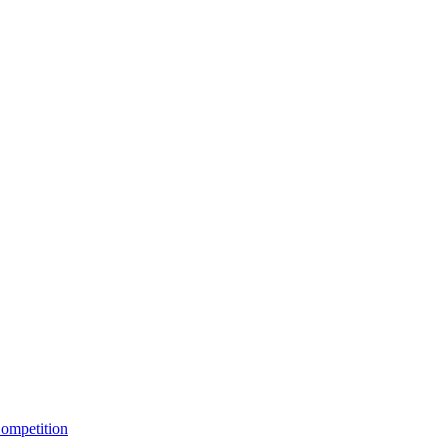
ompetition