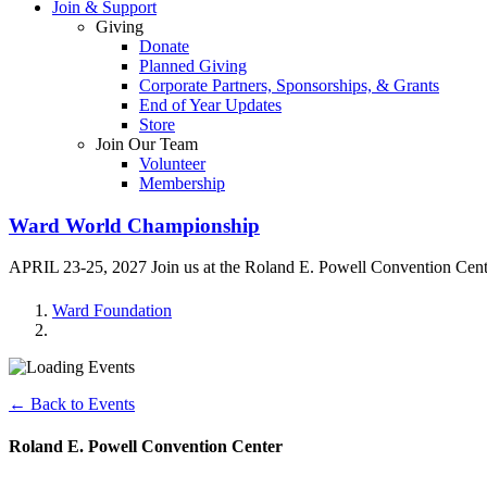
Join & Support
Giving
Donate
Planned Giving
Corporate Partners, Sponsorships, & Grants
End of Year Updates
Store
Join Our Team
Volunteer
Membership
Ward World Championship
APRIL 23-25, 2027 Join us at the Roland E. Powell Convention Cen
Ward Foundation
← Back to Events
Roland E. Powell Convention Center