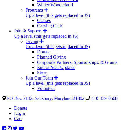
Winter Wonderland
Programs
Up a level (this gets replaced in JS)
Classes
Carving Club
Join & Support
Up a level (this gets replaced in JS)
Giving
Up a level (this gets replaced in JS)
Donate
Planned Giving
Corporate Partners, Sponsorships, & Grants
End of Year Updates
Store
Join Our Team
Up a level (this gets replaced in JS)
Volunteer
PO Box 2132, Salisbury, Maryland 21802
410-339-0668
Donate
Login
Cart