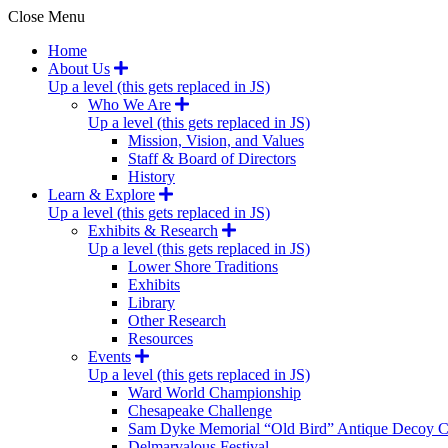
Close Menu
Home
About Us
Up a level (this gets replaced in JS)
Who We Are
Up a level (this gets replaced in JS)
Mission, Vision, and Values
Staff & Board of Directors
History
Learn & Explore
Up a level (this gets replaced in JS)
Exhibits & Research
Up a level (this gets replaced in JS)
Lower Shore Traditions
Exhibits
Library
Other Research
Resources
Events
Up a level (this gets replaced in JS)
Ward World Championship
Chesapeake Challenge
Sam Dyke Memorial “Old Bird” Antique Decoy C
Delmarvalous Festival