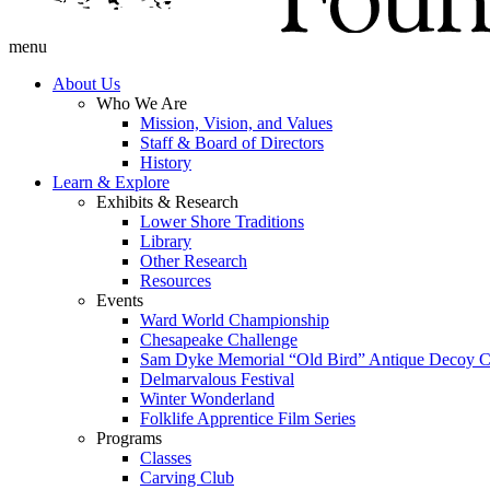
menu
About Us
Who We Are
Mission, Vision, and Values
Staff & Board of Directors
History
Learn & Explore
Exhibits & Research
Lower Shore Traditions
Library
Other Research
Resources
Events
Ward World Championship
Chesapeake Challenge
Sam Dyke Memorial “Old Bird” Antique Decoy C
Delmarvalous Festival
Winter Wonderland
Folklife Apprentice Film Series
Programs
Classes
Carving Club