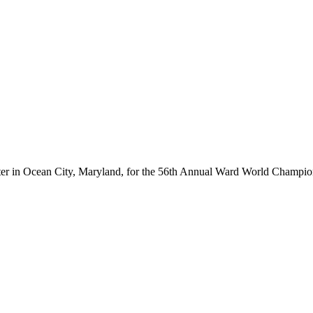
ter in Ocean City, Maryland, for the 56th Annual Ward World Champ