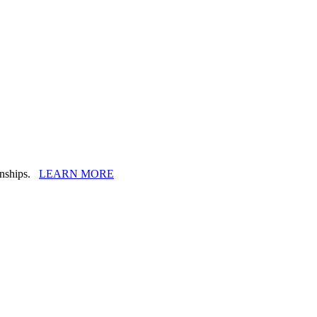
ionships.
LEARN MORE