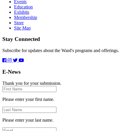
Events
Education
Exhibits
Membership
Store
Site Map
Stay Connected
Subscribe for updates about the Ward's programs and offerings.
E-News
Thank you for your submission.
First
Name
Please enter your first name.
Last
Name
Please enter your last name.
Email