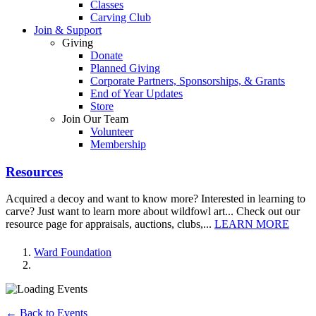
Classes
Carving Club
Join & Support
Giving
Donate
Planned Giving
Corporate Partners, Sponsorships, & Grants
End of Year Updates
Store
Join Our Team
Volunteer
Membership
Resources
Acquired a decoy and want to know more? Interested in learning to
carve? Just want to learn more about wildfowl art... Check out our
resource page for appraisals, auctions, clubs,...
LEARN MORE
Ward Foundation
← Back to Events