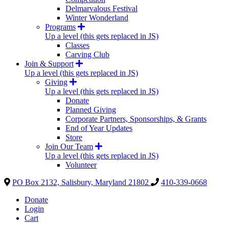
Delmarvalous Festival
Winter Wonderland
Programs
Up a level (this gets replaced in JS)
Classes
Carving Club
Join & Support
Up a level (this gets replaced in JS)
Giving
Up a level (this gets replaced in JS)
Donate
Planned Giving
Corporate Partners, Sponsorships, & Grants
End of Year Updates
Store
Join Our Team
Up a level (this gets replaced in JS)
Volunteer
PO Box 2132, Salisbury, Maryland 21802
410-339-0668
Donate
Login
Cart