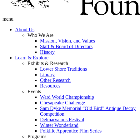
menu
About Us
Who We Are
Mission, Vision, and Values
Staff & Board of Directors
History
Learn & Explore
Exhibits & Research
Lower Shore Traditions
Library
Other Research
Resources
Events
Ward World Championship
Chesapeake Challenge
Sam Dyke Memorial “Old Bird” Antique Decoy
Competition
Delmarvalous Festival
Winter Wonderland
Folklife Apprentice Film Series
Programs