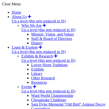
Close Menu
Home
About Us
Up a level (this gets replaced in JS)
Who We Are
Up a level (this gets replaced in JS)
Mission, Vision, and Values
Staff & Board of Directors
History
Learn & Explore
Up a level (this gets replaced in JS)
Exhibits & Research
Up a level (this gets replaced in JS)
Lower Shore Traditions
Exhibits
Library
Other Research
Resources
Events
Up a level (this gets replaced in JS)
Ward World Championship
Chesapeake Challenge
Sam Dyke Memorial “Old Bird” Antique Decoy
Competition