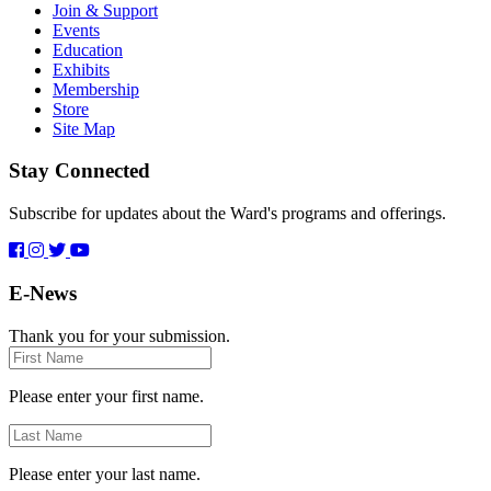
Join & Support
Events
Education
Exhibits
Membership
Store
Site Map
Stay Connected
Subscribe for updates about the Ward's programs and offerings.
E-News
Thank you for your submission.
First
Name
Please enter your first name.
Last
Name
Please enter your last name.