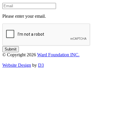
Email
Please enter your email.
Submit
© Copyright 2026
Ward Foundation INC.
Website Design
by
D3