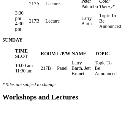
Peter
Color
217A
Lecture
Palumbo
Theory
*
3:30
Topic To
pm –
Larry
217B
Lecture
Be
4:30
Barth
Announced
pm
SUNDAY
TIME
ROOM
L/P/W
NAME
TOPIC
SLOT
Larry
Topic To
10:00 am –
217B
Panel
Barth, Jett
Be
11:30 am
Brunet
Announced
*Titles are subject to change.
Workshops and Lectures