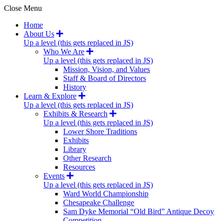
Close Menu
Home
About Us
Up a level (this gets replaced in JS)
Who We Are
Up a level (this gets replaced in JS)
Mission, Vision, and Values
Staff & Board of Directors
History
Learn & Explore
Up a level (this gets replaced in JS)
Exhibits & Research
Up a level (this gets replaced in JS)
Lower Shore Traditions
Exhibits
Library
Other Research
Resources
Events
Up a level (this gets replaced in JS)
Ward World Championship
Chesapeake Challenge
Sam Dyke Memorial “Old Bird” Antique Decoy
Competition