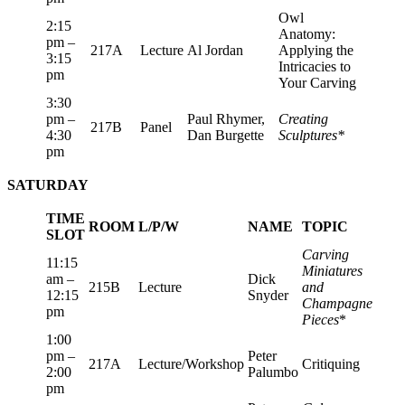
Owl
2:15
Anatomy:
pm –
217A
Lecture
Al Jordan
Applying the
3:15
Intricacies to
pm
Your Carving
3:30
pm –
Paul Rhymer,
Creating
217B
Panel
4:30
Dan Burgette
Sculptures*
pm
SATURDAY
TIME
ROOM
L/P/W
NAME
TOPIC
SLOT
Carving
11:15
Miniatures
am –
Dick
215B
Lecture
and
12:15
Snyder
Champagne
pm
Pieces
*
1:00
pm –
Peter
217A
Lecture/Workshop
Critiquing
2:00
Palumbo
pm