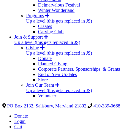
Delmarvalous Festival
Winter Wonderland
Programs
Up a level (this gets replaced in JS)
Classes
Carving Club
Join & Support
Up a level (this gets replaced in JS)
Giving
Up a level (this gets replaced in JS)
Donate
Planned Giving
Corporate Partners, Sponsorships, & Grants
End of Year Updates
Store
Join Our Team
Up a level (this gets replaced in JS)
Volunteer
PO Box 2132, Salisbury, Maryland 21802
410-339-0668
Donate
Login
Cart