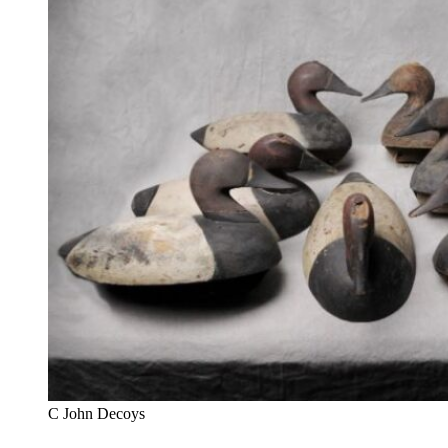
C John Decoys