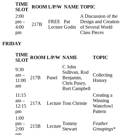
TIME
ROOM
L/P/W
NAME
TOPIC
SLOT
2:00
A Discussion of the
pm –
FREE
Pat
Design and Creation
217B
4:00
Lecture
Godin
of Several World
pm
Class Pieces
FRIDAY
TIME
ROOM
L/P/W
NAME
TOPIC
SLOT
C John
9:30
Sullivan, Rod
am –
Collecting
217B
Panel
Benjamin,
11:00
History
Chris Pusey,
am
Burt Campbell
11:15
Creating a
am –
Winning
217A
Lecture
Tom Christie
12:15
Waterfowl
pm
Pattern
1:00
pm –
Tommy
Feather
215B
Lecture
2:00
Stewart
Groupings*
pm