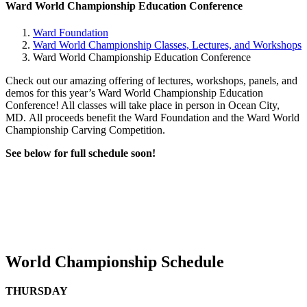
Ward World Championship Education Conference
Ward Foundation
Ward World Championship Classes, Lectures, and Workshops
Ward World Championship Education Conference
Check out our amazing offering of lectures, workshops, panels, and
demos for this year’s Ward World Championship Education
Conference! All classes will take place in person in Ocean City,
MD.
All proceeds benefit the Ward Foundation and the Ward World
Championship Carving Competition.
See below for full schedule soon!
World Championship Schedule
THURSDAY