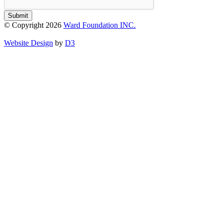
Submit
© Copyright 2026
Ward Foundation INC.
Website Design
by
D3