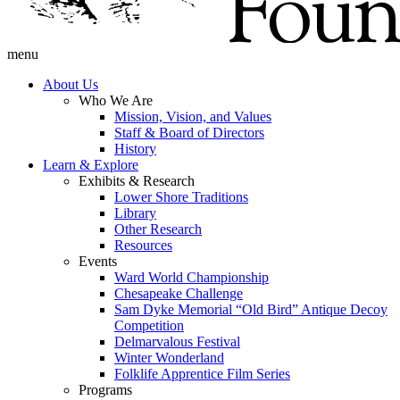
menu
About Us
Who We Are
Mission, Vision, and Values
Staff & Board of Directors
History
Learn & Explore
Exhibits & Research
Lower Shore Traditions
Library
Other Research
Resources
Events
Ward World Championship
Chesapeake Challenge
Sam Dyke Memorial “Old Bird” Antique Decoy
Competition
Delmarvalous Festival
Winter Wonderland
Folklife Apprentice Film Series
Programs