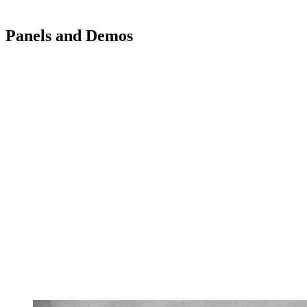
Panels and Demos