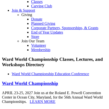
Classes
Carving Club
Join & Support
Giving
Donate
Planned Giving
Corporate Partners, Sponsorships, & Grants
End of Year Updates
Store
Join Our Team
Volunteer
Membership
Ward World Championship Classes, Lectures, and
Workshops
Directory
Ward World Championship Education Conference
Ward World Championship
APRIL 23-25, 2027 Join us at the Roland E. Powell Convention
Center in Ocean City, Maryland, for the 56th Annual Ward World
Championships.
LEARN MORE