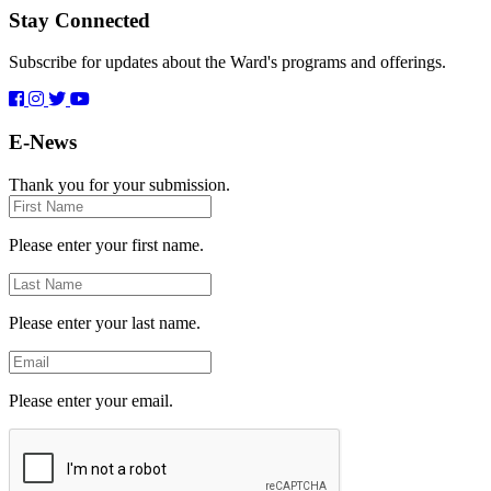
Stay Connected
Subscribe for updates about the Ward's programs and offerings.
E-News
Thank you for your submission.
First
Name
Please enter your first name.
Last
Name
Please enter your last name.
Email
Please enter your email.