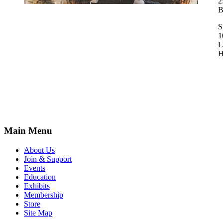
2
B
1
L
H
Main Menu
About Us
Join & Support
Events
Education
Exhibits
Membership
Store
Site Map