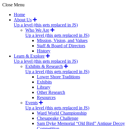
Close Menu
Home
About Us
Up a level (this gets replaced in JS)
Who We Are
Up a level (this gets replaced in JS)
Mission, Vision, and Values
Staff & Board of Directors
History
Learn & Explore
Up a level (this gets replaced in JS)
Exhibits & Research
Up a level (this gets replaced in JS)
Lower Shore Traditions
Exhibits
Library
Other Research
Resources
Events
Up a level (this gets replaced in JS)
Ward World Championship
Chesapeake Challenge
Sam Dyke Memorial “Old Bird” Antique Decoy
Competition