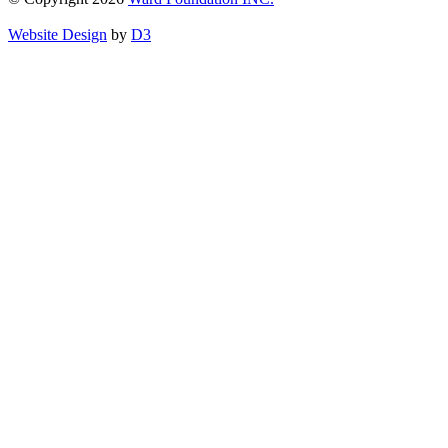
Website Design
by
D3