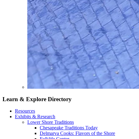
Learn & Explore
Directory
Resources
Exhibits & Research
Lower Shore Traditions
Chesapeake Traditions Today
Delmarva Cooks: Flavors of the Shore
Folklife Center