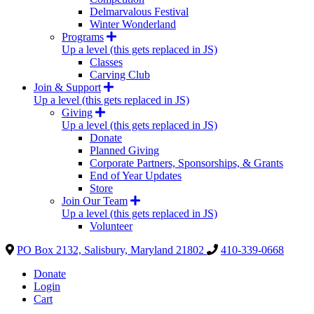
Delmarvalous Festival
Winter Wonderland
Programs
Up a level (this gets replaced in JS)
Classes
Carving Club
Join & Support
Up a level (this gets replaced in JS)
Giving
Up a level (this gets replaced in JS)
Donate
Planned Giving
Corporate Partners, Sponsorships, & Grants
End of Year Updates
Store
Join Our Team
Up a level (this gets replaced in JS)
Volunteer
PO Box 2132, Salisbury, Maryland 21802
410-339-0668
Donate
Login
Cart