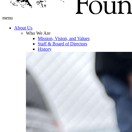
menu
About Us
Who We Are
Mission, Vision, and Values
Staff & Board of Directors
History