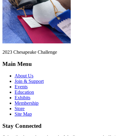
2023 Chesapeake Challenge
Main Menu
About Us
Join & Support
Events
Education
Exhibits
Membership
Store
Site Map
Stay Connected