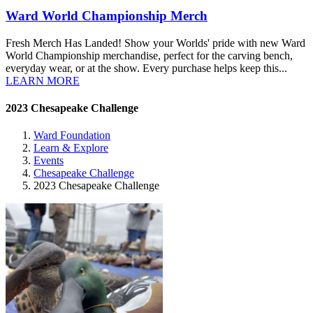
Ward World Championship Merch
Fresh Merch Has Landed! Show your Worlds' pride with new Ward
World Championship merchandise, perfect for the carving bench,
everyday wear, or at the show. Every purchase helps keep this...
LEARN MORE
2023 Chesapeake Challenge
Ward Foundation
Learn & Explore
Events
Chesapeake Challenge
2023 Chesapeake Challenge