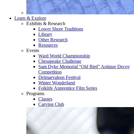
Learn & Explore
Exhibits & Research
Lower Shore Traditions
Library
Other Research
Resources
Events
Ward World Championship
Chesapeake Challenge
Sam Dyke Memorial “Old Bird” Antique Decoy
Competition
Delmarvalous Festival
Winter Wonderland
Folklife Apprentice Film Series
Programs
Classes
Carving Club