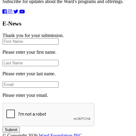
Subscribe for updates about the Ward's programs and offerings.
E-News
Thank you for your submission.
First
Name
Please enter your first name.
Last
Name
Please enter your last name.
Email
Please enter your email.
Submit
© Copyright 2026
Ward Foundation INC.