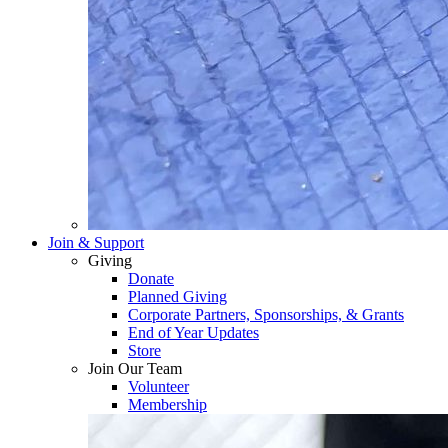
Join & Support
Giving
Donate
Planned Giving
Corporate Partners, Sponsorships, & Grants
End of Year Updates
Store
Join Our Team
Volunteer
Membership