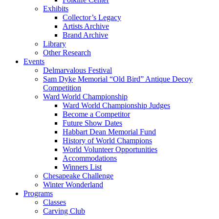
Exhibits
Collector’s Legacy
Artists Archive
Brand Archive
Library
Other Research
Events
Delmarvalous Festival
Sam Dyke Memorial “Old Bird” Antique Decoy
Competition
Ward World Championship
Ward World Championship Judges
Become a Competitor
Future Show Dates
Habbart Dean Memorial Fund
History of World Champions
World Volunteer Opportunities
Accommodations
Winners List
Chesapeake Challenge
Winter Wonderland
Programs
Classes
Carving Club