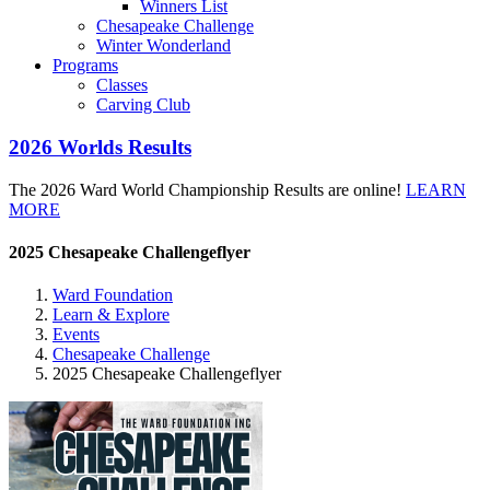
Winners List
Chesapeake Challenge
Winter Wonderland
Programs
Classes
Carving Club
2026 Worlds Results
The 2026 Ward World Championship Results are online!
LEARN
MORE
2025 Chesapeake Challengeflyer
Ward Foundation
Learn & Explore
Events
Chesapeake Challenge
2025 Chesapeake Challengeflyer