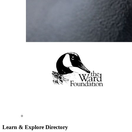
Learn & Explore
Directory