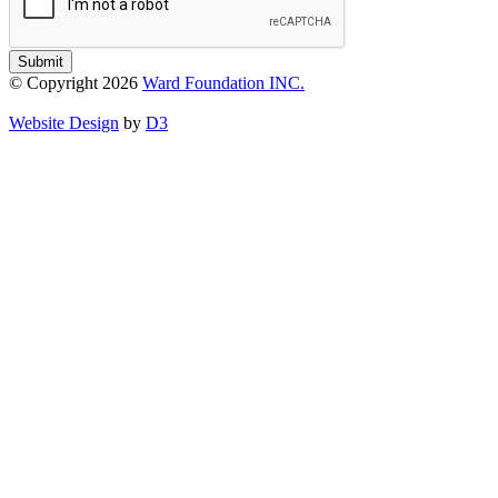
Submit
© Copyright 2026
Ward Foundation INC.
Website Design
by
D3