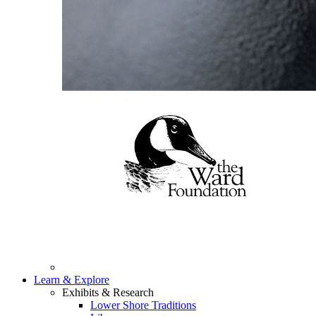
Learn & Explore
Exhibits & Research
Lower Shore Traditions