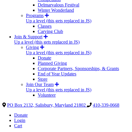
Delmarvalous Festival
Winter Wonderland
Programs
Up a level (this gets replaced in JS)
Classes
Carving Club
Join & Support
Up a level (this gets replaced in JS)
Giving
Up a level (this gets replaced in JS)
Donate
Planned Giving
Corporate Partners, Sponsorships, & Grants
End of Year Updates
Store
Join Our Team
Up a level (this gets replaced in JS)
Volunteer
PO Box 2132, Salisbury, Maryland 21802
410-339-0668
Donate
Login
Cart