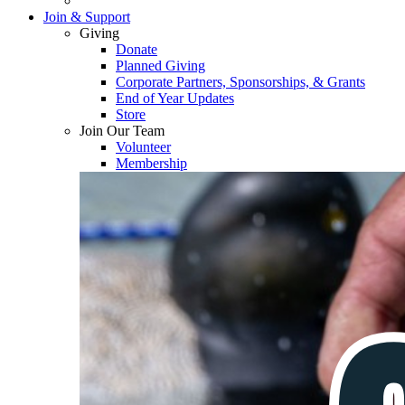
Join & Support
Giving
Donate
Planned Giving
Corporate Partners, Sponsorships, & Grants
End of Year Updates
Store
Join Our Team
Volunteer
Membership