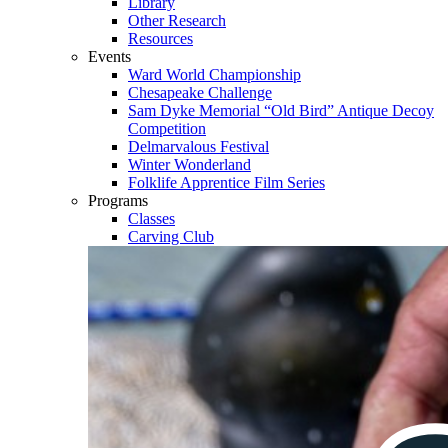
Library
Other Research
Resources
Events
Ward World Championship
Chesapeake Challenge
Sam Dyke Memorial “Old Bird” Antique Decoy
Competition
Delmarvalous Festival
Winter Wonderland
Folklife Apprentice Film Series
Programs
Classes
Carving Club