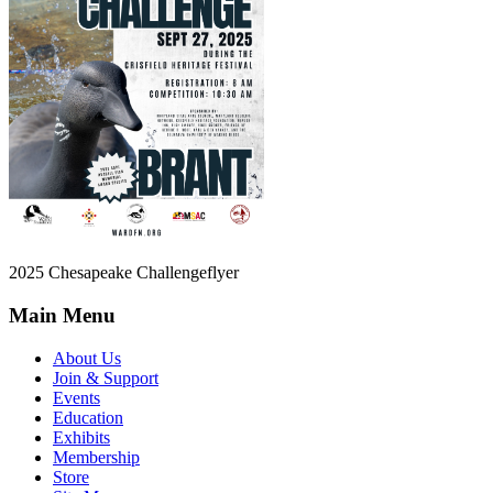
2025 Chesapeake Challengeflyer
Main Menu
About Us
Join & Support
Events
Education
Exhibits
Membership
Store