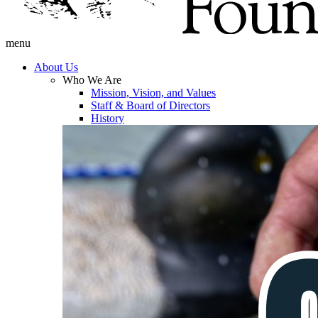
menu
About Us
Who We Are
Mission, Vision, and Values
Staff & Board of Directors
History