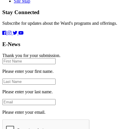
Site Map
Stay Connected
Subscribe for updates about the Ward's programs and offerings.
E-News
Thank you for your submission.
First
Name
Please enter your first name.
Last
Name
Please enter your last name.
Email
Please enter your email.