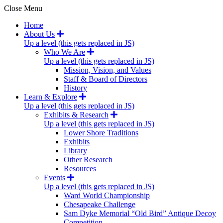
Close Menu
Home
About Us
Up a level (this gets replaced in JS)
Who We Are
Up a level (this gets replaced in JS)
Mission, Vision, and Values
Staff & Board of Directors
History
Learn & Explore
Up a level (this gets replaced in JS)
Exhibits & Research
Up a level (this gets replaced in JS)
Lower Shore Traditions
Exhibits
Library
Other Research
Resources
Events
Up a level (this gets replaced in JS)
Ward World Championship
Chesapeake Challenge
Sam Dyke Memorial “Old Bird” Antique Decoy
Competition