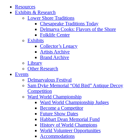
Resources
Exhibits & Research
Lower Shore Traditions
Chesapeake Traditions Today
Delmarva Cooks: Flavors of the Shore
Folklife Center
Exhibits
Collector’s Legacy
Artists Archive
Brand Archive
Library
Other Research
Events
Delmarvalous Festival
Sam Dyke Memorial “Old Bird” Antique Decoy
Competition
Ward World Championship
Ward World Championship Judges
Become a Competitor
Future Show Dates
Habbart Dean Memorial Fund
History of World Champions
World Volunteer Opportunities
Accommodations