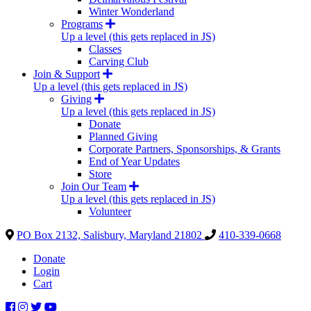
Winter Wonderland
Programs
Up a level (this gets replaced in JS)
Classes
Carving Club
Join & Support
Up a level (this gets replaced in JS)
Giving
Up a level (this gets replaced in JS)
Donate
Planned Giving
Corporate Partners, Sponsorships, & Grants
End of Year Updates
Store
Join Our Team
Up a level (this gets replaced in JS)
Volunteer
PO Box 2132, Salisbury, Maryland 21802
410-339-0668
Donate
Login
Cart