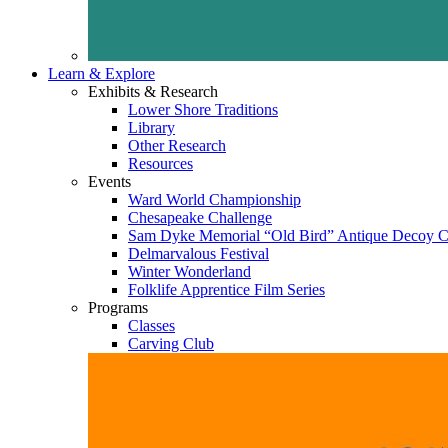
Learn & Explore
Exhibits & Research
Lower Shore Traditions
Library
Other Research
Resources
Events
Ward World Championship
Chesapeake Challenge
Sam Dyke Memorial “Old Bird” Antique Decoy C
Delmarvalous Festival
Winter Wonderland
Folklife Apprentice Film Series
Programs
Classes
Carving Club