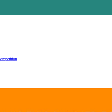
ompetition