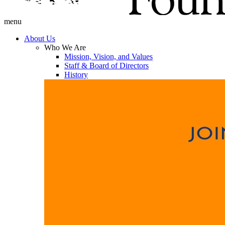
menu
About Us
Who We Are
Mission, Vision, and Values
Staff & Board of Directors
History