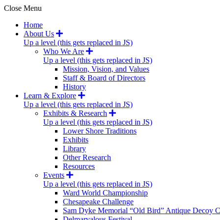
Close Menu
Home
About Us
Up a level (this gets replaced in JS)
Who We Are
Up a level (this gets replaced in JS)
Mission, Vision, and Values
Staff & Board of Directors
History
Learn & Explore
Up a level (this gets replaced in JS)
Exhibits & Research
Up a level (this gets replaced in JS)
Lower Shore Traditions
Exhibits
Library
Other Research
Resources
Events
Up a level (this gets replaced in JS)
Ward World Championship
Chesapeake Challenge
Sam Dyke Memorial “Old Bird” Antique Decoy C
Delmarvalous Festival