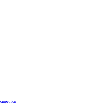
ompetition