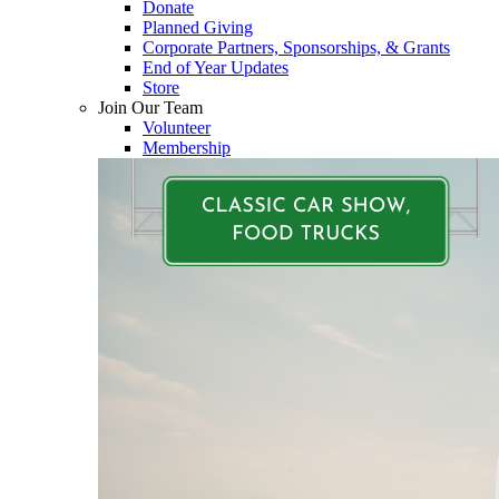
Donate
Planned Giving
Corporate Partners, Sponsorships, & Grants
End of Year Updates
Store
Join Our Team
Volunteer
Membership