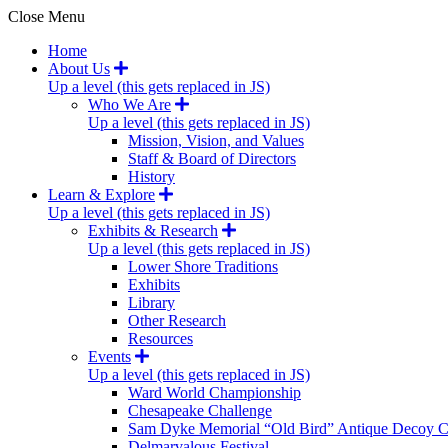
Close Menu
Home
About Us
Up a level (this gets replaced in JS)
Who We Are
Up a level (this gets replaced in JS)
Mission, Vision, and Values
Staff & Board of Directors
History
Learn & Explore
Up a level (this gets replaced in JS)
Exhibits & Research
Up a level (this gets replaced in JS)
Lower Shore Traditions
Exhibits
Library
Other Research
Resources
Events
Up a level (this gets replaced in JS)
Ward World Championship
Chesapeake Challenge
Sam Dyke Memorial “Old Bird” Antique Decoy C
Delmarvalous Festival