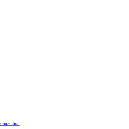
ompetition