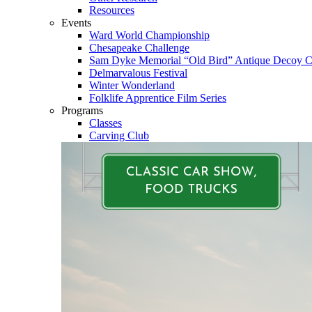
Resources
Events
Ward World Championship
Chesapeake Challenge
Sam Dyke Memorial “Old Bird” Antique Decoy C
Delmarvalous Festival
Winter Wonderland
Folklife Apprentice Film Series
Programs
Classes
Carving Club