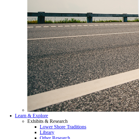
Learn & Explore
Exhibits & Research
Lower Shore Traditions
Library
Other Research