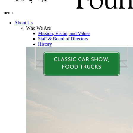
menu
About Us
Who We Are
Mission, Vision, and Values
Staff & Board of Directors
History