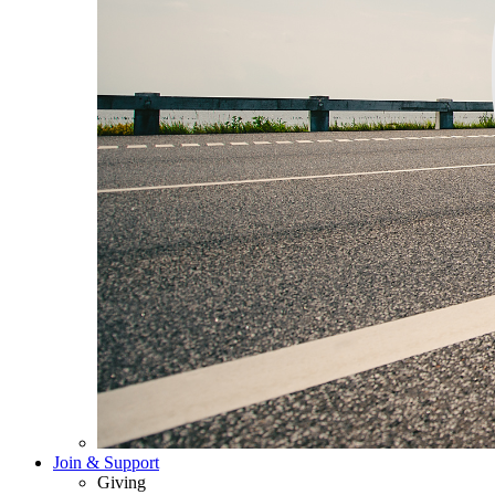
Join & Support
Giving