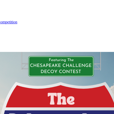
ompetition