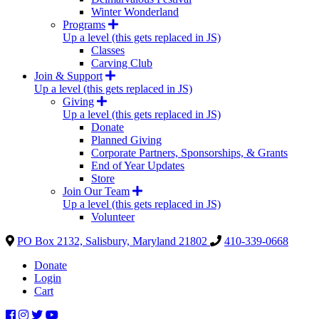
Winter Wonderland
Programs
Up a level (this gets replaced in JS)
Classes
Carving Club
Join & Support
Up a level (this gets replaced in JS)
Giving
Up a level (this gets replaced in JS)
Donate
Planned Giving
Corporate Partners, Sponsorships, & Grants
End of Year Updates
Store
Join Our Team
Up a level (this gets replaced in JS)
Volunteer
PO Box 2132, Salisbury, Maryland 21802
410-339-0668
Donate
Login
Cart