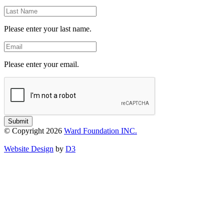
Last
Name
Please enter your last name.
Email
Please enter your email.
Submit
© Copyright 2026
Ward Foundation INC.
Website Design
by
D3