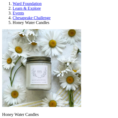
Ward Foundation
Learn & Explore
Events
Chesapeake Challenge
Honey Water Candles
Honey Water Candles