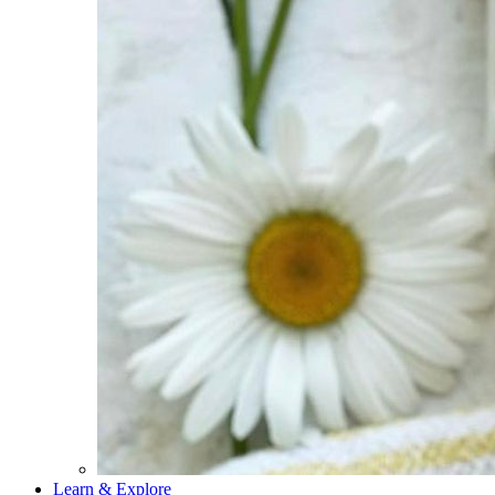
Learn & Explore