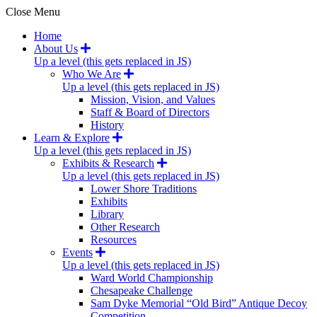
Close Menu
Home
About Us
Up a level (this gets replaced in JS)
Who We Are
Up a level (this gets replaced in JS)
Mission, Vision, and Values
Staff & Board of Directors
History
Learn & Explore
Up a level (this gets replaced in JS)
Exhibits & Research
Up a level (this gets replaced in JS)
Lower Shore Traditions
Exhibits
Library
Other Research
Resources
Events
Up a level (this gets replaced in JS)
Ward World Championship
Chesapeake Challenge
Sam Dyke Memorial “Old Bird” Antique Decoy
Competition