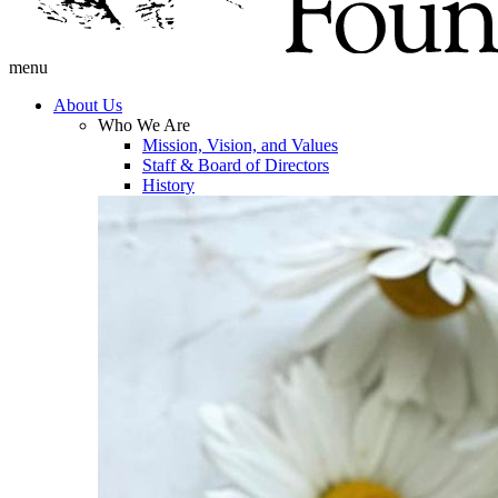
menu
About Us
Who We Are
Mission, Vision, and Values
Staff & Board of Directors
History