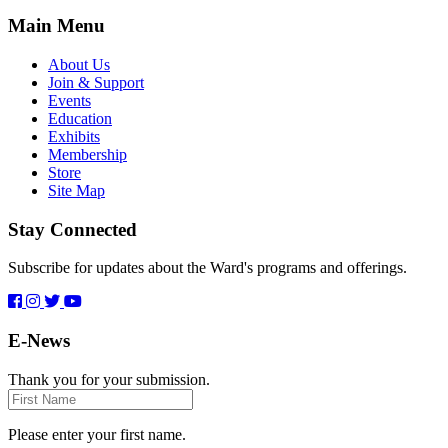
Main Menu
About Us
Join & Support
Events
Education
Exhibits
Membership
Store
Site Map
Stay Connected
Subscribe for updates about the Ward's programs and offerings.
E-News
Thank you for your submission.
First
Name
Please enter your first name.