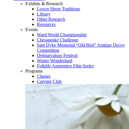
Exhibits & Research
Lower Shore Traditions
Library
Other Research
Resources
Events
Ward World Championship
Chesapeake Challenge
Sam Dyke Memorial “Old Bird” Antique Decoy
Competition
Delmarvalous Festival
Winter Wonderland
Folklife Apprentice Film Series
Programs
Classes
Carving Club