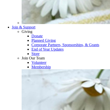
Join & Support
Giving
Donate
Planned Giving
Corporate Partners, Sponsorships, & Grants
End of Year Updates
Store
Join Our Team
Volunteer
Membership