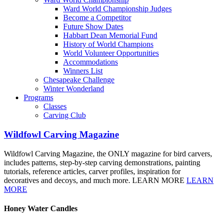
Ward World Championship Judges
Become a Competitor
Future Show Dates
Habbart Dean Memorial Fund
History of World Champions
World Volunteer Opportunities
Accommodations
Winners List
Chesapeake Challenge
Winter Wonderland
Programs
Classes
Carving Club
Wildfowl Carving Magazine
Wildfowl Carving Magazine, the ONLY magazine for bird carvers,
includes patterns, step-by-step carving demonstrations, painting
tutorials, reference articles, carver profiles, inspiration for
decoratives and decoys, and much more. LEARN MORE
LEARN
MORE
Honey Water Candles