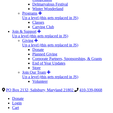
Delmarvalous Festival
Winter Wonderland
Programs
Up a level (this gets replaced in JS)
Classes
Carving Club
Join & Support
Up a level (this gets replaced in JS)
Giving
Up a level (this gets replaced in JS)
Donate
Planned Giving
Corporate Partners, Sponsorships, & Grants
End of Year Updates
Store
Join Our Team
Up a level (this gets replaced in JS)
Volunteer
PO Box 2132, Salisbury, Maryland 21802
410-339-0668
Donate
Login
Cart