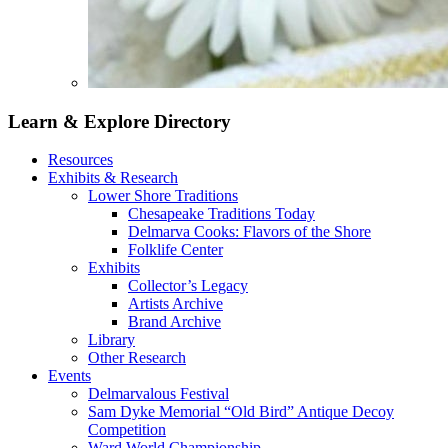
Learn & Explore
Directory
Resources
Exhibits & Research
Lower Shore Traditions
Chesapeake Traditions Today
Delmarva Cooks: Flavors of the Shore
Folklife Center
Exhibits
Collector’s Legacy
Artists Archive
Brand Archive
Library
Other Research
Events
Delmarvalous Festival
Sam Dyke Memorial “Old Bird” Antique Decoy
Competition
Ward World Championship