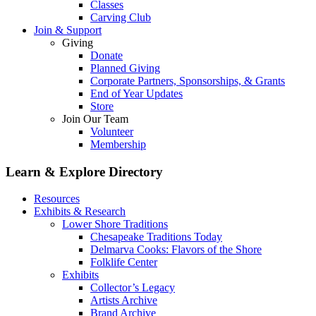
Classes
Carving Club
Join & Support
Giving
Donate
Planned Giving
Corporate Partners, Sponsorships, & Grants
End of Year Updates
Store
Join Our Team
Volunteer
Membership
Learn & Explore
Directory
Resources
Exhibits & Research
Lower Shore Traditions
Chesapeake Traditions Today
Delmarva Cooks: Flavors of the Shore
Folklife Center
Exhibits
Collector’s Legacy
Artists Archive
Brand Archive