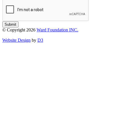
Submit
© Copyright 2026
Ward Foundation INC.
Website Design
by
D3