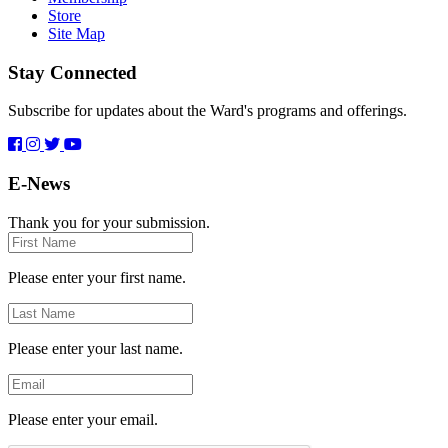
Store
Site Map
Stay Connected
Subscribe for updates about the Ward's programs and offerings.
E-News
Thank you for your submission.
First
Name
Please enter your first name.
Last
Name
Please enter your last name.
Email
Please enter your email.