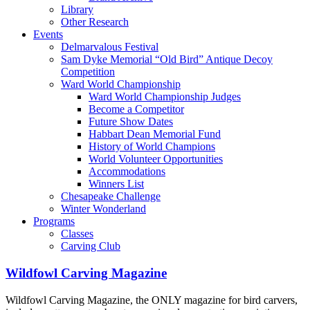
Library
Other Research
Events
Delmarvalous Festival
Sam Dyke Memorial “Old Bird” Antique Decoy
Competition
Ward World Championship
Ward World Championship Judges
Become a Competitor
Future Show Dates
Habbart Dean Memorial Fund
History of World Champions
World Volunteer Opportunities
Accommodations
Winners List
Chesapeake Challenge
Winter Wonderland
Programs
Classes
Carving Club
Wildfowl Carving Magazine
Wildfowl Carving Magazine, the ONLY magazine for bird carvers,