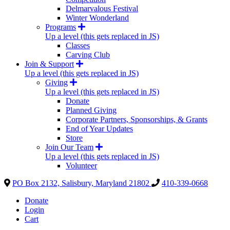
Delmarvalous Festival
Winter Wonderland
Programs
Up a level (this gets replaced in JS)
Classes
Carving Club
Join & Support
Up a level (this gets replaced in JS)
Giving
Up a level (this gets replaced in JS)
Donate
Planned Giving
Corporate Partners, Sponsorships, & Grants
End of Year Updates
Store
Join Our Team
Up a level (this gets replaced in JS)
Volunteer
PO Box 2132, Salisbury, Maryland 21802
410-339-0668
Donate
Login
Cart