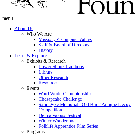
menu
About Us
Who We Are
Mission, Vision, and Values
Staff & Board of Directors
History
Learn & Explore
Exhibits & Research
Lower Shore Traditions
Library
Other Research
Resources
Events
Ward World Championship
Chesapeake Challenge
Sam Dyke Memorial “Old Bird” Antique Decoy
Competition
Delmarvalous Festival
Winter Wonderland
Folklife Apprentice Film Series
Programs