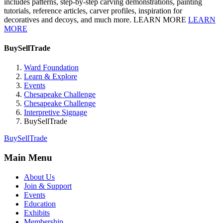
includes patterns, step-by-step carving demonstrations, painting
tutorials, reference articles, carver profiles, inspiration for
decoratives and decoys, and much more. LEARN MORE
LEARN
MORE
BuySellTrade
Ward Foundation
Learn & Explore
Events
Chesapeake Challenge
Chesapeake Challenge
Interpretive Signage
BuySellTrade
BuySellTrade
Main Menu
About Us
Join & Support
Events
Education
Exhibits
Membership