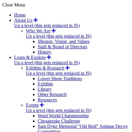
Close Menu
Home
About Us
Up a level (this gets replaced in JS)
Who We Are
Up a level (this gets replaced in JS)
Mission, Vision, and Values
Staff & Board of Directors
History
Learn & Explore
Up a level (this gets replaced in JS)
Exhibits & Research
Up a level (this gets replaced in JS)
Lower Shore Traditions
Exhibits
Library
Other Research
Resources
Events
Up a level (this gets replaced in JS)
Ward World Championship
Chesapeake Challenge
Sam Dyke Memorial “Old Bird” Antique Decoy
Competition