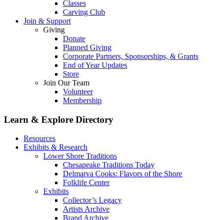
Classes
Carving Club
Join & Support
Giving
Donate
Planned Giving
Corporate Partners, Sponsorships, & Grants
End of Year Updates
Store
Join Our Team
Volunteer
Membership
Learn & Explore
Directory
Resources
Exhibits & Research
Lower Shore Traditions
Chesapeake Traditions Today
Delmarva Cooks: Flavors of the Shore
Folklife Center
Exhibits
Collector’s Legacy
Artists Archive
Brand Archive