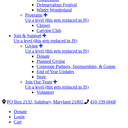
Delmarvalous Festival
Winter Wonderland
Programs
Up a level (this gets replaced in JS)
Classes
Carving Club
Join & Support
Up a level (this gets replaced in JS)
Giving
Up a level (this gets replaced in JS)
Donate
Planned Giving
Corporate Partners, Sponsorships, & Grants
End of Year Updates
Store
Join Our Team
Up a level (this gets replaced in JS)
Volunteer
PO Box 2132, Salisbury, Maryland 21802
410-339-0668
Donate
Login
Cart