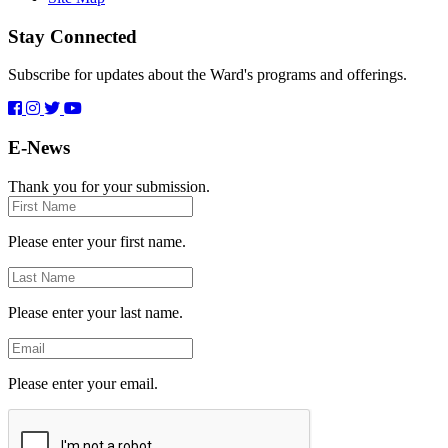
Stay Connected
Subscribe for updates about the Ward's programs and offerings.
E-News
Thank you for your submission.
First
Name
Please enter your first name.
Last
Name
Please enter your last name.
Email
Please enter your email.