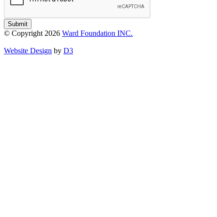
Submit
© Copyright 2026
Ward Foundation INC.
Website Design
by
D3