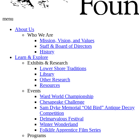
menu
About Us
Who We Are
Mission, Vision, and Values
Staff & Board of Directors
History
Learn & Explore
Exhibits & Research
Lower Shore Traditions
Library
Other Research
Resources
Events
Ward World Championship
Chesapeake Challenge
Sam Dyke Memorial “Old Bird” Antique Decoy
Competition
Delmarvalous Festival
Winter Wonderland
Folklife Apprentice Film Series
Programs