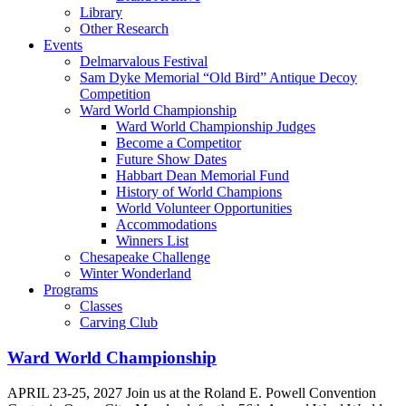
Library
Other Research
Events
Delmarvalous Festival
Sam Dyke Memorial “Old Bird” Antique Decoy
Competition
Ward World Championship
Ward World Championship Judges
Become a Competitor
Future Show Dates
Habbart Dean Memorial Fund
History of World Champions
World Volunteer Opportunities
Accommodations
Winners List
Chesapeake Challenge
Winter Wonderland
Programs
Classes
Carving Club
Ward World Championship
APRIL 23-25, 2027 Join us at the Roland E. Powell Convention