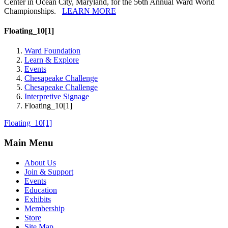
Center in Ocean City, Maryland, for the 56th Annual Ward World
Championships.
LEARN MORE
Floating_10[1]
Ward Foundation
Learn & Explore
Events
Chesapeake Challenge
Chesapeake Challenge
Interpretive Signage
Floating_10[1]
Floating_10[1]
Main Menu
About Us
Join & Support
Events
Education
Exhibits
Membership
Store
Site Map