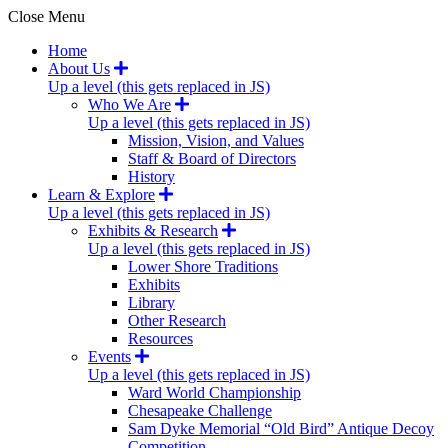
Close Menu
Home
About Us
Up a level (this gets replaced in JS)
Who We Are
Up a level (this gets replaced in JS)
Mission, Vision, and Values
Staff & Board of Directors
History
Learn & Explore
Up a level (this gets replaced in JS)
Exhibits & Research
Up a level (this gets replaced in JS)
Lower Shore Traditions
Exhibits
Library
Other Research
Resources
Events
Up a level (this gets replaced in JS)
Ward World Championship
Chesapeake Challenge
Sam Dyke Memorial “Old Bird” Antique Decoy
Competition