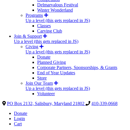
Delmarvalous Festival
Winter Wonderland
Programs
Up a level (this gets replaced in JS)
Classes
Carving Club
Join & Support
Up a level (this gets replaced in JS)
Giving
Up a level (this gets replaced in JS)
Donate
Planned Giving
Corporate Partners, Sponsorships, & Grants
End of Year Updates
Store
Join Our Team
Up a level (this gets replaced in JS)
Volunteer
PO Box 2132, Salisbury, Maryland 21802
410-339-0668
Donate
Login
Cart