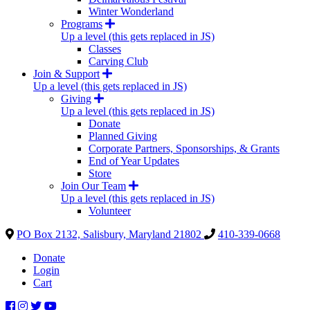
Winter Wonderland
Programs
Up a level (this gets replaced in JS)
Classes
Carving Club
Join & Support
Up a level (this gets replaced in JS)
Giving
Up a level (this gets replaced in JS)
Donate
Planned Giving
Corporate Partners, Sponsorships, & Grants
End of Year Updates
Store
Join Our Team
Up a level (this gets replaced in JS)
Volunteer
PO Box 2132, Salisbury, Maryland 21802
410-339-0668
Donate
Login
Cart