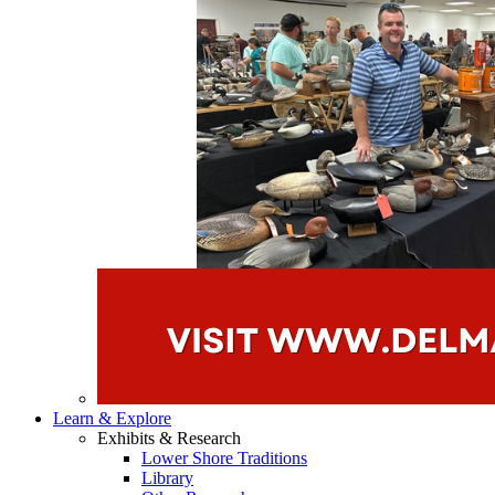
Learn & Explore
Exhibits & Research
Lower Shore Traditions
Library