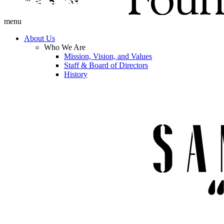
menu
About Us
Who We Are
Mission, Vision, and Values
Staff & Board of Directors
History