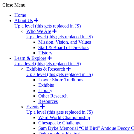
Close Menu
Home
About Us
Up a level (this gets replaced in JS)
Who We Are
Up a level (this gets replaced in JS)
Mission, Vision, and Values
Staff & Board of Directors
History
Learn & Explore
Up a level (this gets replaced in JS)
Exhibits & Research
Up a level (this gets replaced in JS)
Lower Shore Traditions
Exhibits
Library
Other Research
Resources
Events
Up a level (this gets replaced in JS)
Ward World Championship
Chesapeake Challenge
Sam Dyke Memorial “Old Bird” Antique Decoy C
Delmarvalous Festival