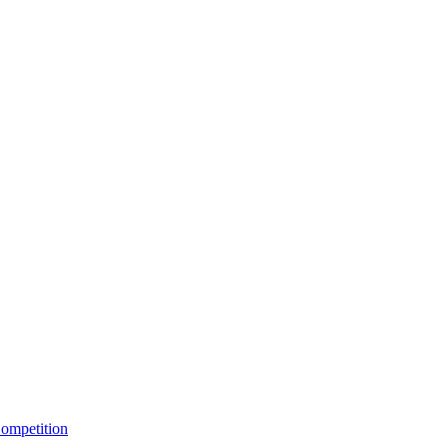
ompetition