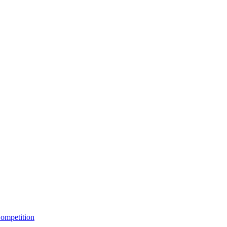
ompetition