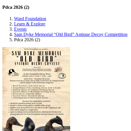
Pdca 2026 (2)
Ward Foundation
Learn & Explore
Events
Sam Dyke Memorial “Old Bird” Antique Decoy Competition
Pdca 2026 (2)