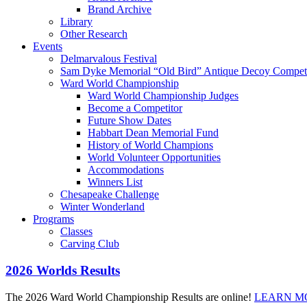
Brand Archive
Library
Other Research
Events
Delmarvalous Festival
Sam Dyke Memorial “Old Bird” Antique Decoy Competi
Ward World Championship
Ward World Championship Judges
Become a Competitor
Future Show Dates
Habbart Dean Memorial Fund
History of World Champions
World Volunteer Opportunities
Accommodations
Winners List
Chesapeake Challenge
Winter Wonderland
Programs
Classes
Carving Club
2026 Worlds Results
The 2026 Ward World Championship Results are online!
LEARN M