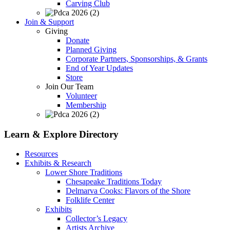
Carving Club
Join & Support
Giving
Donate
Planned Giving
Corporate Partners, Sponsorships, & Grants
End of Year Updates
Store
Join Our Team
Volunteer
Membership
Learn & Explore
Directory
Resources
Exhibits & Research
Lower Shore Traditions
Chesapeake Traditions Today
Delmarva Cooks: Flavors of the Shore
Folklife Center
Exhibits
Collector’s Legacy
Artists Archive