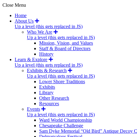
Close Menu
Home
About Us
Up a level (this gets replaced in JS)
Who We Are
Up a level (this gets replaced in JS)
Mission, Vision, and Values
Staff & Board of Directors
History
Learn & Explore
Up a level (this gets replaced in JS)
Exhibits & Research
Up a level (this gets replaced in JS)
Lower Shore Traditions
Exhibits
Library
Other Research
Resources
Events
Up a level (this gets replaced in JS)
Ward World Championship
Chesapeake Challenge
Sam Dyke Memorial “Old Bird” Antique Decoy C
Delmarvalous Festival