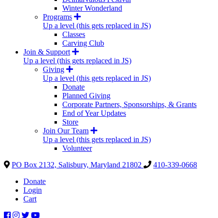
Winter Wonderland
Programs
Up a level (this gets replaced in JS)
Classes
Carving Club
Join & Support
Up a level (this gets replaced in JS)
Giving
Up a level (this gets replaced in JS)
Donate
Planned Giving
Corporate Partners, Sponsorships, & Grants
End of Year Updates
Store
Join Our Team
Up a level (this gets replaced in JS)
Volunteer
PO Box 2132, Salisbury, Maryland 21802
410-339-0668
Donate
Login
Cart