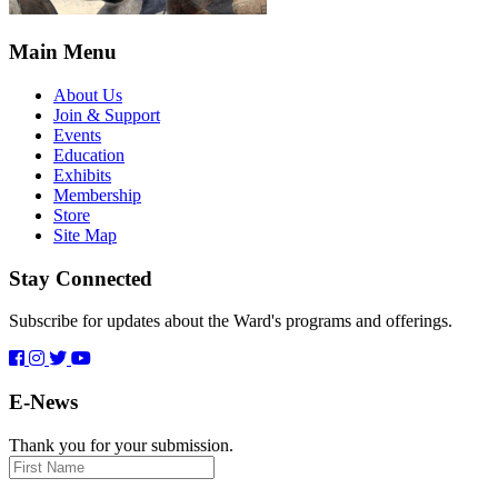
Main Menu
About Us
Join & Support
Events
Education
Exhibits
Membership
Store
Site Map
Stay Connected
Subscribe for updates about the Ward's programs and offerings.
E-News
Thank you for your submission.
First
Name