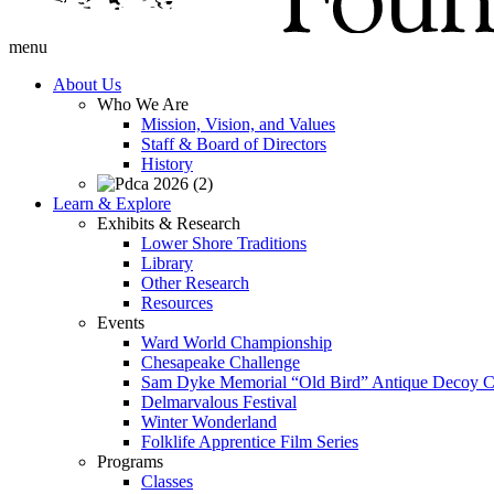
menu
About Us
Who We Are
Mission, Vision, and Values
Staff & Board of Directors
History
Learn & Explore
Exhibits & Research
Lower Shore Traditions
Library
Other Research
Resources
Events
Ward World Championship
Chesapeake Challenge
Sam Dyke Memorial “Old Bird” Antique Decoy C
Delmarvalous Festival
Winter Wonderland
Folklife Apprentice Film Series
Programs
Classes