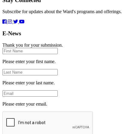
Stay Connected
Subscribe for updates about the Ward's programs and offerings.
E-News
Thank you for your submission.
First
Name
Please enter your first name.
Last
Name
Please enter your last name.
Email
Please enter your email.