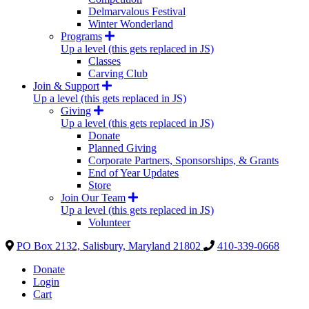
Delmarvalous Festival
Winter Wonderland
Programs
Up a level (this gets replaced in JS)
Classes
Carving Club
Join & Support
Up a level (this gets replaced in JS)
Giving
Up a level (this gets replaced in JS)
Donate
Planned Giving
Corporate Partners, Sponsorships, & Grants
End of Year Updates
Store
Join Our Team
Up a level (this gets replaced in JS)
Volunteer
PO Box 2132, Salisbury, Maryland 21802
410-339-0668
Donate
Login
Cart