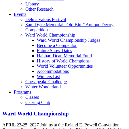
Library
Other Research
Events
Delmarvalous Festival
Sam Dyke Memorial “Old Bird” Antique Decoy
Competition
Ward World Championship
Ward World Championship Judges
Become a Competitor
Future Show Dates
Habbart Dean Memorial Fund
History of World Champions
World Volunteer Opportunities
Accommodations
Winners List
Chesapeake Challenge
Winter Wonderland
Programs
Classes
Carving Club
Ward World Championship
APRIL 23-25, 2027 Join us at the Roland E. Powell Convention