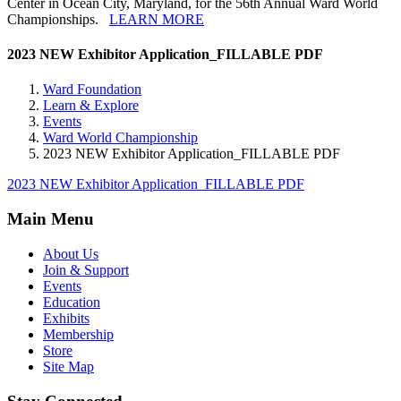
Center in Ocean City, Maryland, for the 56th Annual Ward World
Championships.
LEARN MORE
2023 NEW Exhibitor Application_FILLABLE PDF
Ward Foundation
Learn & Explore
Events
Ward World Championship
2023 NEW Exhibitor Application_FILLABLE PDF
2023 NEW Exhibitor Application_FILLABLE PDF
Main Menu
About Us
Join & Support
Events
Education
Exhibits
Membership
Store
Site Map