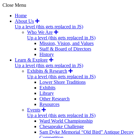
Close Menu
Home
About Us
Up a level (this gets replaced in JS)
Who We Are
Up a level (this gets replaced in JS)
Mission, Vision, and Values
Staff & Board of Directors
History
Learn & Explore
Up a level (this gets replaced in JS)
Exhibits & Research
Up a level (this gets replaced in JS)
Lower Shore Traditions
Exhibits
Library
Other Research
Resources
Events
Up a level (this gets replaced in JS)
Ward World Championship
Chesapeake Challenge
Sam Dyke Memorial “Old Bird” Antique Decoy
Competition