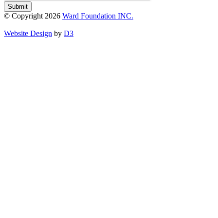
Submit
© Copyright 2026
Ward Foundation INC.
Website Design
by
D3