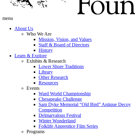
menu
About Us
Who We Are
Mission, Vision, and Values
Staff & Board of Directors
History
Learn & Explore
Exhibits & Research
Lower Shore Traditions
Library
Other Research
Resources
Events
Ward World Championship
Chesapeake Challenge
Sam Dyke Memorial “Old Bird” Antique Decoy
Competition
Delmarvalous Festival
Winter Wonderland
Folklife Apprentice Film Series
Programs