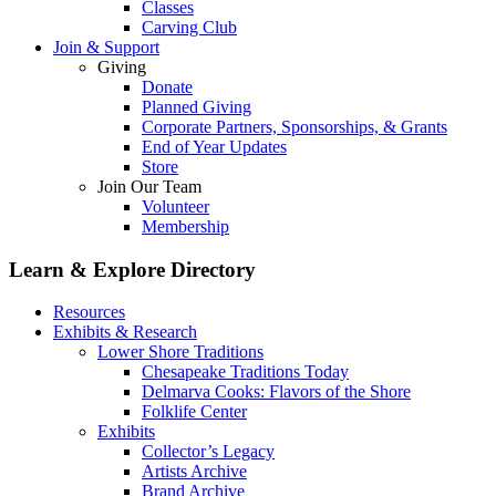
Classes
Carving Club
Join & Support
Giving
Donate
Planned Giving
Corporate Partners, Sponsorships, & Grants
End of Year Updates
Store
Join Our Team
Volunteer
Membership
Learn & Explore
Directory
Resources
Exhibits & Research
Lower Shore Traditions
Chesapeake Traditions Today
Delmarva Cooks: Flavors of the Shore
Folklife Center
Exhibits
Collector’s Legacy
Artists Archive
Brand Archive