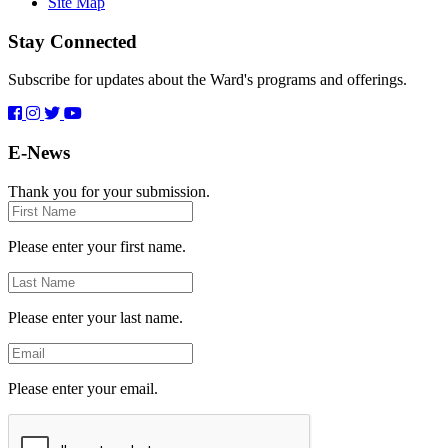
Site Map
Stay Connected
Subscribe for updates about the Ward's programs and offerings.
E-News
Thank you for your submission.
First
Name
Please enter your first name.
Last
Name
Please enter your last name.
Email
Please enter your email.