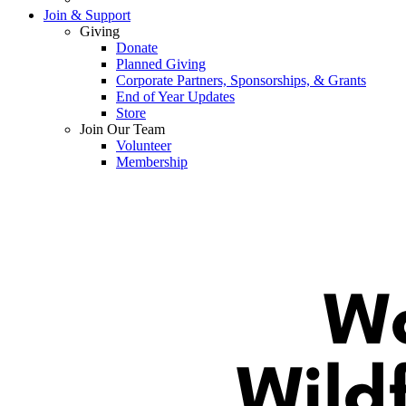
Join & Support
Giving
Donate
Planned Giving
Corporate Partners, Sponsorships, & Grants
End of Year Updates
Store
Join Our Team
Volunteer
Membership