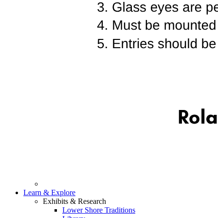
Learn & Explore
Exhibits & Research
Lower Shore Traditions