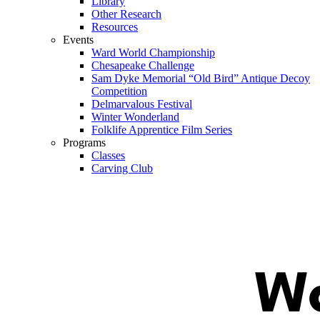
Library
Other Research
Resources
Events
Ward World Championship
Chesapeake Challenge
Sam Dyke Memorial “Old Bird” Antique Decoy
Competition
Delmarvalous Festival
Winter Wonderland
Folklife Apprentice Film Series
Programs
Classes
Carving Club