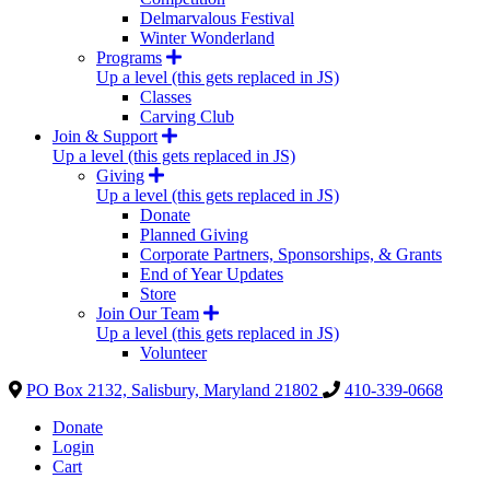
Delmarvalous Festival
Winter Wonderland
Programs
Up a level (this gets replaced in JS)
Classes
Carving Club
Join & Support
Up a level (this gets replaced in JS)
Giving
Up a level (this gets replaced in JS)
Donate
Planned Giving
Corporate Partners, Sponsorships, & Grants
End of Year Updates
Store
Join Our Team
Up a level (this gets replaced in JS)
Volunteer
PO Box 2132, Salisbury, Maryland 21802
410-339-0668
Donate
Login
Cart