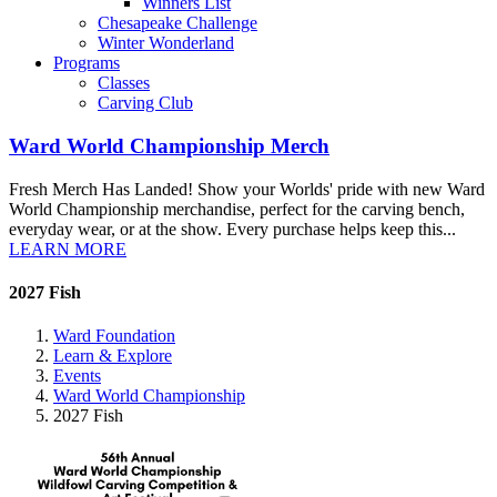
Winners List
Chesapeake Challenge
Winter Wonderland
Programs
Classes
Carving Club
Ward World Championship Merch
Fresh Merch Has Landed! Show your Worlds' pride with new Ward
World Championship merchandise, perfect for the carving bench,
everyday wear, or at the show. Every purchase helps keep this...
LEARN MORE
2027 Fish
Ward Foundation
Learn & Explore
Events
Ward World Championship
2027 Fish