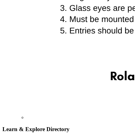
Learn & Explore
Directory