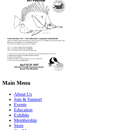
Main Menu
About Us
Join & Support
Events
Education
Exhibits
Membership
Store