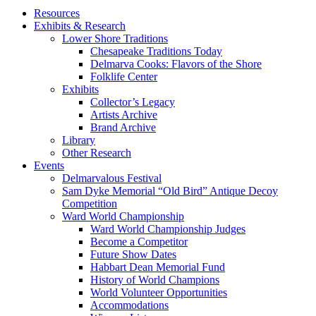
Resources
Exhibits & Research
Lower Shore Traditions
Chesapeake Traditions Today
Delmarva Cooks: Flavors of the Shore
Folklife Center
Exhibits
Collector’s Legacy
Artists Archive
Brand Archive
Library
Other Research
Events
Delmarvalous Festival
Sam Dyke Memorial “Old Bird” Antique Decoy
Competition
Ward World Championship
Ward World Championship Judges
Become a Competitor
Future Show Dates
Habbart Dean Memorial Fund
History of World Champions
World Volunteer Opportunities
Accommodations