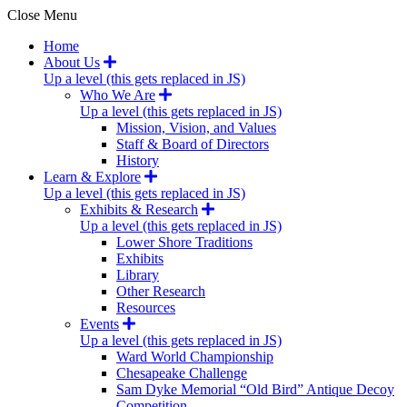
Close Menu
Home
About Us
Up a level (this gets replaced in JS)
Who We Are
Up a level (this gets replaced in JS)
Mission, Vision, and Values
Staff & Board of Directors
History
Learn & Explore
Up a level (this gets replaced in JS)
Exhibits & Research
Up a level (this gets replaced in JS)
Lower Shore Traditions
Exhibits
Library
Other Research
Resources
Events
Up a level (this gets replaced in JS)
Ward World Championship
Chesapeake Challenge
Sam Dyke Memorial “Old Bird” Antique Decoy
Competition