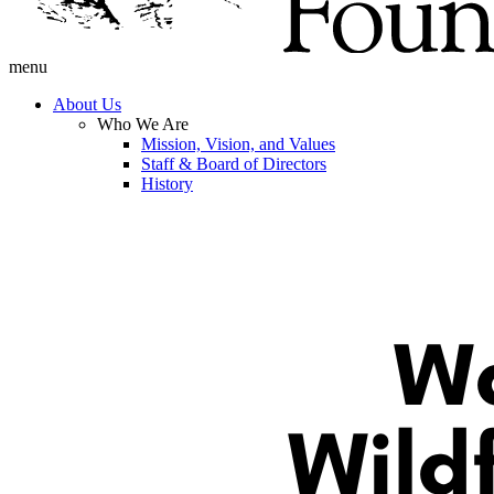
menu
About Us
Who We Are
Mission, Vision, and Values
Staff & Board of Directors
History