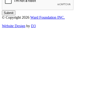
Submit
© Copyright 2026
Ward Foundation INC.
Website Design
by
D3