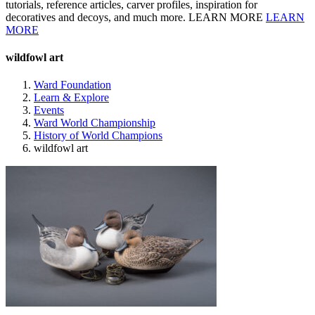
tutorials, reference articles, carver profiles, inspiration for
decoratives and decoys, and much more. LEARN MORE
LEARN
MORE
wildfowl art
Ward Foundation
Learn & Explore
Events
Ward World Championship
History of World Champions
wildfowl art