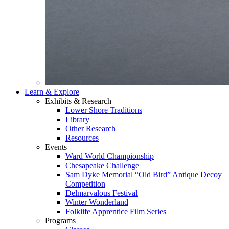
Learn & Explore
Exhibits & Research
Lower Shore Traditions
Library
Other Research
Resources
Events
Ward World Championship
Chesapeake Challenge
Sam Dyke Memorial “Old Bird” Antique Decoy
Competition
Delmarvalous Festival
Winter Wonderland
Folklife Apprentice Film Series
Programs