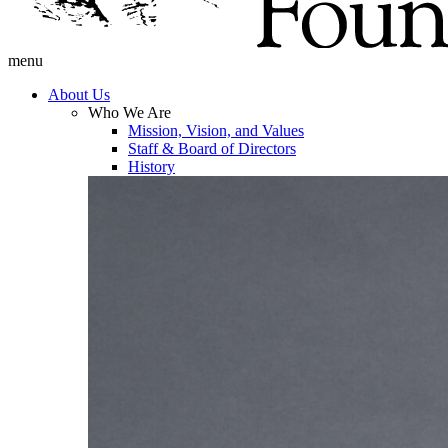
menu
About Us
Who We Are
Mission, Vision, and Values
Staff & Board of Directors
History