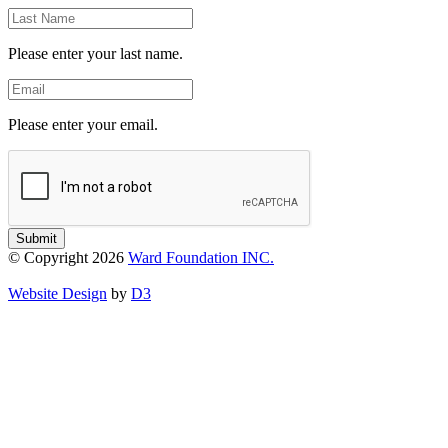
Last
Name
Please enter your last name.
Email
Please enter your email.
Submit
© Copyright 2026
Ward Foundation INC.
Website Design
by
D3