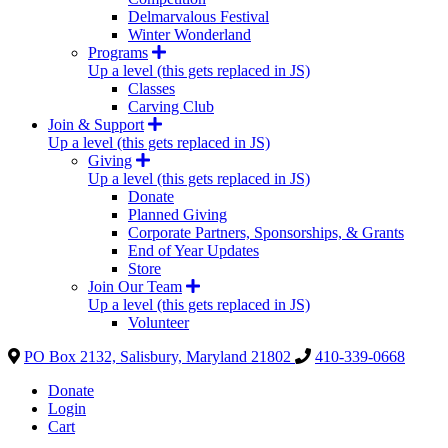
Delmarvalous Festival
Winter Wonderland
Programs
Up a level (this gets replaced in JS)
Classes
Carving Club
Join & Support
Up a level (this gets replaced in JS)
Giving
Up a level (this gets replaced in JS)
Donate
Planned Giving
Corporate Partners, Sponsorships, & Grants
End of Year Updates
Store
Join Our Team
Up a level (this gets replaced in JS)
Volunteer
PO Box 2132, Salisbury, Maryland 21802
410-339-0668
Donate
Login
Cart