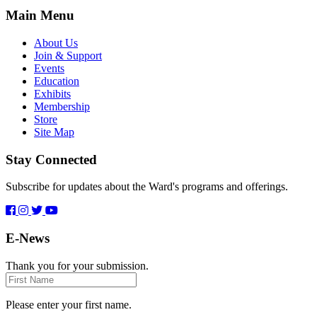
Main Menu
About Us
Join & Support
Events
Education
Exhibits
Membership
Store
Site Map
Stay Connected
Subscribe for updates about the Ward's programs and offerings.
E-News
Thank you for your submission.
First
Name
Please enter your first name.