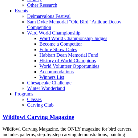
Other Research
Events
Delmarvalous Festival
Sam Dyke Memorial “Old Bird” Antique Decoy
Competition
Ward World Championship
Ward World Championship Judges
Become a Competitor
Future Show Dates
Habbart Dean Memorial Fund
History of World Champions
World Volunteer Opportunities
Accommodations
Winners List
Chesapeake Challenge
Winter Wonderland
Programs
Classes
Carving Club
Wildfowl Carving Magazine
Wildfowl Carving Magazine, the ONLY magazine for bird carvers,
includes patterns, step-by-step carving demonstrations, painting