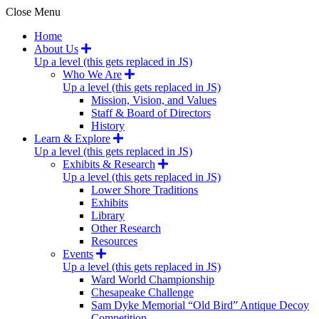
Close Menu
Home
About Us
Up a level (this gets replaced in JS)
Who We Are
Up a level (this gets replaced in JS)
Mission, Vision, and Values
Staff & Board of Directors
History
Learn & Explore
Up a level (this gets replaced in JS)
Exhibits & Research
Up a level (this gets replaced in JS)
Lower Shore Traditions
Exhibits
Library
Other Research
Resources
Events
Up a level (this gets replaced in JS)
Ward World Championship
Chesapeake Challenge
Sam Dyke Memorial “Old Bird” Antique Decoy
Competition