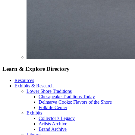
Learn & Explore
Directory
Resources
Exhibits & Research
Lower Shore Traditions
Chesapeake Traditions Today
Delmarva Cooks: Flavors of the Shore
Folklife Center
Exhibits
Collector’s Legacy
Artists Archive
Brand Archive
Library