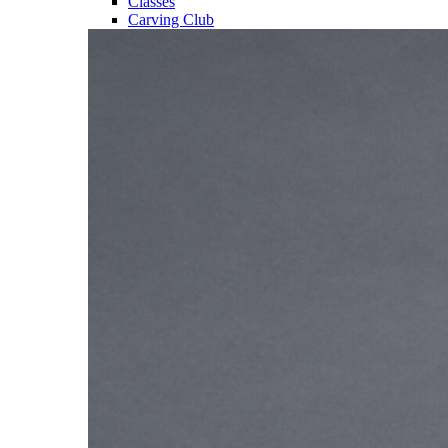
Classes
Carving Club