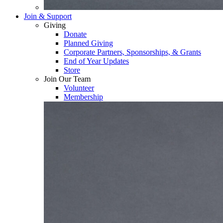
Join & Support
Giving
Donate
Planned Giving
Corporate Partners, Sponsorships, & Grants
End of Year Updates
Store
Join Our Team
Volunteer
Membership