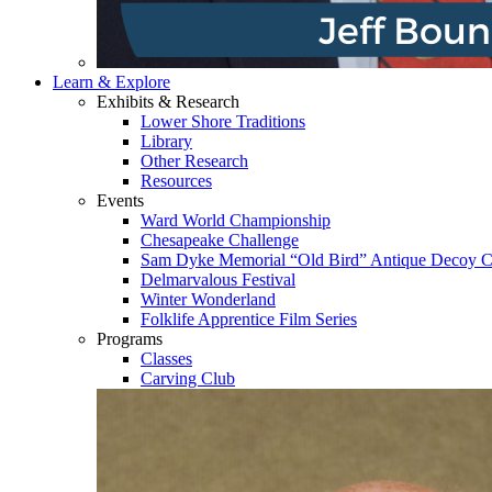
Learn & Explore
Exhibits & Research
Lower Shore Traditions
Library
Other Research
Resources
Events
Ward World Championship
Chesapeake Challenge
Sam Dyke Memorial “Old Bird” Antique Decoy C
Delmarvalous Festival
Winter Wonderland
Folklife Apprentice Film Series
Programs
Classes
Carving Club