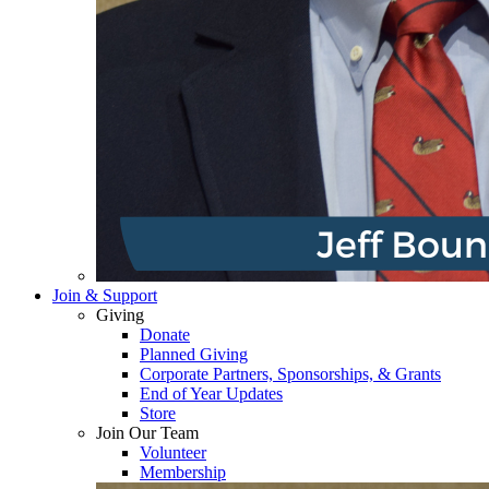
Join & Support
Giving
Donate
Planned Giving
Corporate Partners, Sponsorships, & Grants
End of Year Updates
Store
Join Our Team
Volunteer
Membership