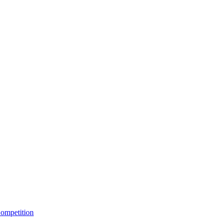
ompetition