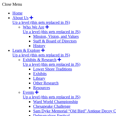
Close Menu
Home
About Us
Up a level (this gets replaced in JS)
Who We Are
Up a level (this gets replaced in JS)
Mission, Vision, and Values
Staff & Board of Directors
History
Learn & Explore
Up a level (this gets replaced in JS)
Exhibits & Research
Up a level (this gets replaced in JS)
Lower Shore Traditions
Exhibits
Library
Other Research
Resources
Events
Up a level (this gets replaced in JS)
Ward World Championship
Chesapeake Challenge
Sam Dyke Memorial “Old Bird” Antique Decoy C
Delmarvalous Festival