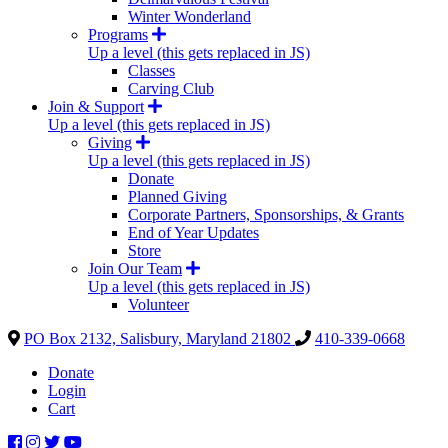
Winter Wonderland
Programs
Up a level (this gets replaced in JS)
Classes
Carving Club
Join & Support
Up a level (this gets replaced in JS)
Giving
Up a level (this gets replaced in JS)
Donate
Planned Giving
Corporate Partners, Sponsorships, & Grants
End of Year Updates
Store
Join Our Team
Up a level (this gets replaced in JS)
Volunteer
PO Box 2132, Salisbury, Maryland 21802
410-339-0668
Donate
Login
Cart