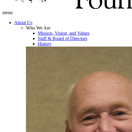
menu
About Us
Who We Are
Mission, Vision, and Values
Staff & Board of Directors
History