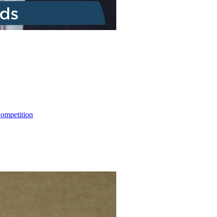
ompetition