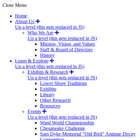
Close Menu
Home
About Us
Up a level (this gets replaced in JS)
Who We Are
Up a level (this gets replaced in JS)
Mission, Vision, and Values
Staff & Board of Directors
History
Learn & Explore
Up a level (this gets replaced in JS)
Exhibits & Research
Up a level (this gets replaced in JS)
Lower Shore Traditions
Exhibits
Library
Other Research
Resources
Events
Up a level (this gets replaced in JS)
Ward World Championship
Chesapeake Challenge
Sam Dyke Memorial “Old Bird” Antique Decoy
Competition