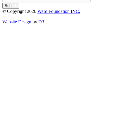
Submit
© Copyright 2026
Ward Foundation INC.
Website Design
by
D3