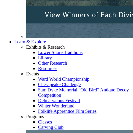
Learn & Explore
Exhibits & Research
Lower Shore Traditions
Library
Other Research
Resources
Events
Ward World Championship
Chesapeake Challenge
Sam Dyke Memorial “Old Bird” Antique Decoy
Competition
Delmarvalous Festival
Winter Wonderland
Folklife Apprentice Film Series
Programs
Classes
Carving Club