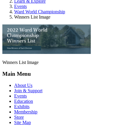
Learn & Explore
Events
Ward World Championship
Winners List Image
Winners List Image
Main Menu
About Us
Join & Support
Events
Education
Exhibits
Membership
Store
Site Map