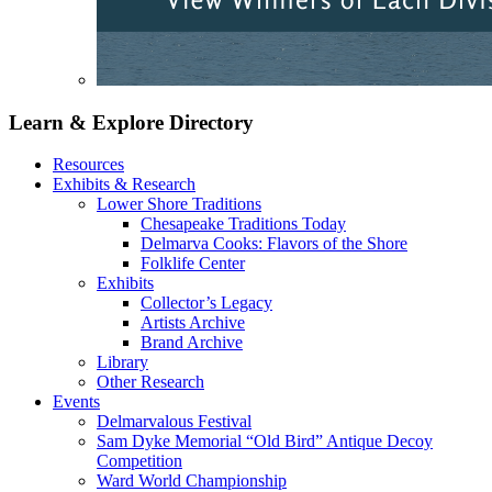
Learn & Explore
Directory
Resources
Exhibits & Research
Lower Shore Traditions
Chesapeake Traditions Today
Delmarva Cooks: Flavors of the Shore
Folklife Center
Exhibits
Collector’s Legacy
Artists Archive
Brand Archive
Library
Other Research
Events
Delmarvalous Festival
Sam Dyke Memorial “Old Bird” Antique Decoy
Competition
Ward World Championship