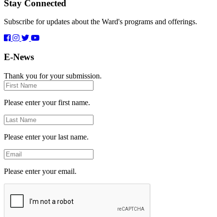
Stay Connected
Subscribe for updates about the Ward's programs and offerings.
E-News
Thank you for your submission.
First
Name
Please enter your first name.
Last
Name
Please enter your last name.
Email
Please enter your email.