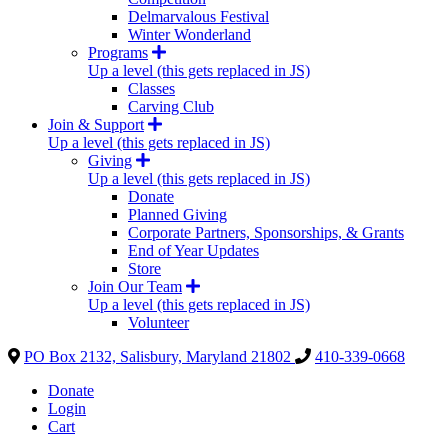
Delmarvalous Festival
Winter Wonderland
Programs
Up a level (this gets replaced in JS)
Classes
Carving Club
Join & Support
Up a level (this gets replaced in JS)
Giving
Up a level (this gets replaced in JS)
Donate
Planned Giving
Corporate Partners, Sponsorships, & Grants
End of Year Updates
Store
Join Our Team
Up a level (this gets replaced in JS)
Volunteer
PO Box 2132, Salisbury, Maryland 21802
410-339-0668
Donate
Login
Cart