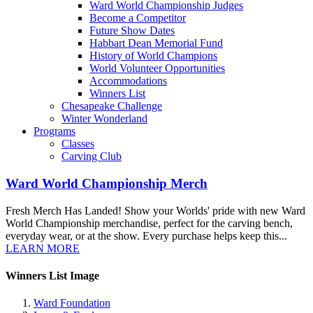
Ward World Championship Judges
Become a Competitor
Future Show Dates
Habbart Dean Memorial Fund
History of World Champions
World Volunteer Opportunities
Accommodations
Winners List
Chesapeake Challenge
Winter Wonderland
Programs
Classes
Carving Club
Ward World Championship Merch
Fresh Merch Has Landed! Show your Worlds' pride with new Ward
World Championship merchandise, perfect for the carving bench,
everyday wear, or at the show. Every purchase helps keep this...
LEARN MORE
Winners List Image
Ward Foundation