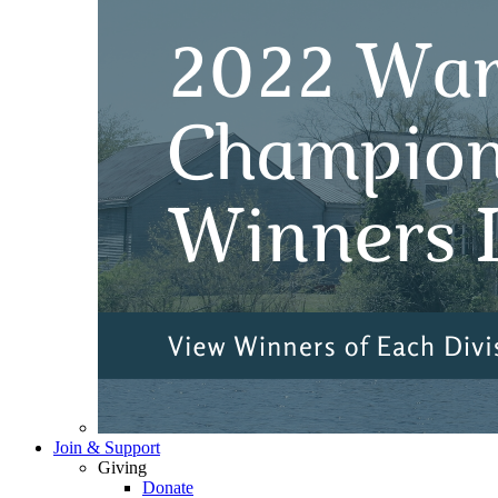
Join & Support
Giving
Donate