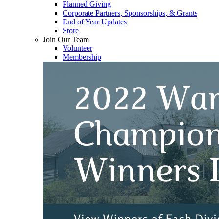
Planned Giving
Corporate Partners, Sponsorships, & Grants
End of Year Updates
Store
Join Our Team
Volunteer
Membership