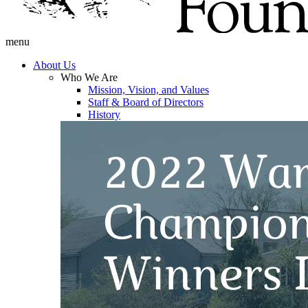
menu
About Us
Who We Are
Mission, Vision, and Values
Staff & Board of Directors
History