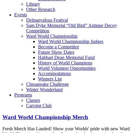
Library
Other Research
Events
Delmarvalous Festival
Sam Dyke Memorial “Old Bird” Antique Decoy
Competition
Ward World Championship
Ward World Championship Judges
Become a Competitor
Future Show Dates
Habbart Dean Memorial Fund
History of World Champions
World Volunteer Opportunities
Accommodations
Winners List
Chesapeake Challenge
Winter Wonderland
Programs
Classes
Carving Club
Ward World Championship Merch
Fresh Merch Has Landed! Show your Worlds' pride with new Ward