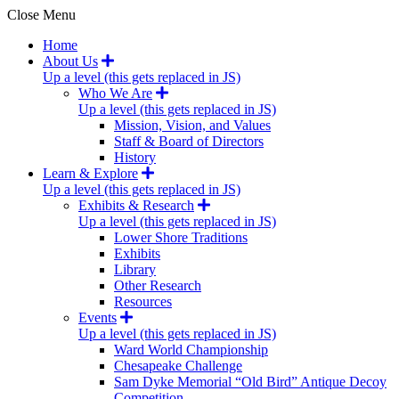
Close Menu
Home
About Us
Up a level (this gets replaced in JS)
Who We Are
Up a level (this gets replaced in JS)
Mission, Vision, and Values
Staff & Board of Directors
History
Learn & Explore
Up a level (this gets replaced in JS)
Exhibits & Research
Up a level (this gets replaced in JS)
Lower Shore Traditions
Exhibits
Library
Other Research
Resources
Events
Up a level (this gets replaced in JS)
Ward World Championship
Chesapeake Challenge
Sam Dyke Memorial “Old Bird” Antique Decoy
Competition