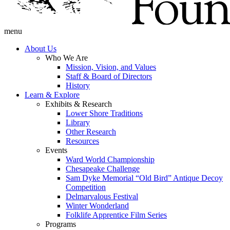
menu
About Us
Who We Are
Mission, Vision, and Values
Staff & Board of Directors
History
Learn & Explore
Exhibits & Research
Lower Shore Traditions
Library
Other Research
Resources
Events
Ward World Championship
Chesapeake Challenge
Sam Dyke Memorial “Old Bird” Antique Decoy
Competition
Delmarvalous Festival
Winter Wonderland
Folklife Apprentice Film Series
Programs