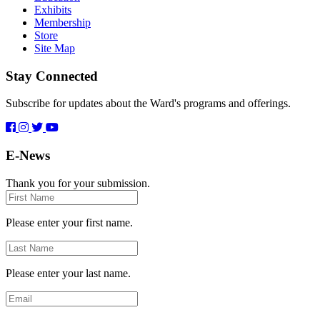
Exhibits
Membership
Store
Site Map
Stay Connected
Subscribe for updates about the Ward's programs and offerings.
E-News
Thank you for your submission.
First
Name
Please enter your first name.
Last
Name
Please enter your last name.
Email