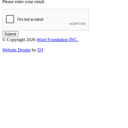
Please enter your email.
Submit
© Copyright 2026
Ward Foundation INC.
Website Design
by
D3