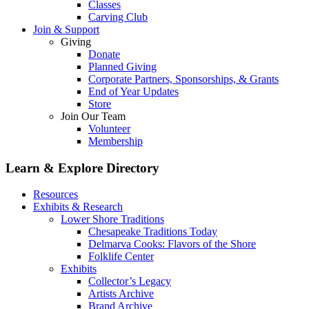
Classes
Carving Club
Join & Support
Giving
Donate
Planned Giving
Corporate Partners, Sponsorships, & Grants
End of Year Updates
Store
Join Our Team
Volunteer
Membership
Learn & Explore
Directory
Resources
Exhibits & Research
Lower Shore Traditions
Chesapeake Traditions Today
Delmarva Cooks: Flavors of the Shore
Folklife Center
Exhibits
Collector’s Legacy
Artists Archive
Brand Archive