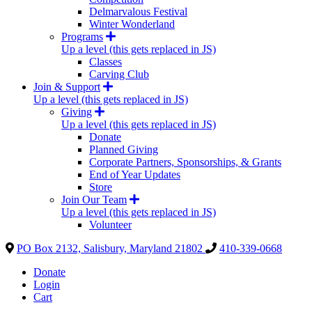
Delmarvalous Festival
Winter Wonderland
Programs
Up a level (this gets replaced in JS)
Classes
Carving Club
Join & Support
Up a level (this gets replaced in JS)
Giving
Up a level (this gets replaced in JS)
Donate
Planned Giving
Corporate Partners, Sponsorships, & Grants
End of Year Updates
Store
Join Our Team
Up a level (this gets replaced in JS)
Volunteer
PO Box 2132, Salisbury, Maryland 21802
410-339-0668
Donate
Login
Cart