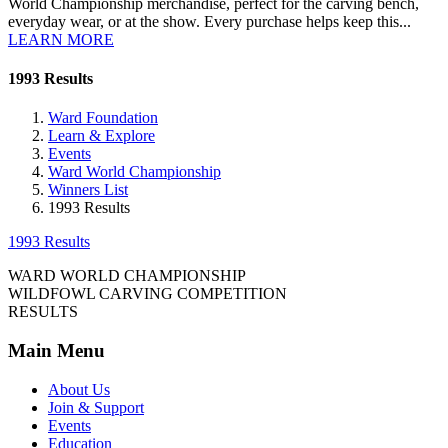
World Championship merchandise, perfect for the carving bench,
everyday wear, or at the show. Every purchase helps keep this...
LEARN MORE
1993 Results
Ward Foundation
Learn & Explore
Events
Ward World Championship
Winners List
1993 Results
1993 Results
WARD WORLD CHAMPIONSHIP
WILDFOWL CARVING COMPETITION
RESULTS
Main Menu
About Us
Join & Support
Events
Education