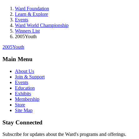
Ward Foundation
Learn & Explore
Events
Ward World Championship
Winners List
2005Youth
2005Youth
Main Menu
About Us
Join & Support
Events
Education
Exhibits
Membership
Store
Site Map
Stay Connected
Subscribe for updates about the Ward's programs and offerings.