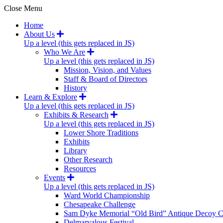
Close Menu
Home
About Us
Up a level (this gets replaced in JS)
Who We Are
Up a level (this gets replaced in JS)
Mission, Vision, and Values
Staff & Board of Directors
History
Learn & Explore
Up a level (this gets replaced in JS)
Exhibits & Research
Up a level (this gets replaced in JS)
Lower Shore Traditions
Exhibits
Library
Other Research
Resources
Events
Up a level (this gets replaced in JS)
Ward World Championship
Chesapeake Challenge
Sam Dyke Memorial “Old Bird” Antique Decoy C
Delmarvalous Festival