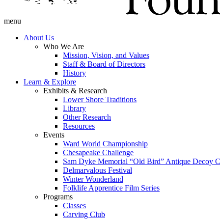
menu
About Us
Who We Are
Mission, Vision, and Values
Staff & Board of Directors
History
Learn & Explore
Exhibits & Research
Lower Shore Traditions
Library
Other Research
Resources
Events
Ward World Championship
Chesapeake Challenge
Sam Dyke Memorial “Old Bird” Antique Decoy C
Delmarvalous Festival
Winter Wonderland
Folklife Apprentice Film Series
Programs
Classes
Carving Club