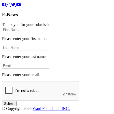
E-News
Thank you for your submission.
First
Name
Please enter your first name.
Last
Name
Please enter your last name.
Email
Please enter your email.
Submit
© Copyright 2026
Ward Foundation INC.