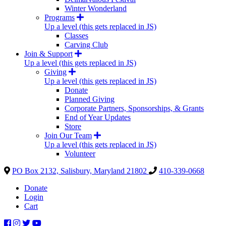
Winter Wonderland
Programs
Up a level (this gets replaced in JS)
Classes
Carving Club
Join & Support
Up a level (this gets replaced in JS)
Giving
Up a level (this gets replaced in JS)
Donate
Planned Giving
Corporate Partners, Sponsorships, & Grants
End of Year Updates
Store
Join Our Team
Up a level (this gets replaced in JS)
Volunteer
PO Box 2132, Salisbury, Maryland 21802
410-339-0668
Donate
Login
Cart