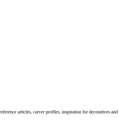
erence articles, carver profiles, inspiration for decoratives and