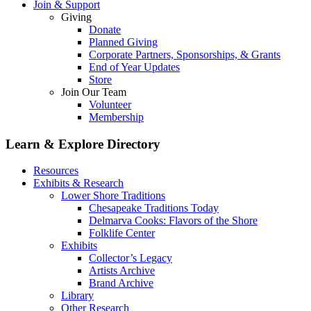
Join & Support
Giving
Donate
Planned Giving
Corporate Partners, Sponsorships, & Grants
End of Year Updates
Store
Join Our Team
Volunteer
Membership
Learn & Explore
Directory
Resources
Exhibits & Research
Lower Shore Traditions
Chesapeake Traditions Today
Delmarva Cooks: Flavors of the Shore
Folklife Center
Exhibits
Collector’s Legacy
Artists Archive
Brand Archive
Library
Other Research