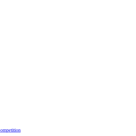
ompetition