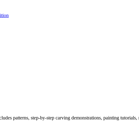
tion
s patterns, step-by-step carving demonstrations, painting tutorials, ref