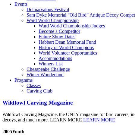
Events
Delmarvalous Festival
Sam Dyke Memorial “Old Bird” Antique Decoy Competi
Ward World Championship
Ward World Championship Judges
Become a Competitor
Future Show Dates
Habbart Dean Memorial Fund
History of World Champions
World Volunteer Opportunities
Accommodations
Winners List
Chesapeake Challenge
Winter Wonderland
Programs
Classes
Carving Club
Wildfowl Carving Magazine
Wildfowl Carving Magazine, the ONLY magazine for bird carvers, include
decoys, and much more. LEARN MORE
LEARN MORE
2005Youth