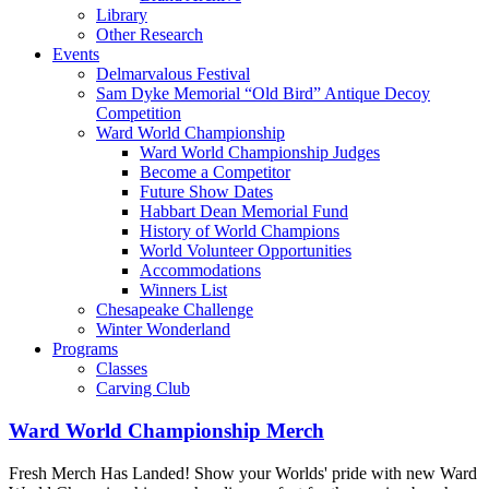
Library
Other Research
Events
Delmarvalous Festival
Sam Dyke Memorial “Old Bird” Antique Decoy
Competition
Ward World Championship
Ward World Championship Judges
Become a Competitor
Future Show Dates
Habbart Dean Memorial Fund
History of World Champions
World Volunteer Opportunities
Accommodations
Winners List
Chesapeake Challenge
Winter Wonderland
Programs
Classes
Carving Club
Ward World Championship Merch
Fresh Merch Has Landed! Show your Worlds' pride with new Ward