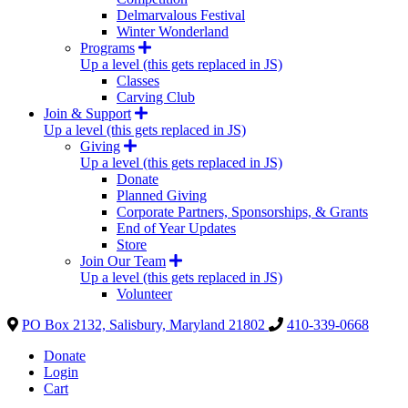
Delmarvalous Festival
Winter Wonderland
Programs
Up a level (this gets replaced in JS)
Classes
Carving Club
Join & Support
Up a level (this gets replaced in JS)
Giving
Up a level (this gets replaced in JS)
Donate
Planned Giving
Corporate Partners, Sponsorships, & Grants
End of Year Updates
Store
Join Our Team
Up a level (this gets replaced in JS)
Volunteer
PO Box 2132, Salisbury, Maryland 21802
410-339-0668
Donate
Login
Cart