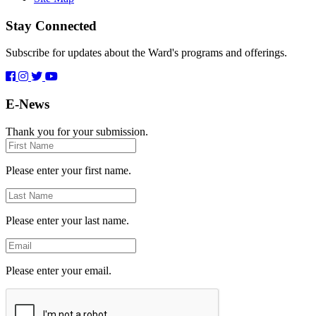
Stay Connected
Subscribe for updates about the Ward's programs and offerings.
E-News
Thank you for your submission.
First
Name
Please enter your first name.
Last
Name
Please enter your last name.
Email
Please enter your email.