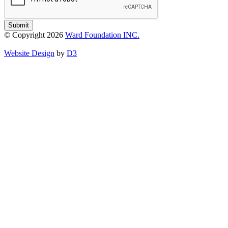
Submit
© Copyright 2026
Ward Foundation INC.
Website Design
by
D3