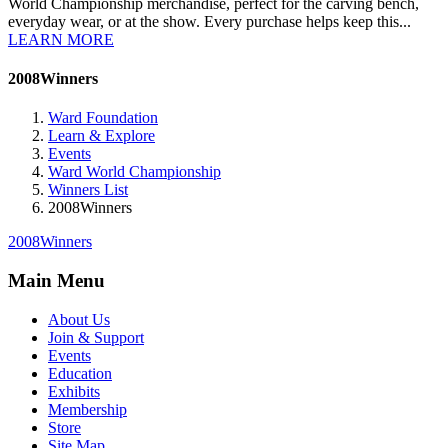
World Championship merchandise, perfect for the carving bench,
everyday wear, or at the show. Every purchase helps keep this...
LEARN MORE
2008Winners
Ward Foundation
Learn & Explore
Events
Ward World Championship
Winners List
2008Winners
2008Winners
Main Menu
About Us
Join & Support
Events
Education
Exhibits
Membership
Store
Site Map