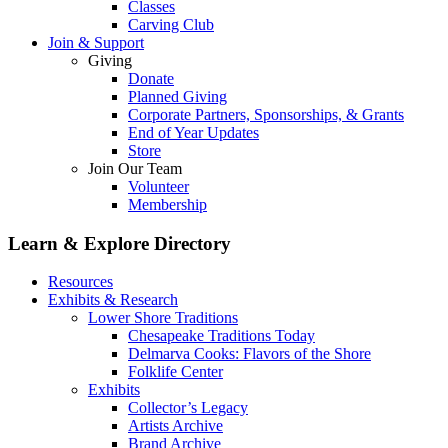
Classes
Carving Club
Join & Support
Giving
Donate
Planned Giving
Corporate Partners, Sponsorships, & Grants
End of Year Updates
Store
Join Our Team
Volunteer
Membership
Learn & Explore
Directory
Resources
Exhibits & Research
Lower Shore Traditions
Chesapeake Traditions Today
Delmarva Cooks: Flavors of the Shore
Folklife Center
Exhibits
Collector’s Legacy
Artists Archive
Brand Archive