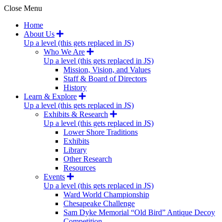
Close Menu
Home
About Us
Up a level (this gets replaced in JS)
Who We Are
Up a level (this gets replaced in JS)
Mission, Vision, and Values
Staff & Board of Directors
History
Learn & Explore
Up a level (this gets replaced in JS)
Exhibits & Research
Up a level (this gets replaced in JS)
Lower Shore Traditions
Exhibits
Library
Other Research
Resources
Events
Up a level (this gets replaced in JS)
Ward World Championship
Chesapeake Challenge
Sam Dyke Memorial “Old Bird” Antique Decoy
Competition