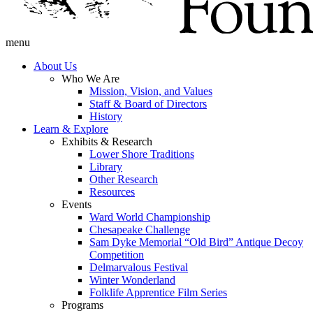
menu
About Us
Who We Are
Mission, Vision, and Values
Staff & Board of Directors
History
Learn & Explore
Exhibits & Research
Lower Shore Traditions
Library
Other Research
Resources
Events
Ward World Championship
Chesapeake Challenge
Sam Dyke Memorial “Old Bird” Antique Decoy
Competition
Delmarvalous Festival
Winter Wonderland
Folklife Apprentice Film Series
Programs