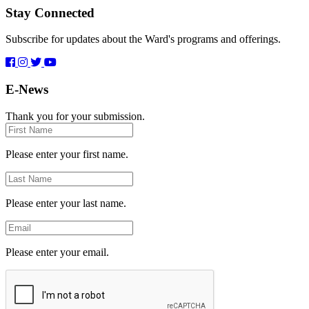
Stay Connected
Subscribe for updates about the Ward's programs and offerings.
E-News
Thank you for your submission.
First
Name
Please enter your first name.
Last
Name
Please enter your last name.
Email
Please enter your email.