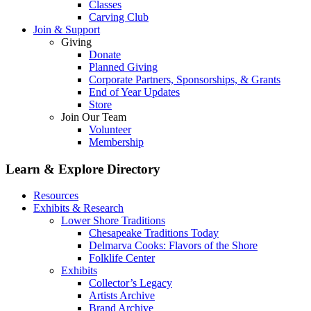
Classes
Carving Club
Join & Support
Giving
Donate
Planned Giving
Corporate Partners, Sponsorships, & Grants
End of Year Updates
Store
Join Our Team
Volunteer
Membership
Learn & Explore
Directory
Resources
Exhibits & Research
Lower Shore Traditions
Chesapeake Traditions Today
Delmarva Cooks: Flavors of the Shore
Folklife Center
Exhibits
Collector’s Legacy
Artists Archive
Brand Archive