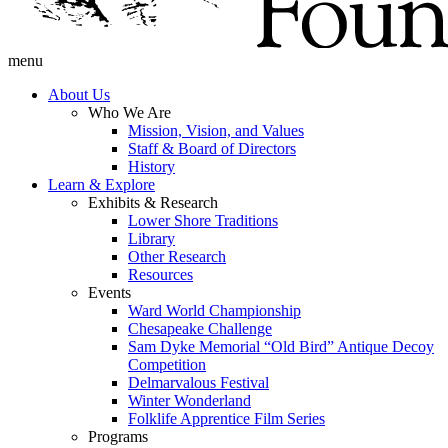
menu
About Us
Who We Are
Mission, Vision, and Values
Staff & Board of Directors
History
Learn & Explore
Exhibits & Research
Lower Shore Traditions
Library
Other Research
Resources
Events
Ward World Championship
Chesapeake Challenge
Sam Dyke Memorial “Old Bird” Antique Decoy
Competition
Delmarvalous Festival
Winter Wonderland
Folklife Apprentice Film Series
Programs