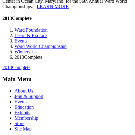
Center in Ocean City, Maryland, for the 56th Annual Ward World
Championships.
LEARN MORE
2013Complete
Ward Foundation
Learn & Explore
Events
Ward World Championship
Winners List
2013Complete
2013Complete
Main Menu
About Us
Join & Support
Events
Education
Exhibits
Membership
Store
Site Map