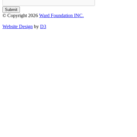
Submit
© Copyright 2026
Ward Foundation INC.
Website Design
by
D3