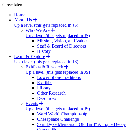
Close Menu
Home
About Us
Up a level (this gets replaced in JS)
Who We Are
Up a level (this gets replaced in JS)
Mission, Vision, and Values
Staff & Board of Directors
History
Learn & Explore
Up a level (this gets replaced in JS)
Exhibits & Research
Up a level (this gets replaced in JS)
Lower Shore Traditions
Exhibits
Library
Other Research
Resources
Events
Up a level (this gets replaced in JS)
Ward World Championship
Chesapeake Challenge
Sam Dyke Memorial “Old Bird” Antique Decoy
Competition