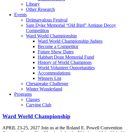
Library
Other Research
Events
Delmarvalous Festival
Sam Dyke Memorial “Old Bird” Antique Decoy
Competition
Ward World Championship
Ward World Championship Judges
Become a Competitor
Future Show Dates
Habbart Dean Memorial Fund
History of World Champions
World Volunteer Opportunities
Accommodations
Winners List
Chesapeake Challenge
Winter Wonderland
Programs
Classes
Carving Club
Ward World Championship
APRIL 23-25, 2027 Join us at the Roland E. Powell Convention