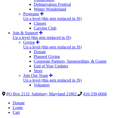
Delmarvalous Festival
Winter Wonderland
Programs
Up a level (this gets replaced in JS)
Classes
Carving Club
Join & Support
Up a level (this gets replaced in JS)
Giving
Up a level (this gets replaced in JS)
Donate
Planned Giving
Corporate Partners, Sponsorships, & Grants
End of Year Updates
Store
Join Our Team
Up a level (this gets replaced in JS)
Volunteer
PO Box 2132, Salisbury, Maryland 21802
410-339-0668
Donate
Login
Cart